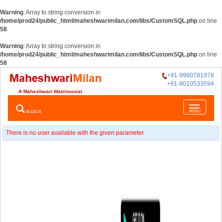
Warning
: Array to string conversion in
/home/prod24/public_html/maheshwarimilan.com/libs/CustomSQL.php
on line
58
Warning
: Array to string conversion in
/home/prod24/public_html/maheshwarimilan.com/libs/CustomSQL.php
on line
58
+91-9980781978
+91-8010533594
A Maheshwari Matrimonial
Toggle
SEARCH
MENU
navigatio
There is no user available with the given parameter