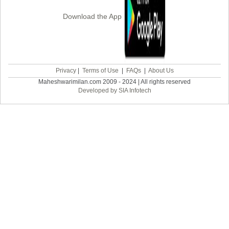
Download the App
Privacy
|
Terms of Use
|
FAQs
|
About Us
Maheshwarimilan.com 2009 - 2024 | All rights reserved
Developed by SIA Infotech