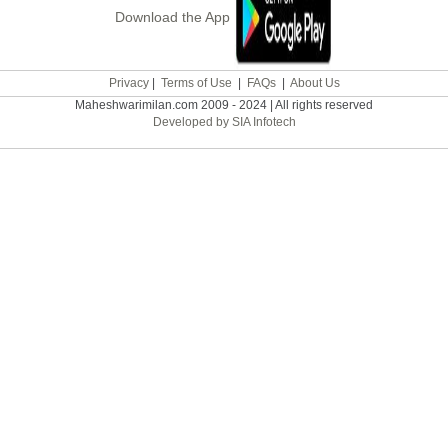
Download the App
Privacy
|
Terms of Use
|
FAQs
|
About Us
Maheshwarimilan.com 2009 - 2024 | All rights reserved
Developed by SIA Infotech