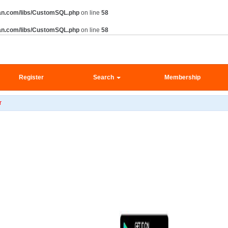
an.com/libs/CustomSQL.php
on line
58
an.com/libs/CustomSQL.php
on line
58
Register
Search
Membership
r