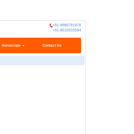
+91-9980781978
+91-8010533594
Horoscope
Contact Us