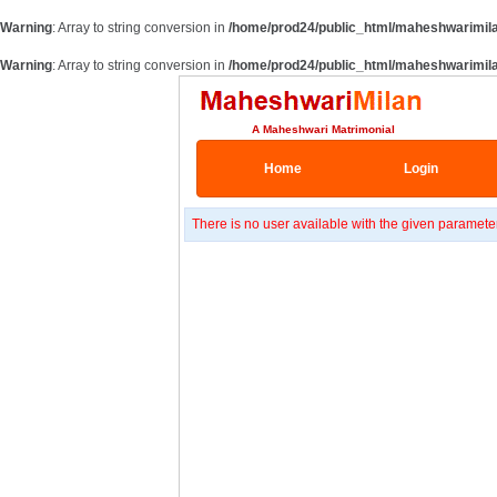
Warning
: Array to string conversion in
/home/prod24/public_html/maheshwarimil
Warning
: Array to string conversion in
/home/prod24/public_html/maheshwarimil
A Maheshwari Matrimonial
Home
Login
There is no user available with the given paramete