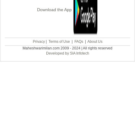
Download the App
Privacy
|
Terms of Use
|
FAQs
|
About Us
Maheshwarimilan.com 2009 - 2024 | All rights reserved
Developed by SIA Infotech