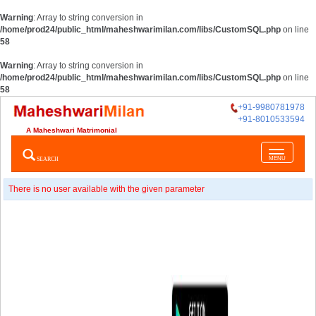
Warning
: Array to string conversion in
/home/prod24/public_html/maheshwarimilan.com/libs/CustomSQL.php
on line
58
Warning
: Array to string conversion in
/home/prod24/public_html/maheshwarimilan.com/libs/CustomSQL.php
on line
58
+91-9980781978
+91-8010533594
A Maheshwari Matrimonial
Toggle
SEARCH
MENU
navigatio
There is no user available with the given parameter