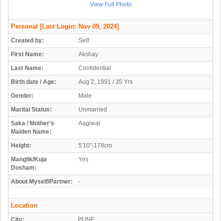
View Full Photo
Personal
[Last Login: Nov 09, 2024]
Created by:
Self
First Name:
Akshay
Last Name:
Confidential
Birth date / Age:
Aug 2, 1991 / 35 Yrs
Gender:
Male
Marital Status:
Unmarried
Saka / Mother's
Aagiwal
Maiden Name:
Height:
5'10"-178cm
Manglik/Kuja
Yes
Dosham:
About Myself/Partner:
-
Location
City:
PUNE