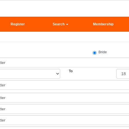
Register
Search
Membership
Bride
To