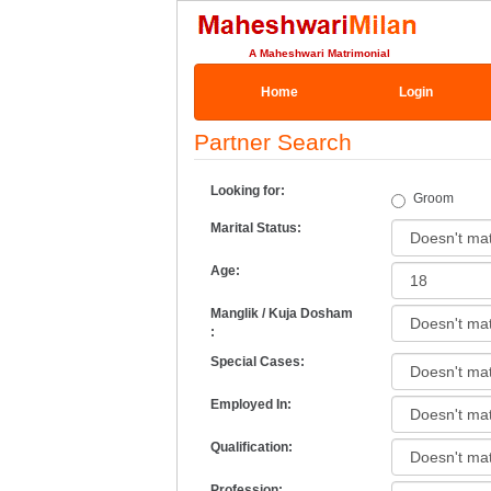
A Maheshwari Matrimonial
Home
Login
Partner Search
Looking for:
Groom
Marital Status:
Age:
Manglik / Kuja Dosham
:
Special Cases:
Employed In:
Qualification:
Profession: