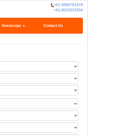
+91-9980781978
+91-8010533594
Horoscope
Contact Us