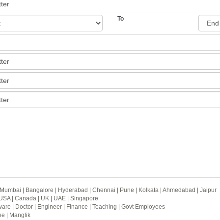
To
Mumbai
|
Bangalore
|
Hyderabad
|
Chennai
|
Pune
|
Kolkata
|
Ahmedabad
|
Jaipur
USA
|
Canada
|
UK
|
UAE
|
Singapore
ware
|
Doctor
|
Engineer
|
Finance
|
Teaching
|
Govt Employees
ee
|
Manglik