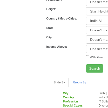
Height:
Country / Metro Cities:
State:
City:
Income Above:
With Photo
Search
Bride By
Groom By
City
Delhi
|
Country
India
|
Profession
IT Soft
Special Cases
Divorc