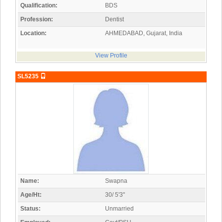
Qualification:
BDS
Profession:
Dentist
Location:
AHMEDABAD, Gujarat, India
View Profile
SL5235
Name:
Swapna
Age/Ht:
30/ 5'3"
Status:
Unmarried