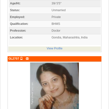
Age/Ht:
39/ 5'5"
Status:
Unmarried
Employed:
Private
Qualification:
BHMS
Profession:
Doctor
Location:
Gondia, Maharashtra, India
View Profile
GL2707