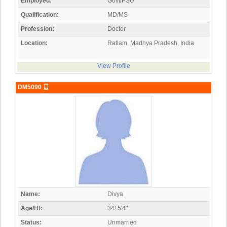
Employed:
Govt/PSU
Qualification:
MD/MS
Profession:
Doctor
Location:
Ratlam, Madhya Pradesh, India
View Profile
DM5090
Name:
Divya
Age/Ht:
34/ 5'4"
Status:
Unmarried