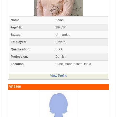
Name:
Saloni
Age/Ht:
29/ 5'0"
Status:
Unmarried
Employed:
Private
Qualification:
BDS
Profession:
Dentist
Location:
Pune, Maharashtra, India
View Profile
VR2806