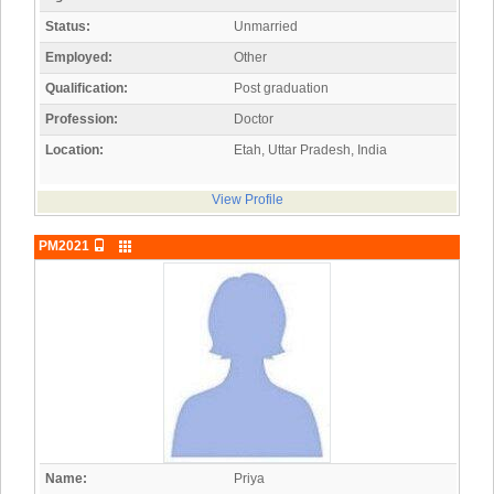
Status:
Unmarried
Employed:
Other
Qualification:
Post graduation
Profession:
Doctor
Location:
Etah, Uttar Pradesh, India
View Profile
PM2021
Name:
Priya