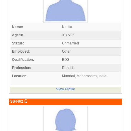
Name:
Nimita
Age/Ht:
31/ 5'3"
Status:
Unmarried
Employed:
Other
Qualification:
BDS
Profession:
Dentist
Location:
Mumbai, Maharashtra, India
View Profile
SS4462