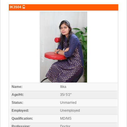
IK3504
Name:
Itika
Age/Ht:
35/ 5'2"
Status:
Unmarried
Employed:
Unemployed
Qualification:
MD/MS
Profession:
Doctor