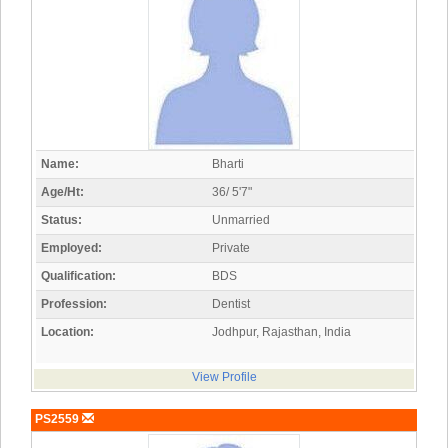
Name:
Bharti
Age/Ht:
36/ 5'7"
Status:
Unmarried
Employed:
Private
Qualification:
BDS
Profession:
Dentist
Location:
Jodhpur, Rajasthan, India
View Profile
PS2559