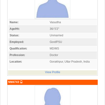
Name:
Vasudha
Age/Ht:
36/ 5'2"
Status:
Unmarried
Employed:
Govt/PSU
Qualification:
MD/MS
Profession:
Doctor
Location:
Gorakhpur, Uttar Pradesh, India
View Profile
NM4743