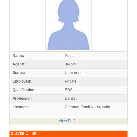
Name:
Pooja
Age/Ht:
36/ 5'4"
Status:
Unmarried
Employed:
Private
Qualification:
BDS
Profession:
Dentist
Location:
Chennai, Tamil Nadu, India
View Profile
DL3780