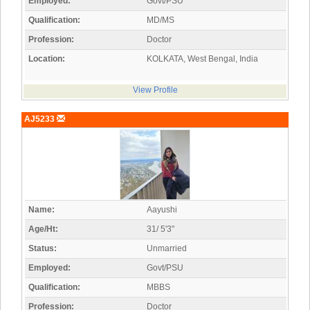
Employed:
Govt/PSU
Qualification:
MD/MS
Profession:
Doctor
Location:
KOLKATA, West Bengal, India
View Profile
AJ5233
Name:
Aayushi
Age/Ht:
31/ 5'3"
Status:
Unmarried
Employed:
Govt/PSU
Qualification:
MBBS
Profession:
Doctor