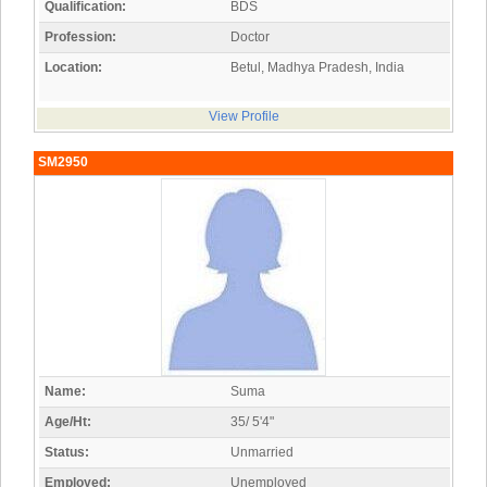
Qualification:
BDS
Profession:
Doctor
Location:
Betul, Madhya Pradesh, India
View Profile
SM2950
Name:
Suma
Age/Ht:
35/ 5'4"
Status:
Unmarried
Employed:
Unemployed