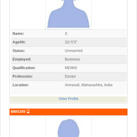
Name:
S
Age/Ht:
32/ 5'3"
Status:
Unmarried
Employed:
Business
Qualification:
MD/MS
Profession:
Doctor
Location:
Amravati, Maharashtra, India
View Profile
MM4389