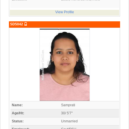
View Profile
SD5042
Name:
Samprati
Age/Ht:
30/ 5'7"
Status:
Unmarried