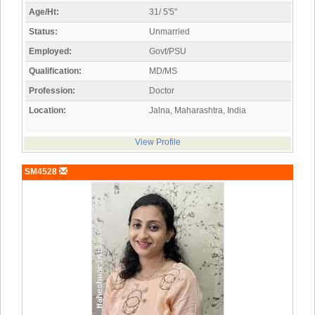
Age/Ht:
31/ 5'5"
Status:
Unmarried
Employed:
Govt/PSU
Qualification:
MD/MS
Profession:
Doctor
Location:
Jalna, Maharashtra, India
View Profile
SM4528