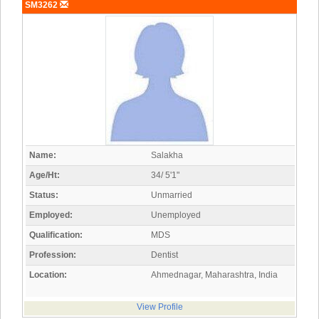
SM3262
Name:
Salakha
Age/Ht:
34/ 5'1"
Status:
Unmarried
Employed:
Unemployed
Qualification:
MDS
Profession:
Dentist
Location:
Ahmednagar, Maharashtra, India
View Profile