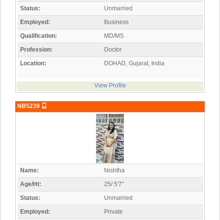
Status:
Unmarried
Employed:
Business
Qualification:
MD/MS
Profession:
Doctor
Location:
DOHAD, Gujarat, India
View Profile
NB5239
Name:
Nishtha
Age/Ht:
25/ 5'7"
Status:
Unmarried
Employed:
Private