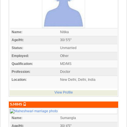
Name:
Nitika
Age/Ht:
30/ 5'5"
Status:
Unmarried
Employed:
Other
Qualification:
MD/MS
Profession:
Doctor
Location:
New Delhi, Delhi, India
View Profile
SJ4845
Name:
Sumangla
Age/Ht:
30/ 4'5"