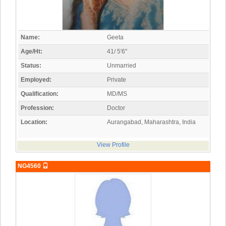
Name:
Geeta
Age/Ht:
41/ 5'6"
Status:
Unmarried
Employed:
Private
Qualification:
MD/MS
Profession:
Doctor
Location:
Aurangabad, Maharashtra, India
View Profile
NG4560