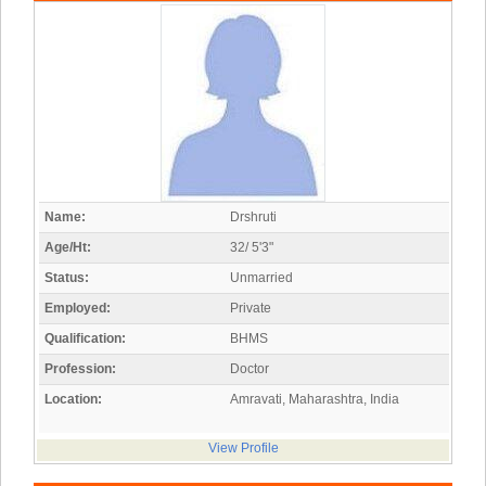
Name:
Drshruti
Age/Ht:
32/ 5'3"
Status:
Unmarried
Employed:
Private
Qualification:
BHMS
Profession:
Doctor
Location:
Amravati, Maharashtra, India
View Profile