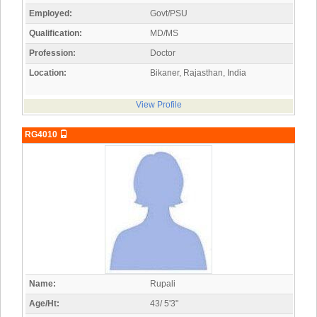
Employed:
Govt/PSU
Qualification:
MD/MS
Profession:
Doctor
Location:
Bikaner, Rajasthan, India
View Profile
RG4010
Name:
Rupali
Age/Ht:
43/ 5'3"