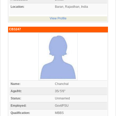
Location:
Baran, Rajasthan, India
View Profile
CB3247
Name:
Chanchal
Age/Ht:
35/ 5'6"
Status:
Unmarried
Employed:
Govt/PSU
Qualification:
MBBS