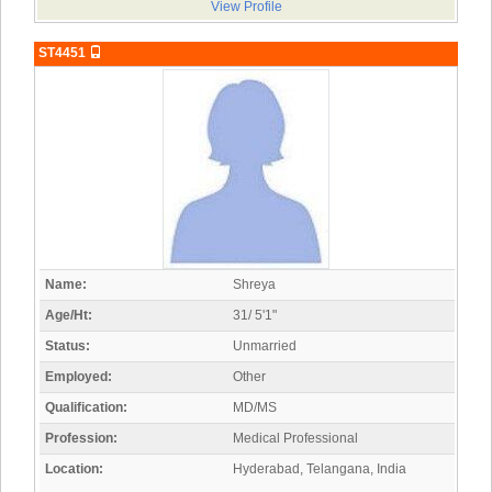
View Profile
ST4451
Name:
Shreya
Age/Ht:
31/ 5'1"
Status:
Unmarried
Employed:
Other
Qualification:
MD/MS
Profession:
Medical Professional
Location:
Hyderabad, Telangana, India