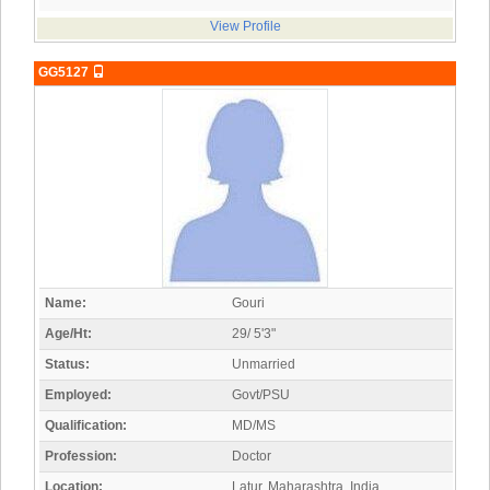
View Profile
GG5127
Name:
Gouri
Age/Ht:
29/ 5'3"
Status:
Unmarried
Employed:
Govt/PSU
Qualification:
MD/MS
Profession:
Doctor
Location:
Latur, Maharashtra, India