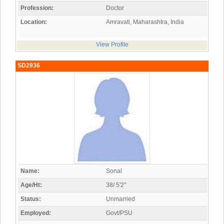
Profession:
Doctor
Location:
Amravati, Maharashtra, India
View Profile
SD2936
Name:
Sonal
Age/Ht:
38/ 5'2"
Status:
Unmarried
Employed:
Govt/PSU