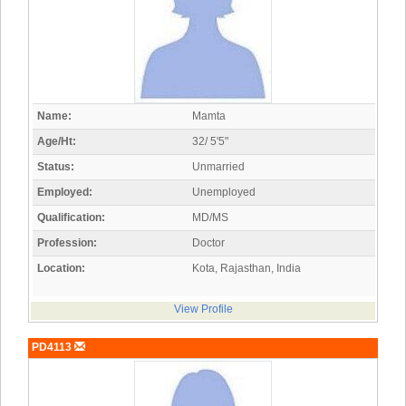
Name:
Mamta
Age/Ht:
32/ 5'5"
Status:
Unmarried
Employed:
Unemployed
Qualification:
MD/MS
Profession:
Doctor
Location:
Kota, Rajasthan, India
View Profile
PD4113