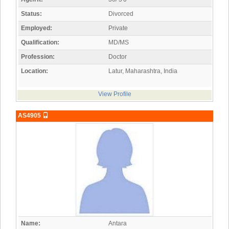
Status:
Divorced
Employed:
Private
Qualification:
MD/MS
Profession:
Doctor
Location:
Latur, Maharashtra, India
View Profile
AS4905
Name:
Antara