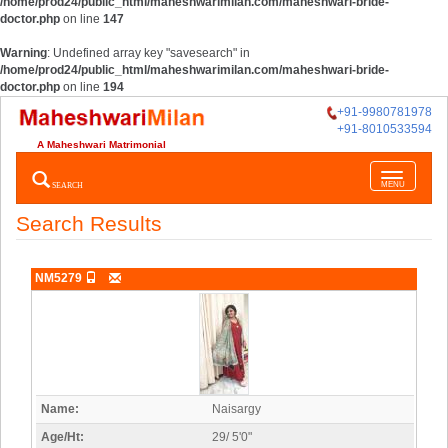
/home/prod24/public_html/maheshwarimilan.com/maheshwari-bride-
doctor.php
on line
147
Warning
: Undefined array key "savesearch" in
/home/prod24/public_html/maheshwarimilan.com/maheshwari-bride-
doctor.php
on line
194
+91-9980781978
+91-8010533594
A Maheshwari Matrimonial
Toggle
SEARCH
MENU
navigatio
Search Results
NM5279
Name:
Naisargy
Age/Ht:
29/ 5'0"