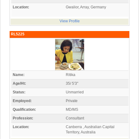
Location:
Gwalior, Array, Germany
View Profile
RL5225
Name:
Ritika
Age/Ht:
35/ 5'3"
Status:
Unmarried
Employed:
Private
Qualification:
MD/MS
Profession:
Consultant
Location:
Canberra , Australian Capital
Territory, Australia