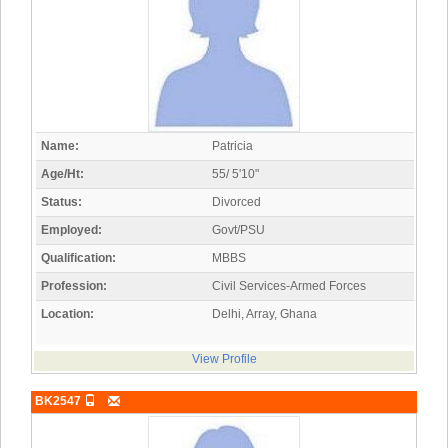
Name:
Patricia
Age/Ht:
55/ 5'10"
Status:
Divorced
Employed:
Govt/PSU
Qualification:
MBBS
Profession:
Civil Services-Armed Forces
Location:
Delhi, Array, Ghana
View Profile
BK2547