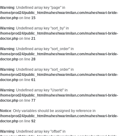
Warning
: Undefined array key "page" in
/home/prod24/public_html/maheshwarimilan.com/maheshwari-bride-
doctor.php
on line
15
Warning
: Undefined array key "sort_by" in
/home/prod24/public_html/maheshwarimilan.com/maheshwari-bride-
doctor.php
on line
21
Warning
: Undefined array key "sort_order" in
/home/prod24/public_html/maheshwarimilan.com/maheshwari-bride-
doctor.php
on line
28
Warning
: Undefined array key "sort_order" in
/home/prod24/public_html/maheshwarimilan.com/maheshwari-bride-
doctor.php
on line
61
Warning
: Undefined array key "UserId" in
/home/prod24/public_html/maheshwarimilan.com/maheshwari-bride-
doctor.php
on line
77
Notice
: Only variables should be assigned by reference in
/home/prod24/public_html/maheshwarimilan.com/maheshwari-bride-
doctor.php
on line
92
Warning
: Undefined array key "offset" in