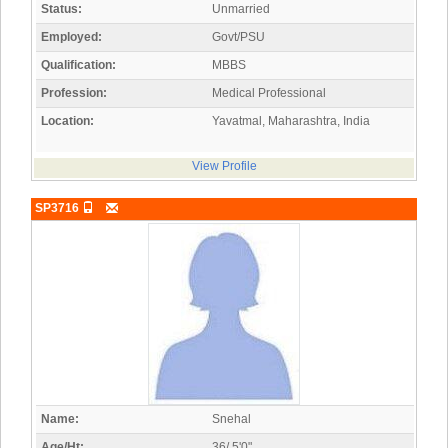
Status:
Unmarried
Employed:
Govt/PSU
Qualification:
MBBS
Profession:
Medical Professional
Location:
Yavatmal, Maharashtra, India
View Profile
SP3716
Name:
Snehal
Age/Ht:
36/ 5'0"