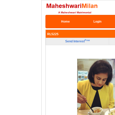
A Maheshwari Matrimonial
Home
Login
RL5225
Free
Send Interest