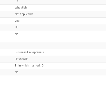
- /
Wheatish
Not Applicable
Veg
No
No
Business/Entrepreneur
Housewife
1 in which married: 0
No