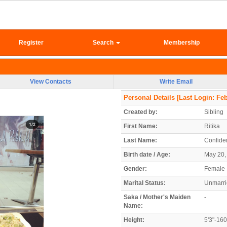
Register
Search
Membership
View Contacts
Write Email
Personal Details
[Last Login: Feb
Created by:
Sibling
First Name:
Ritika
Last Name:
Confiden
Birth date / Age:
May 20, 
Gender:
Female
Marital Status:
Unmarr
Saka / Mother's Maiden
-
Name:
Height:
5'3"-16