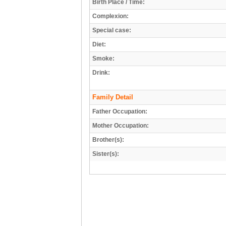
Birth Place / Time:
Complexion:
Special case:
Diet:
Smoke:
Drink:
Family Detail
Father Occupation:
Mother Occupation:
Brother(s):
Sister(s):