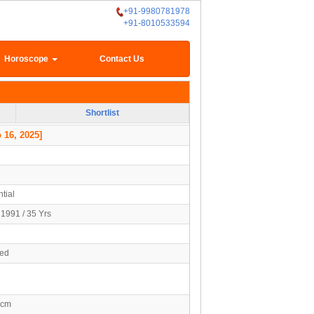
+91-9980781978
+91-8010533594
Horoscope
Contact Us
Shortlist
 16, 2025]
tial
1991 / 35 Yrs
ied
0cm