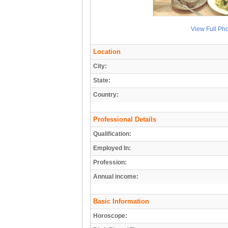
View Full Ph
Location
City:
State:
Country:
Professional Details
Qualification:
Employed In:
Profession:
Annual income:
Basic Information
Horoscope: