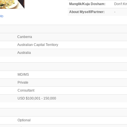
Manglik/Kuja Dosham:
Don't K
About Myself/Partner:
-
oto
Canberra
Australian Capital Territory
Australia
MD/MS
Private
Consultant
USD $100,001 - 150,000
Optional