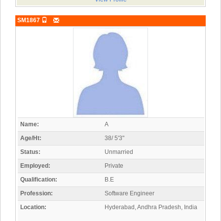
SM1867
Name:
A
Age/Ht:
38/ 5'3"
Status:
Unmarried
Employed:
Private
Qualification:
B.E
Profession:
Software Engineer
Location:
Hyderabad, Andhra Pradesh, India