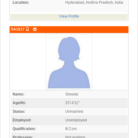
Location:
Hyderabad, Andhra Pradesh, India
View Profile
SA1617
Name:
Sheetal
Age/Ht:
37/ 4'11"
Status:
Unmarried
Employed:
Unemployed
Qualification:
B.Com
Profession:
Not working