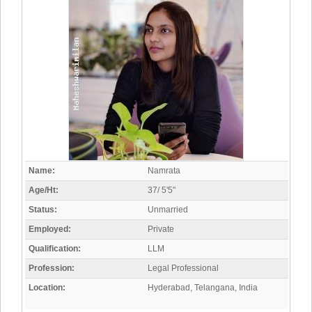
Name:
Namrata
Age/Ht:
37/ 5'5"
Status:
Unmarried
Employed:
Private
Qualification:
LLM
Profession:
Legal Professional
Location:
Hyderabad, Telangana, India