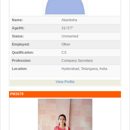
Name:
Akanksha
Age/Ht:
31/ 5'7"
Status:
Unmarried
Employed:
Other
Qualification:
CS
Profession:
Company Secretary
Location:
Hyderabad, Telangana, India
View Profile
PM3679