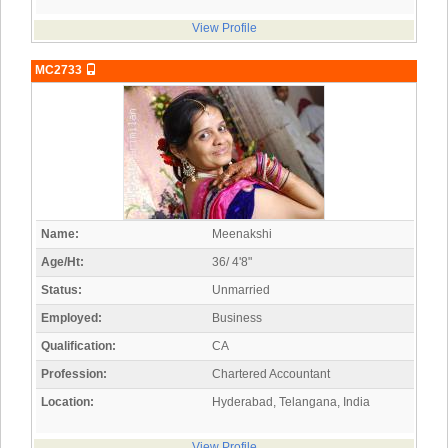
View Profile
MC2733
Name:
Meenakshi
Age/Ht:
36/ 4'8"
Status:
Unmarried
Employed:
Business
Qualification:
CA
Profession:
Chartered Accountant
Location:
Hyderabad, Telangana, India
View Profile