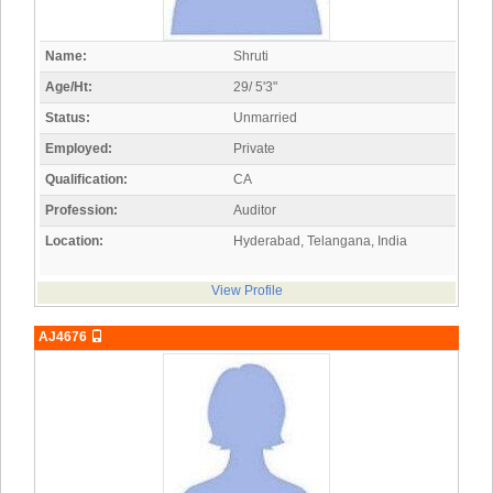
Name:
Shruti
Age/Ht:
29/ 5'3"
Status:
Unmarried
Employed:
Private
Qualification:
CA
Profession:
Auditor
Location:
Hyderabad, Telangana, India
View Profile
AJ4676