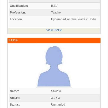
Qualification:
B.Ed
Profession:
Teacher
Location:
Hyderabad, Andhra Pradesh, India
View Profile
SA914
Name:
Shweta
Age/Ht:
39/ 5'3"
Status:
Unmarried