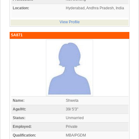
Location:
Hyderabad, Andhra Pradesh, India
View Profile
SA871
Name:
Shweta
Age/Ht:
39/ 5'3"
Status:
Unmarried
Employed:
Private
Qualification:
MBA/PGDM