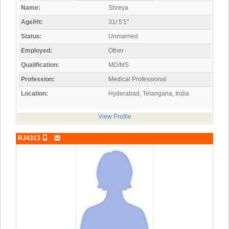
Name:
Shreya
Age/Ht:
31/ 5'1"
Status:
Unmarried
Employed:
Other
Qualification:
MD/MS
Profession:
Medical Professional
Location:
Hyderabad, Telangana, India
View Profile
RJ4313