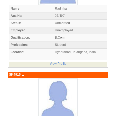
Name:
Radhika
Age/Ht:
27/ 5'0"
Status:
Unmarried
Employed:
Unemployed
Qualification:
B.Com
Profession:
Student
Location:
Hyderabad, Telangana, India
View Profile
SK4915