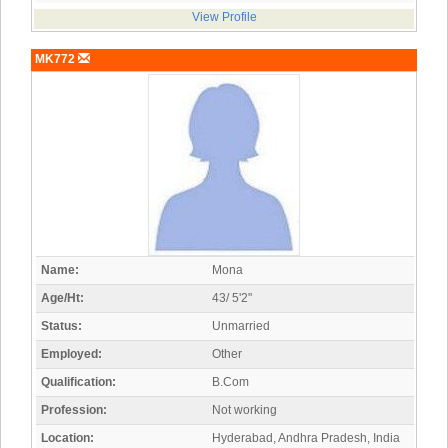
View Profile
MK772
Name:
Mona
Age/Ht:
43/ 5'2"
Status:
Unmarried
Employed:
Other
Qualification:
B.Com
Profession:
Not working
Location:
Hyderabad, Andhra Pradesh, India