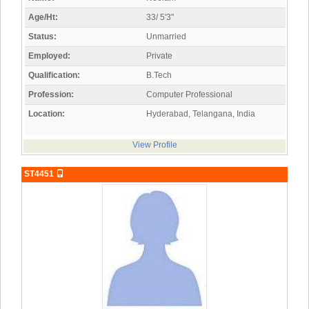
Age/Ht:
33/ 5'3"
Status:
Unmarried
Employed:
Private
Qualification:
B.Tech
Profession:
Computer Professional
Location:
Hyderabad, Telangana, India
View Profile
ST4451