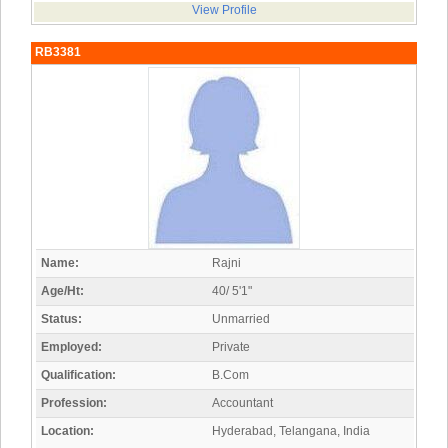
View Profile
RB3381
Name:
Rajni
Age/Ht:
40/ 5'1"
Status:
Unmarried
Employed:
Private
Qualification:
B.Com
Profession:
Accountant
Location:
Hyderabad, Telangana, India