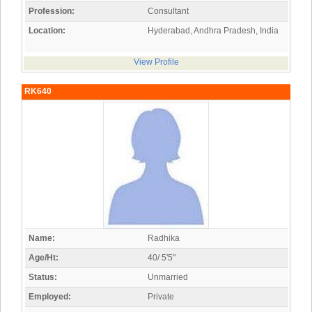
Profession:
Consultant
Location:
Hyderabad, Andhra Pradesh, India
View Profile
RK640
Name:
Radhika
Age/Ht:
40/ 5'5"
Status:
Unmarried
Employed:
Private