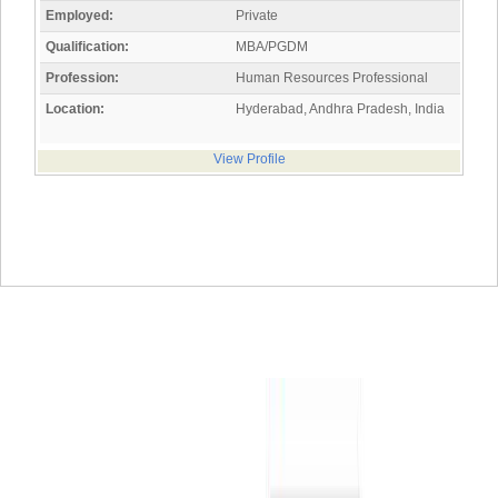
Employed:
Private
Qualification:
MBA/PGDM
Profession:
Human Resources Professional
Location:
Hyderabad, Andhra Pradesh, India
View Profile