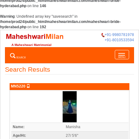
/home/prod24/public_html/maheshwarimilan.com/maheshwari-bride-
hyderabad.php
on line
146
Warning
: Undefined array key "savesearch" in
/home/prod24/public_html/maheshwarimilan.com/maheshwari-bride-
hyderabad.php
on line
192
+91-9980781978
+91-8010533594
A Maheshwari Matrimonial
Toggle
SEARCH
MENU
navigatio
Search Results
MN5220
Name:
Manisha
Age/Ht:
27/ 5'6"