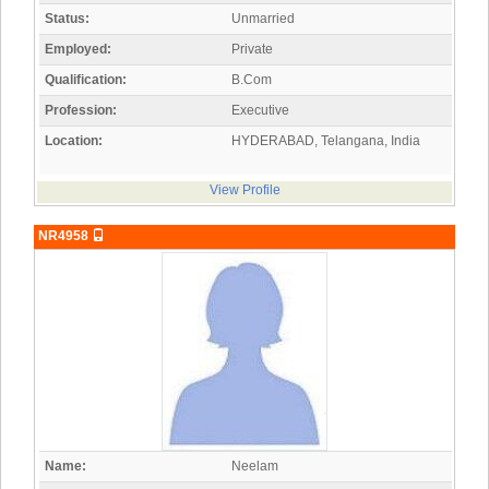
Status:
Unmarried
Employed:
Private
Qualification:
B.Com
Profession:
Executive
Location:
HYDERABAD, Telangana, India
View Profile
NR4958
Name:
Neelam