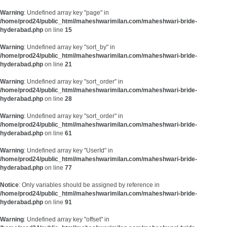
Warning
: Undefined array key "page" in
/home/prod24/public_html/maheshwarimilan.com/maheshwari-bride-
hyderabad.php
on line
15
Warning
: Undefined array key "sort_by" in
/home/prod24/public_html/maheshwarimilan.com/maheshwari-bride-
hyderabad.php
on line
21
Warning
: Undefined array key "sort_order" in
/home/prod24/public_html/maheshwarimilan.com/maheshwari-bride-
hyderabad.php
on line
28
Warning
: Undefined array key "sort_order" in
/home/prod24/public_html/maheshwarimilan.com/maheshwari-bride-
hyderabad.php
on line
61
Warning
: Undefined array key "UserId" in
/home/prod24/public_html/maheshwarimilan.com/maheshwari-bride-
hyderabad.php
on line
77
Notice
: Only variables should be assigned by reference in
/home/prod24/public_html/maheshwarimilan.com/maheshwari-bride-
hyderabad.php
on line
91
Warning
: Undefined array key "offset" in