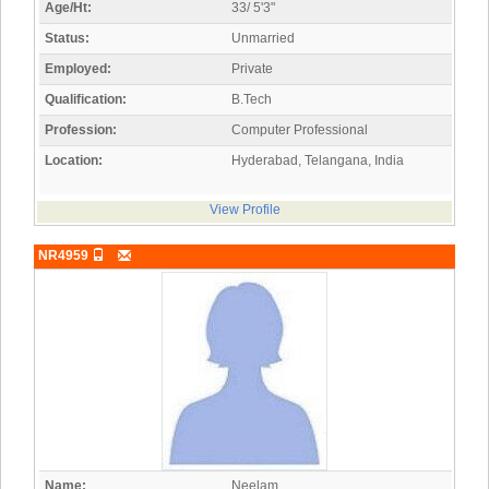
Age/Ht:
33/ 5'3"
Status:
Unmarried
Employed:
Private
Qualification:
B.Tech
Profession:
Computer Professional
Location:
Hyderabad, Telangana, India
View Profile
NR4959
Name:
Neelam