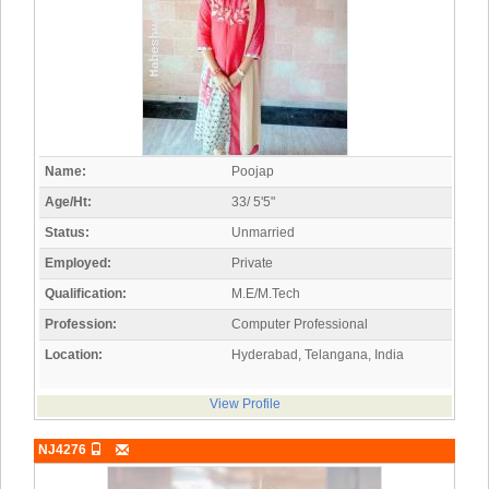
Name:
Poojap
Age/Ht:
33/ 5'5"
Status:
Unmarried
Employed:
Private
Qualification:
M.E/M.Tech
Profession:
Computer Professional
Location:
Hyderabad, Telangana, India
View Profile
NJ4276