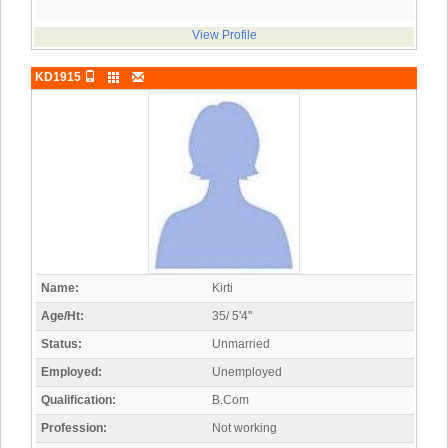
View Profile
KD1915
Name:
Kirti
Age/Ht:
35/ 5'4"
Status:
Unmarried
Employed:
Unemployed
Qualification:
B.Com
Profession:
Not working