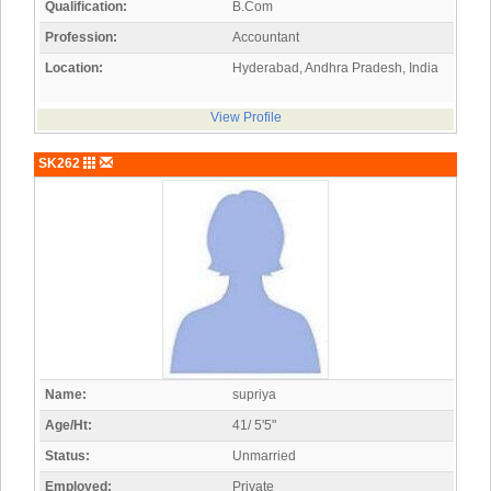
Qualification:
B.Com
Profession:
Accountant
Location:
Hyderabad, Andhra Pradesh, India
View Profile
SK262
Name:
supriya
Age/Ht:
41/ 5'5"
Status:
Unmarried
Employed:
Private