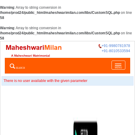
Warning
: Array to string conversion in
/home/prod24/public_html/maheshwarimilan.com/libs/CustomSQL.php
on line
58
Warning
: Array to string conversion in
/home/prod24/public_html/maheshwarimilan.com/libs/CustomSQL.php
on line
58
+91-9980781978
+91-8010533594
A Maheshwari Matrimonial
Toggle
SEARCH
MENU
navigatio
There is no user available with the given parameter