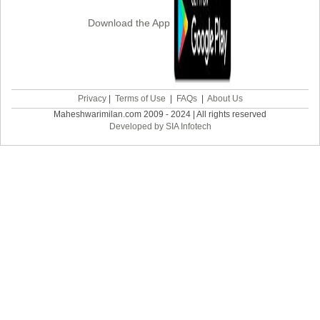
Download the App
Privacy
|
Terms of Use
|
FAQs
|
About Us
Maheshwarimilan.com 2009 - 2024 | All rights reserved
Developed by SIA Infotech