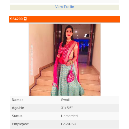
View Profile
SS4200
Name:
Swati
Age/Ht:
31/ 5'6"
Status:
Unmarried
Employed:
Govt/PSU