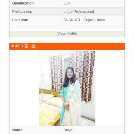
Qualification:
LLM
Profession:
Legal Professional
Location:
BHARUCH, Gujarat, India
View Profile
DL4087
Name:
Divya