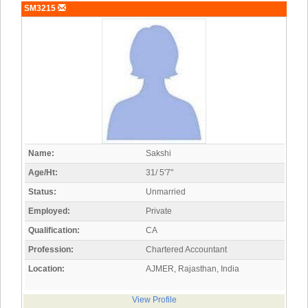
SM3215
Name:
Sakshi
Age/Ht:
31/ 5'7"
Status:
Unmarried
Employed:
Private
Qualification:
CA
Profession:
Chartered Accountant
Location:
AJMER, Rajasthan, India
View Profile