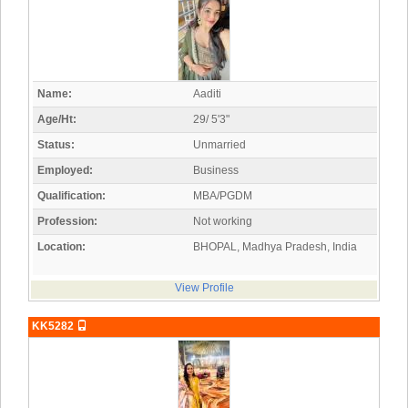
Name:
Aaditi
Age/Ht:
29/ 5'3"
Status:
Unmarried
Employed:
Business
Qualification:
MBA/PGDM
Profession:
Not working
Location:
BHOPAL, Madhya Pradesh, India
View Profile
KK5282