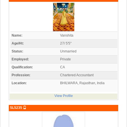
Name:
Vanshita
Age/Ht:
27/ 5'5"
Status:
Unmarried
Employed:
Private
Qualification:
CA
Profession:
Chartered Accountant
Location:
BHILWARA, Rajasthan, India
View Profile
SL5235