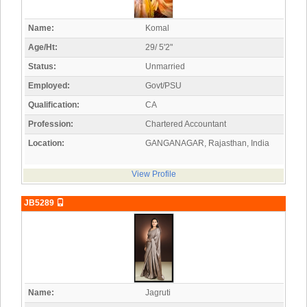
Name:
Komal
Age/Ht:
29/ 5'2"
Status:
Unmarried
Employed:
Govt/PSU
Qualification:
CA
Profession:
Chartered Accountant
Location:
GANGANAGAR, Rajasthan, India
View Profile
JB5289
Name:
Jagruti