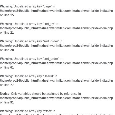
Warning
: Undefined array key "page" in
/home/prod24/public_html/maheshwarimilan.com/maheshwari-bride-india.php
on line
15
Warning
: Undefined array key "sort_by" in
/home/prod24/public_html/maheshwarimilan.com/maheshwari-bride-india.php
on line
21
Warning
: Undefined array key "sort_order" in
/home/prod24/public_html/maheshwarimilan.com/maheshwari-bride-india.php
on line
28
Warning
: Undefined array key "sort_order" in
/home/prod24/public_html/maheshwarimilan.com/maheshwari-bride-india.php
on line
61
Warning
: Undefined array key "UserId" in
/home/prod24/public_html/maheshwarimilan.com/maheshwari-bride-india.php
on line
77
Notice
: Only variables should be assigned by reference in
/home/prod24/public_html/maheshwarimilan.com/maheshwari-bride-india.php
on line
91
Warning
: Undefined array key "offset" in