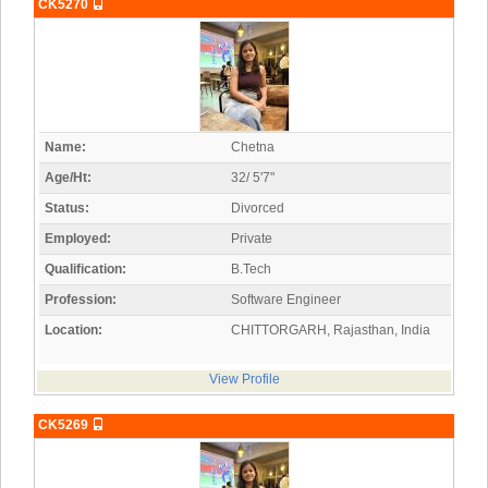
CK5270
Name:
Chetna
Age/Ht:
32/ 5'7"
Status:
Divorced
Employed:
Private
Qualification:
B.Tech
Profession:
Software Engineer
Location:
CHITTORGARH, Rajasthan, India
View Profile
CK5269