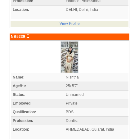
Profession:
Finance Professional
Location:
DELHI, Delhi, India
View Profile
NB5239
Name:
Nishtha
Age/Ht:
25/ 5'7"
Status:
Unmarried
Employed:
Private
Qualification:
BDS
Profession:
Dentist
Location:
AHMEDABAD, Gujarat, India