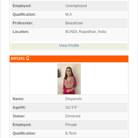
Employed:
Unemployed
Qualification:
M.A
Profession:
Beautician
Location:
BUNDI, Rajasthan, India
View Profile
DR5281
Name:
Divyanshi
Age/Ht:
32/ 5'4"
Status:
Divorced
Employed:
Private
Qualification:
B.Tech