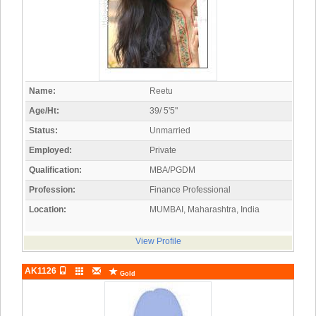
Name:
Reetu
Age/Ht:
39/ 5'5"
Status:
Unmarried
Employed:
Private
Qualification:
MBA/PGDM
Profession:
Finance Professional
Location:
MUMBAI, Maharashtra, India
View Profile
AK1126
Gold