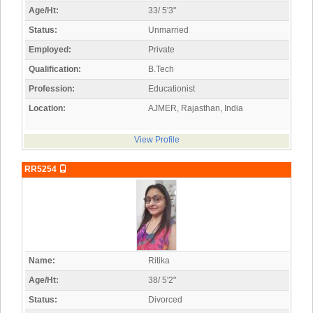
Age/Ht:
33/ 5'3"
Status:
Unmarried
Employed:
Private
Qualification:
B.Tech
Profession:
Educationist
Location:
AJMER, Rajasthan, India
View Profile
RR5254
Name:
Ritika
Age/Ht:
38/ 5'2"
Status:
Divorced