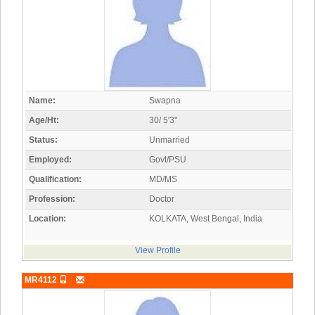
Name:
Swapna
Age/Ht:
30/ 5'3"
Status:
Unmarried
Employed:
Govt/PSU
Qualification:
MD/MS
Profession:
Doctor
Location:
KOLKATA, West Bengal, India
View Profile
MR4112