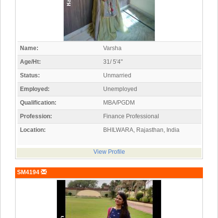
Name:
Varsha
Age/Ht:
31/ 5'4"
Status:
Unmarried
Employed:
Unemployed
Qualification:
MBA/PGDM
Profession:
Finance Professional
Location:
BHILWARA, Rajasthan, India
View Profile
SM4194