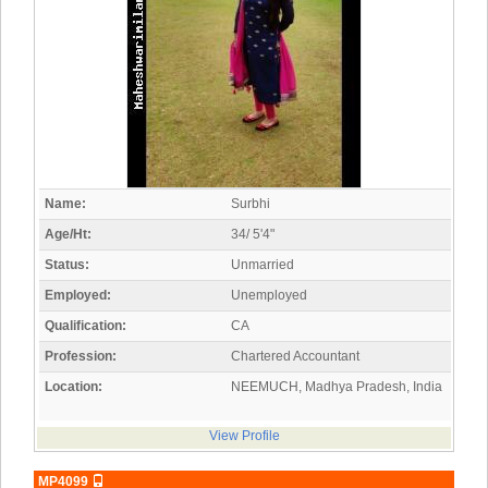
Name:
Surbhi
Age/Ht:
34/ 5'4"
Status:
Unmarried
Employed:
Unemployed
Qualification:
CA
Profession:
Chartered Accountant
Location:
NEEMUCH, Madhya Pradesh, India
View Profile
MP4099