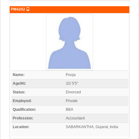
PM4202
Name:
Pooja
Age/Ht:
32/ 5'5"
Status:
Divorced
Employed:
Private
Qualification:
BBA
Profession:
Accountant
Location:
SABARKANTHA, Gujarat, India