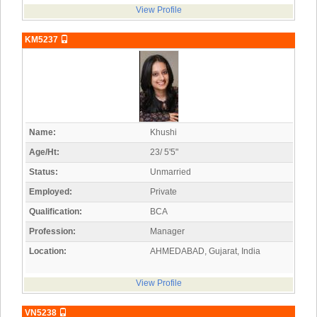
View Profile
KM5237
Name:
Khushi
Age/Ht:
23/ 5'5"
Status:
Unmarried
Employed:
Private
Qualification:
BCA
Profession:
Manager
Location:
AHMEDABAD, Gujarat, India
View Profile
VN5238