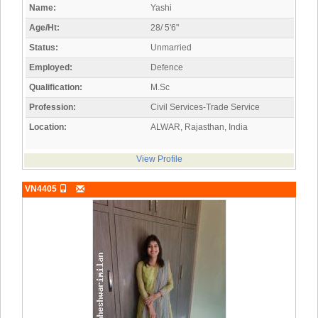
Name:
Yashi
Age/Ht:
28/ 5'6"
Status:
Unmarried
Employed:
Defence
Qualification:
M.Sc
Profession:
Civil Services-Trade Service
Location:
ALWAR, Rajasthan, India
View Profile
VN4405