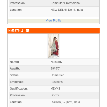
Profession:
Computer Professional
Location:
NEW DELHI, Delhi, India
View Profile
NM5279
Name:
Naisargy
Age/Ht:
29/ 5'0"
Status:
Unmarried
Employed:
Business
Qualification:
MD/MS
Profession:
Doctor
Location:
DOHAD, Gujarat, India