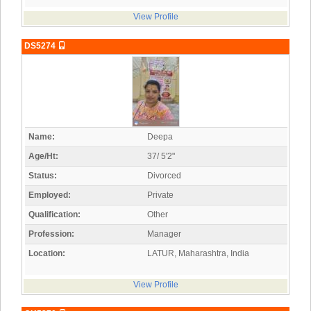
View Profile
DS5274
Name:
Deepa
Age/Ht:
37/ 5'2"
Status:
Divorced
Employed:
Private
Qualification:
Other
Profession:
Manager
Location:
LATUR, Maharashtra, India
View Profile