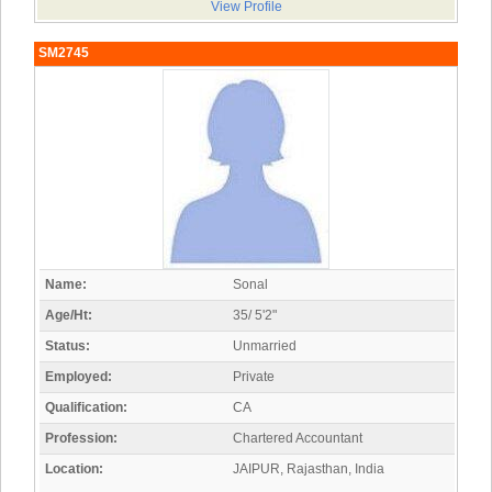
View Profile
SM2745
Name:
Sonal
Age/Ht:
35/ 5'2"
Status:
Unmarried
Employed:
Private
Qualification:
CA
Profession:
Chartered Accountant
Location:
JAIPUR, Rajasthan, India