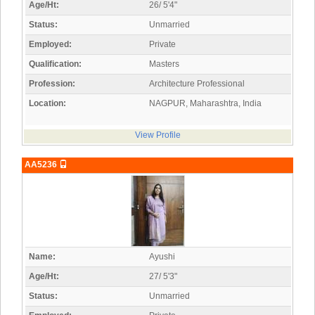
Age/Ht:
26/ 5'4"
Status:
Unmarried
Employed:
Private
Qualification:
Masters
Profession:
Architecture Professional
Location:
NAGPUR, Maharashtra, India
View Profile
AA5236
Name:
Ayushi
Age/Ht:
27/ 5'3"
Status:
Unmarried