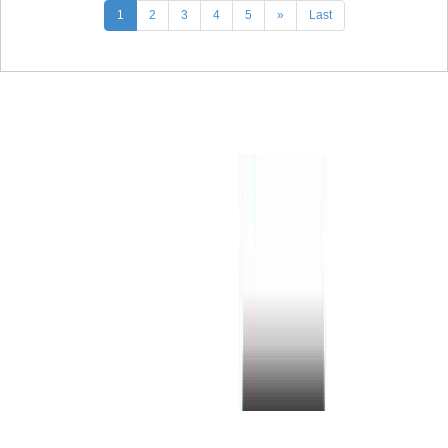
1
2
3
4
5
»
Last