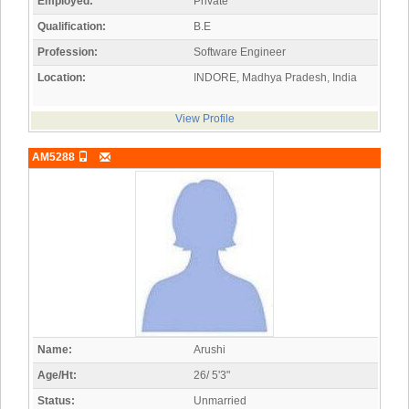
Employed:
Private
Qualification:
B.E
Profession:
Software Engineer
Location:
INDORE, Madhya Pradesh, India
View Profile
AM5288
Name:
Arushi
Age/Ht:
26/ 5'3"
Status:
Unmarried