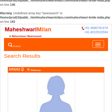
/home/prod24/public_html/maheshwarimilan.com/maheshwari-bride-india.php
on line
146
Warning
: Undefined array key "savesearch" in
/home/prod24/public_html/maheshwarimilan.com/maheshwari-bride-india.php
on line
192
+91-9980781978
+91-8010533594
A Maheshwari Matrimonial
Toggle
SEARCH
MENU
navigatio
Search Results
AR5202
Platinum