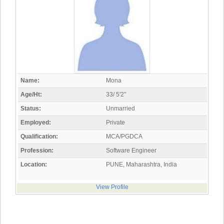
Name:
Mona
Age/Ht:
33/ 5'2"
Status:
Unmarried
Employed:
Private
Qualification:
MCA/PGDCA
Profession:
Software Engineer
Location:
PUNE, Maharashtra, India
View Profile