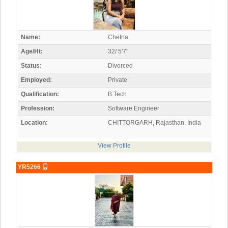
Name:
Chetna
Age/Ht:
32/ 5'7"
Status:
Divorced
Employed:
Private
Qualification:
B.Tech
Profession:
Software Engineer
Location:
CHITTORGARH, Rajasthan, India
View Profile
YR5266