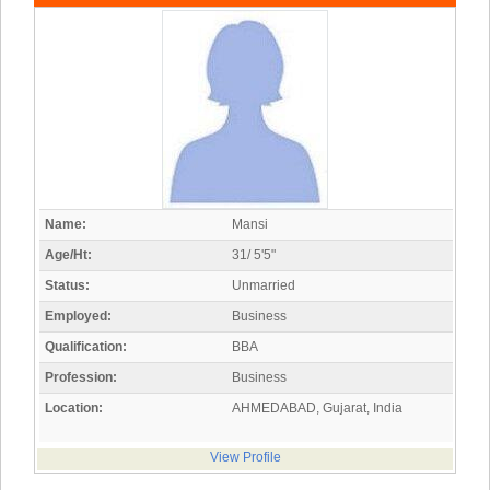
Name:
Mansi
Age/Ht:
31/ 5'5"
Status:
Unmarried
Employed:
Business
Qualification:
BBA
Profession:
Business
Location:
AHMEDABAD, Gujarat, India
View Profile