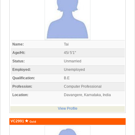
Name:
Tai
Age/Ht:
45/ 5'1"
Status:
Unmarried
Employed:
Unemployed
Qualification:
B.E
Profession:
Computer Professional
Location:
Davangere, Karnataka, India
View Profile
VC2991
Gold