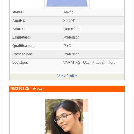
Name:
Aakriti
Age/Ht:
30/ 5'4"
Status:
Unmarried
Employed:
Professor
Qualification:
Ph.D
Profession:
Professor
Location:
VARANASI, Uttar Pradesh, India
View Profile
RM2891
Gold