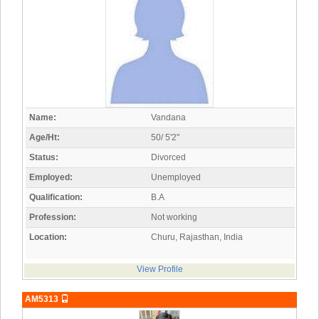
Name:
Vandana
Age/Ht:
50/ 5'2"
Status:
Divorced
Employed:
Unemployed
Qualification:
B.A
Profession:
Not working
Location:
Churu, Rajasthan, India
View Profile
AM5313