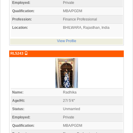
Employed:
Private
Qualification:
MBA/PGDM
Profession:
Finance Professional
Location:
BHILWARA, Rajasthan, India
View Profile
RL5243
Name:
Radhika
Age/Ht:
27/ 5'4"
Status:
Unmarried
Employed:
Private
Qualification:
MBA/PGDM