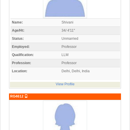
Name:
Shivani
Age/Ht:
34/ 4'11"
Status:
Unmarried
Employed:
Professor
Qualification:
LLM
Profession:
Professor
Location:
Delhi, Delhi, India
View Profile
RG4612