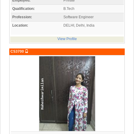
Employed:
Private
Qualification:
B.Tech
Profession:
Software Engineer
Location:
DELHI, Delhi, India
View Profile
CS3700