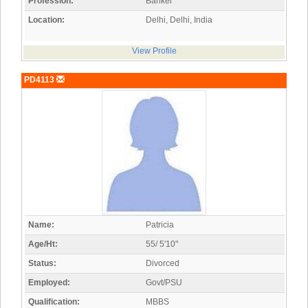
Profession:
Banker
Location:
Delhi, Delhi, India
View Profile
PD4113
Name:
Patricia
Age/Ht:
55/ 5'10"
Status:
Divorced
Employed:
Govt/PSU
Qualification:
MBBS