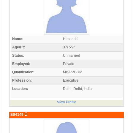
Name:
Himanshi
Age/Ht:
37/ 5'2"
Status:
Unmarried
Employed:
Private
Qualification:
MBA/PGDM
Profession:
Executive
Location:
Delhi, Delhi, India
View Profile
ES4149