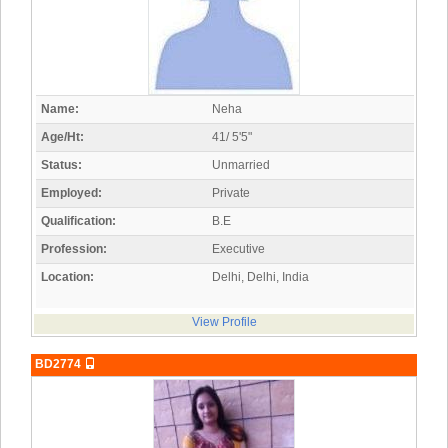
Name:
Neha
Age/Ht:
41/ 5'5"
Status:
Unmarried
Employed:
Private
Qualification:
B.E
Profession:
Executive
Location:
Delhi, Delhi, India
View Profile
BD2774