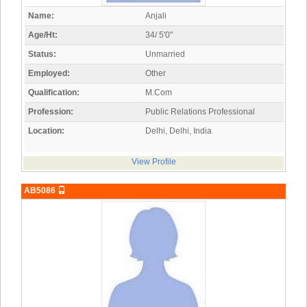
Name:
Anjali
Age/Ht:
34/ 5'0"
Status:
Unmarried
Employed:
Other
Qualification:
M.Com
Profession:
Public Relations Professional
Location:
Delhi, Delhi, India
View Profile
AB5086