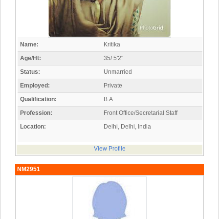
Name:
Kritika
Age/Ht:
35/ 5'2"
Status:
Unmarried
Employed:
Private
Qualification:
B.A
Profession:
Front Office/Secretarial Staff
Location:
Delhi, Delhi, India
View Profile
NM2951