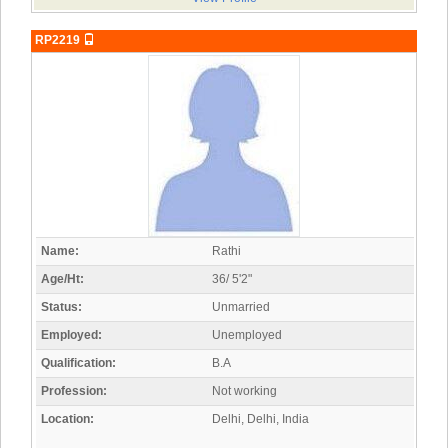
RP2219
Name:
Rathi
Age/Ht:
36/ 5'2"
Status:
Unmarried
Employed:
Unemployed
Qualification:
B.A
Profession:
Not working
Location:
Delhi, Delhi, India