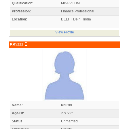
Qualification:
MBA/PGDM
Profession:
Finance Professional
Location:
DELHI, Delhi, India
View Profile
KR5222
Name:
Khushi
Age/Ht:
27/ 5'2"
Status:
Unmarried