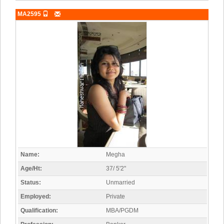
MA2595
Name:
Megha
Age/Ht:
37/ 5'2"
Status:
Unmarried
Employed:
Private
Qualification:
MBA/PGDM