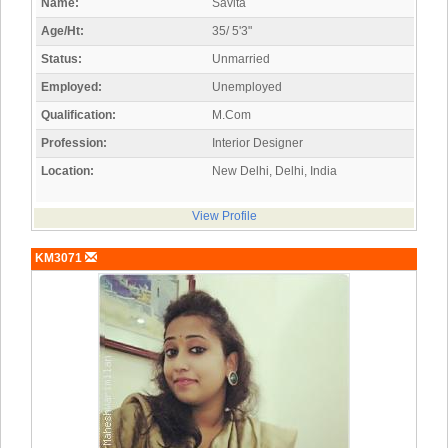
Name:
Savita
Age/Ht:
35/ 5'3"
Status:
Unmarried
Employed:
Unemployed
Qualification:
M.Com
Profession:
Interior Designer
Location:
New Delhi, Delhi, India
View Profile
KM3071