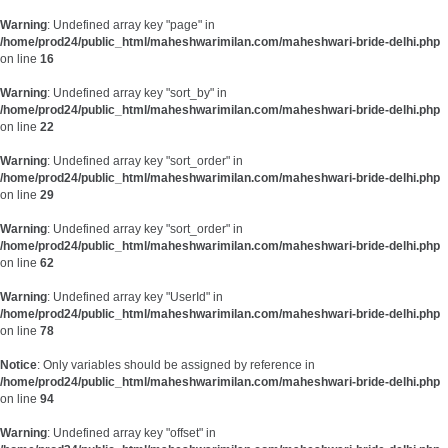
Warning
: Undefined array key "page" in
/home/prod24/public_html/maheshwarimilan.com/maheshwari-bride-delhi.php
on line
16
Warning
: Undefined array key "sort_by" in
/home/prod24/public_html/maheshwarimilan.com/maheshwari-bride-delhi.php
on line
22
Warning
: Undefined array key "sort_order" in
/home/prod24/public_html/maheshwarimilan.com/maheshwari-bride-delhi.php
on line
29
Warning
: Undefined array key "sort_order" in
/home/prod24/public_html/maheshwarimilan.com/maheshwari-bride-delhi.php
on line
62
Warning
: Undefined array key "UserId" in
/home/prod24/public_html/maheshwarimilan.com/maheshwari-bride-delhi.php
on line
78
Notice
: Only variables should be assigned by reference in
/home/prod24/public_html/maheshwarimilan.com/maheshwari-bride-delhi.php
on line
94
Warning
: Undefined array key "offset" in