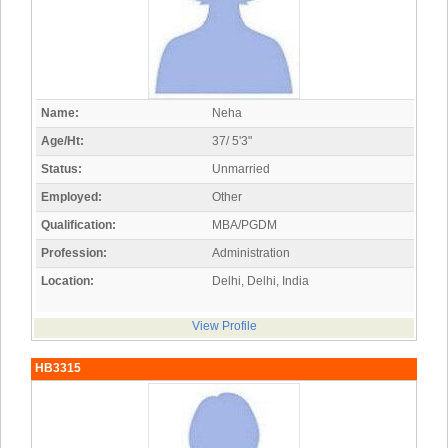
Name:
Neha
Age/Ht:
37/ 5'3"
Status:
Unmarried
Employed:
Other
Qualification:
MBA/PGDM
Profession:
Administration
Location:
Delhi, Delhi, India
View Profile
HB3315