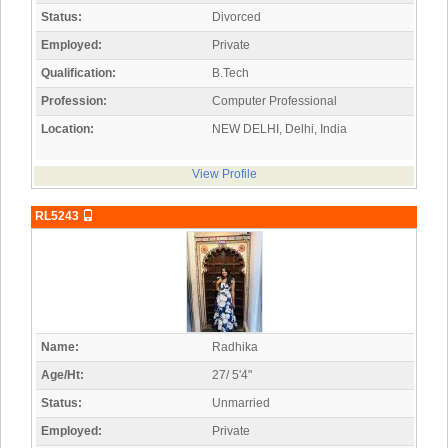
Status:
Divorced
Employed:
Private
Qualification:
B.Tech
Profession:
Computer Professional
Location:
NEW DELHI, Delhi, India
View Profile
RL5243
Name:
Radhika
Age/Ht:
27/ 5'4"
Status:
Unmarried
Employed:
Private