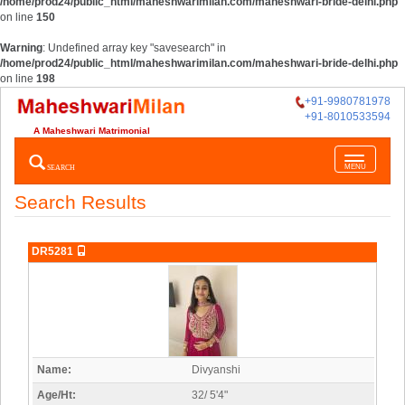
/home/prod24/public_html/maheshwarimilan.com/maheshwari-bride-delhi.php
on line
150
Warning
: Undefined array key "savesearch" in
/home/prod24/public_html/maheshwarimilan.com/maheshwari-bride-delhi.php
on line
198
+91-9980781978
+91-8010533594
A Maheshwari Matrimonial
Toggle
SEARCH
MENU
navigatio
Search Results
DR5281
Name:
Divyanshi
Age/Ht:
32/ 5'4"