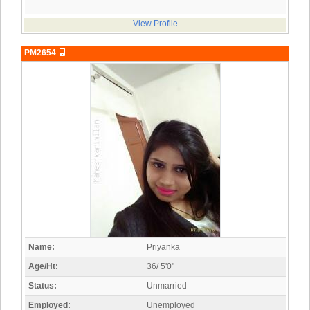
View Profile
PM2654
Name:
Priyanka
Age/Ht:
36/ 5'0"
Status:
Unmarried
Employed:
Unemployed