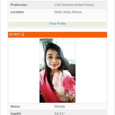
Profession:
Civil Services-Armed Forces
Location:
Delhi, Array, Ghana
View Profile
SC4072
Name:
Shweta
Age/Ht:
34/ 5'1"