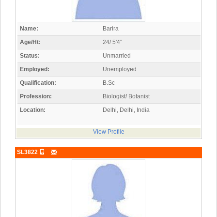
Name:
Barira
Age/Ht:
24/ 5'4"
Status:
Unmarried
Employed:
Unemployed
Qualification:
B.Sc
Profession:
Biologist/ Botanist
Location:
Delhi, Delhi, India
View Profile
SL3822