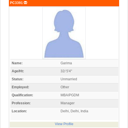
PC3391
Name:
Garima
Age/Ht:
32/ 5'4"
Status:
Unmarried
Employed:
Other
Qualification:
MBA/PGDM
Profession:
Manager
Location:
Delhi, Delhi, India
View Profile