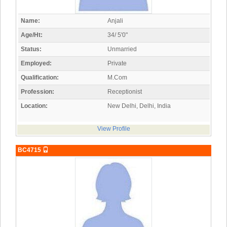
Name:
Anjali
Age/Ht:
34/ 5'0"
Status:
Unmarried
Employed:
Private
Qualification:
M.Com
Profession:
Receptionist
Location:
New Delhi, Delhi, India
View Profile
BC4715