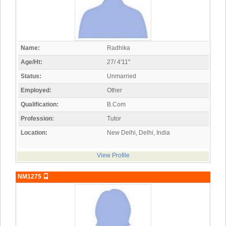
Name:
Radhika
Age/Ht:
27/ 4'11"
Status:
Unmarried
Employed:
Other
Qualification:
B.Com
Profession:
Tutor
Location:
New Delhi, Delhi, India
View Profile
NM1275