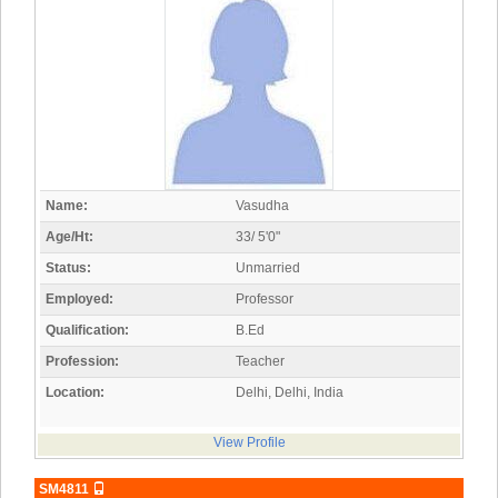
Name:
Vasudha
Age/Ht:
33/ 5'0"
Status:
Unmarried
Employed:
Professor
Qualification:
B.Ed
Profession:
Teacher
Location:
Delhi, Delhi, India
View Profile
SM4811