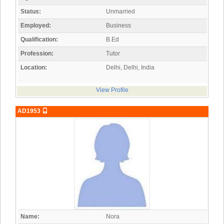
Status:
Unmarried
Employed:
Business
Qualification:
B.Ed
Profession:
Tutor
Location:
Delhi, Delhi, India
View Profile
AD1953
Name:
Nora