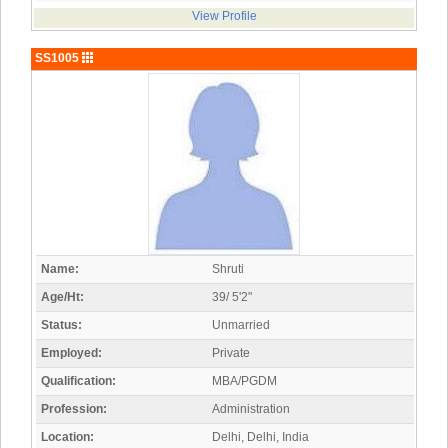
View Profile
SS1005
Name:
Shruti
Age/Ht:
39/ 5'2"
Status:
Unmarried
Employed:
Private
Qualification:
MBA/PGDM
Profession:
Administration
Location:
Delhi, Delhi, India