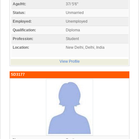
Age/Ht:
37/ 5'6"
Status:
Unmarried
Employed:
Unemployed
Qualification:
Diploma
Profession:
Student
Location:
New Delhi, Delhi, India
View Profile
SD3177