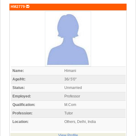
HM2779
Name:
Himani
Age/Ht:
36/ 5'0"
Status:
Unmarried
Employed:
Professor
Qualification:
M.Com
Profession:
Tutor
Location:
Others, Delhi, India
View Profile