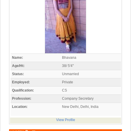
Name:
Bhavana
Age/Ht:
38/ 5'4"
Status:
Unmarried
Employed:
Private
Qualification:
CS
Profession:
Company Secretary
Location:
New Delhi, Delhi, India
View Profile