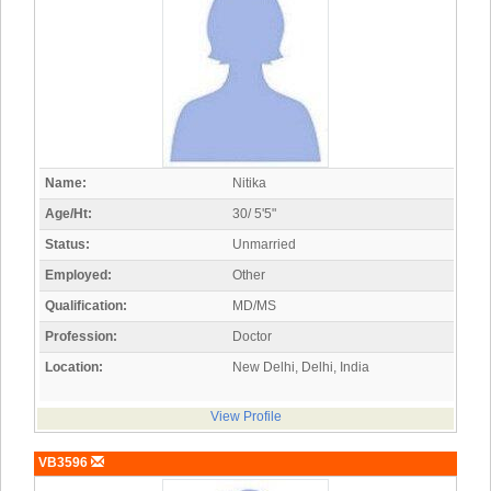
Name:
Nitika
Age/Ht:
30/ 5'5"
Status:
Unmarried
Employed:
Other
Qualification:
MD/MS
Profession:
Doctor
Location:
New Delhi, Delhi, India
View Profile
VB3596