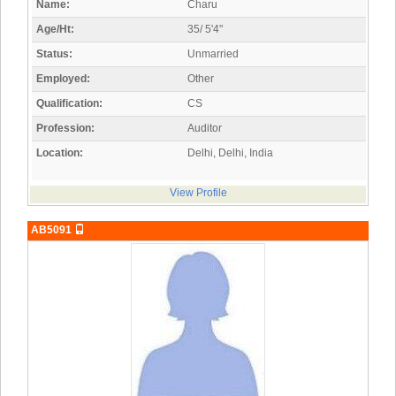
Name:
Charu
Age/Ht:
35/ 5'4"
Status:
Unmarried
Employed:
Other
Qualification:
CS
Profession:
Auditor
Location:
Delhi, Delhi, India
View Profile
AB5091