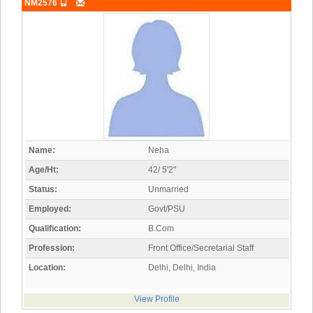
NM2576
Name:
Neha
Age/Ht:
42/ 5'2"
Status:
Unmarried
Employed:
Govt/PSU
Qualification:
B.Com
Profession:
Front Office/Secretarial Staff
Location:
Delhi, Delhi, India
View Profile