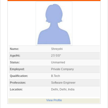
Name:
Shreyshi
Age/Ht:
27/ 5'0"
Status:
Unmarried
Employed:
Private Company
Qualification:
B.Tech
Profession:
Software Engineer
Location:
Delhi, Delhi, India
View Profile