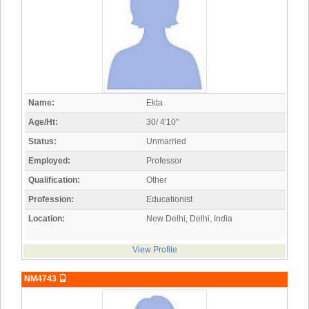
Name:
Ekta
Age/Ht:
30/ 4'10"
Status:
Unmarried
Employed:
Professor
Qualification:
Other
Profession:
Educationist
Location:
New Delhi, Delhi, India
View Profile
NM4743