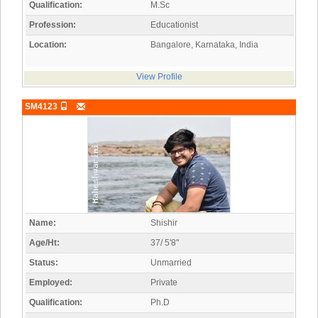
Qualification:
M.Sc
Profession:
Educationist
Location:
Bangalore, Karnataka, India
View Profile
SM4123
Name:
Shishir
Age/Ht:
37/ 5'8"
Status:
Unmarried
Employed:
Private
Qualification:
Ph.D