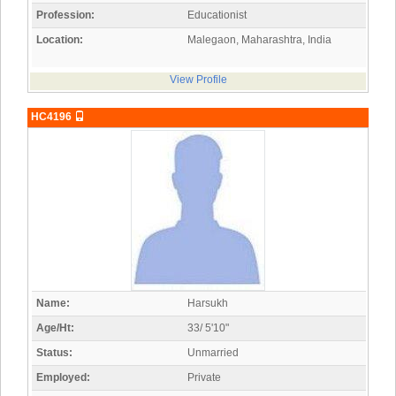
Profession:
Educationist
Location:
Malegaon, Maharashtra, India
View Profile
HC4196
Name:
Harsukh
Age/Ht:
33/ 5'10"
Status:
Unmarried
Employed:
Private