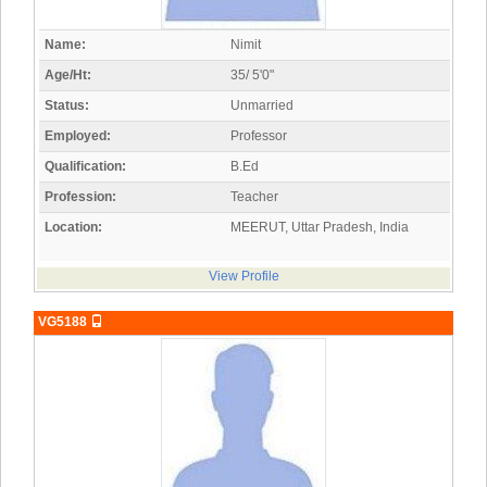
Name:
Nimit
Age/Ht:
35/ 5'0"
Status:
Unmarried
Employed:
Professor
Qualification:
B.Ed
Profession:
Teacher
Location:
MEERUT, Uttar Pradesh, India
View Profile
VG5188