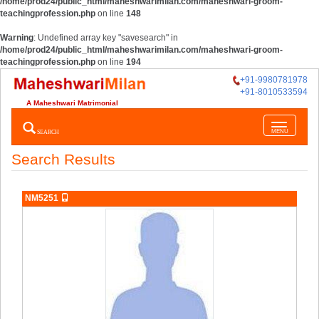
/home/prod24/public_html/maheshwarimilan.com/maheshwari-groom-
teachingprofession.php
on line
148
Warning
: Undefined array key "savesearch" in
/home/prod24/public_html/maheshwarimilan.com/maheshwari-groom-
teachingprofession.php
on line
194
+91-9980781978
+91-8010533594
A Maheshwari Matrimonial
Toggle
SEARCH
MENU
navigatio
Search Results
NM5251