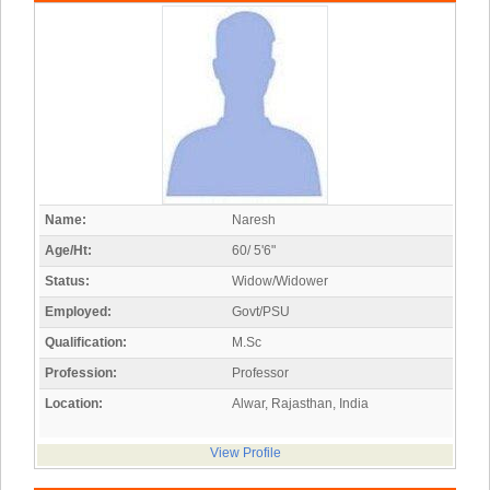
Name:
Naresh
Age/Ht:
60/ 5'6"
Status:
Widow/Widower
Employed:
Govt/PSU
Qualification:
M.Sc
Profession:
Professor
Location:
Alwar, Rajasthan, India
View Profile