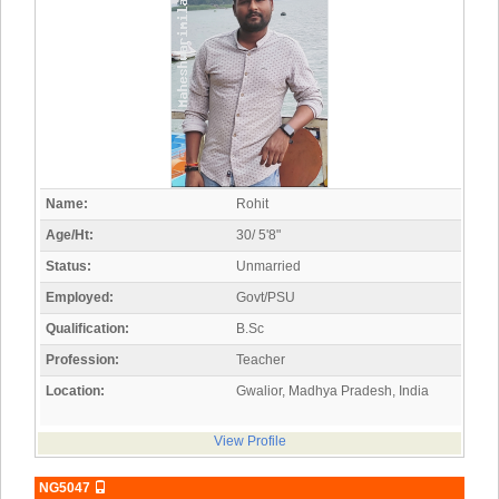
Name:
Rohit
Age/Ht:
30/ 5'8"
Status:
Unmarried
Employed:
Govt/PSU
Qualification:
B.Sc
Profession:
Teacher
Location:
Gwalior, Madhya Pradesh, India
View Profile
NG5047