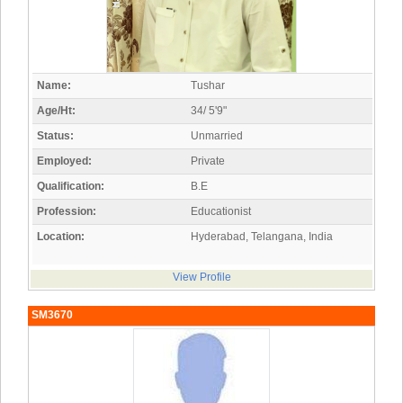
Name:
Tushar
Age/Ht:
34/ 5'9"
Status:
Unmarried
Employed:
Private
Qualification:
B.E
Profession:
Educationist
Location:
Hyderabad, Telangana, India
View Profile
SM3670