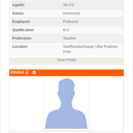
Age/Ht:
36/ 5'5"
Status:
Unmarried
Employed:
Professor
Qualification:
M.A
Profession:
Teacher
Location:
SantRavidasNagar, Uttar Pradesh,
India
View Profile
BM4543