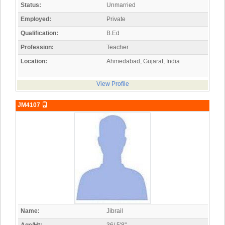
Status:
Unmarried
Employed:
Private
Qualification:
B.Ed
Profession:
Teacher
Location:
Ahmedabad, Gujarat, India
View Profile
JM4107
Name:
Jibrail