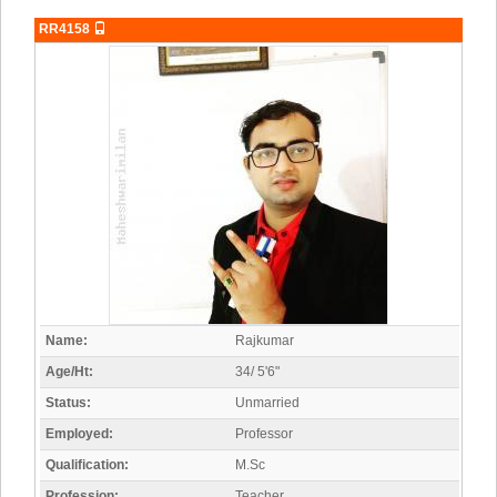
RR4158
Name:
Rajkumar
Age/Ht:
34/ 5'6"
Status:
Unmarried
Employed:
Professor
Qualification:
M.Sc
Profession:
Teacher