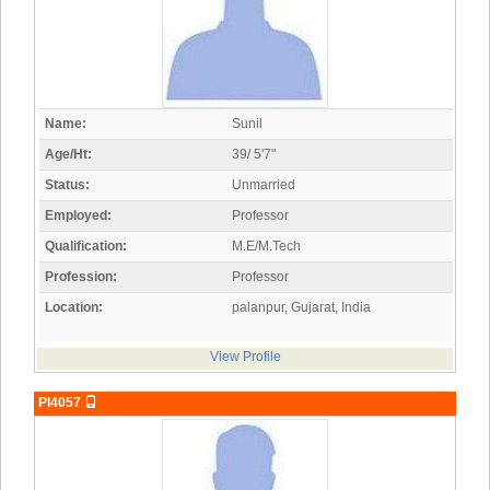
Name:
Sunil
Age/Ht:
39/ 5'7"
Status:
Unmarried
Employed:
Professor
Qualification:
M.E/M.Tech
Profession:
Professor
Location:
palanpur, Gujarat, India
View Profile
PI4057