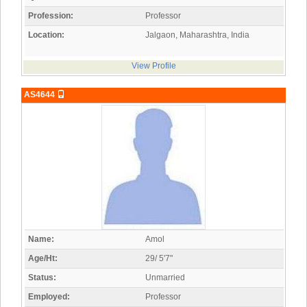
Profession:
Professor
Location:
Jalgaon, Maharashtra, India
View Profile
AS4644
Name:
Amol
Age/Ht:
29/ 5'7"
Status:
Unmarried
Employed:
Professor