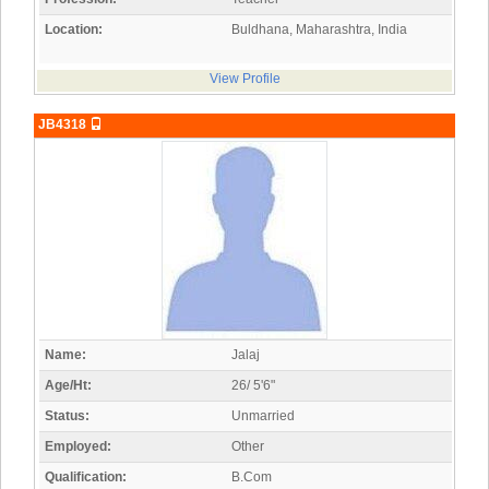
Location:
Buldhana, Maharashtra, India
View Profile
JB4318
Name:
Jalaj
Age/Ht:
26/ 5'6"
Status:
Unmarried
Employed:
Other
Qualification:
B.Com