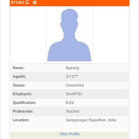
BT1902
Name:
Bajrang
Age/Ht:
37/ 5'7"
Status:
Unmarried
Employed:
Govt/PSU
Qualification:
B.Ed
Profession:
Teacher
Location:
Ganganagar, Rajasthan, India
View Profile