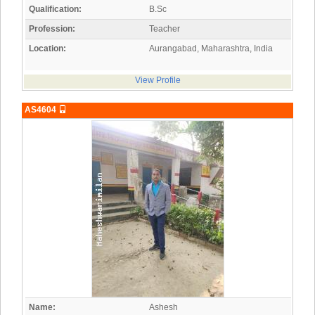
Qualification:
B.Sc
Profession:
Teacher
Location:
Aurangabad, Maharashtra, India
View Profile
AS4604
Name:
Ashesh