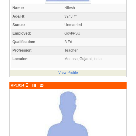
Name:
Nilesh
Age/Ht:
39/ 5'7"
Status:
Unmarried
Employed:
Govt/PSU
Qualification:
B.Ed
Profession:
Teacher
Location:
Modasa, Gujarat, India
View Profile
RP1014