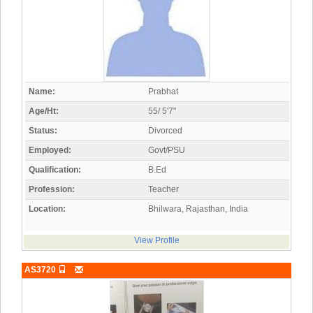
Name:
Prabhat
Age/Ht:
55/ 5'7"
Status:
Divorced
Employed:
Govt/PSU
Qualification:
B.Ed
Profession:
Teacher
Location:
Bhilwara, Rajasthan, India
View Profile
AS3720