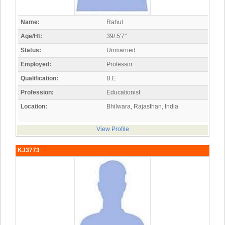
Name:
Rahul
Age/Ht:
39/ 5'7"
Status:
Unmarried
Employed:
Professor
Qualification:
B.E
Profession:
Educationist
Location:
Bhilwara, Rajasthan, India
View Profile
KJ3773