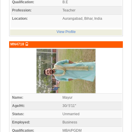
Qualification:
B.E
Profession:
Teacher
Location:
Aurangabad, Bihar, India
View Profile
MN4718
Name:
Mayur
Age/Ht:
30/ 5'11"
Status:
Unmarried
Employed:
Business
Qualification:
MBA/PGDM