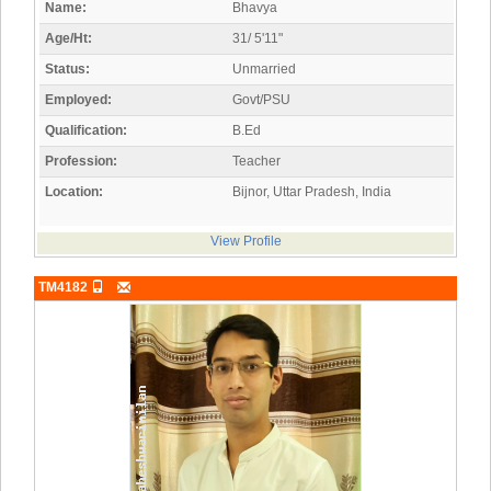
Name:
Bhavya
Age/Ht:
31/ 5'11"
Status:
Unmarried
Employed:
Govt/PSU
Qualification:
B.Ed
Profession:
Teacher
Location:
Bijnor, Uttar Pradesh, India
View Profile
TM4182