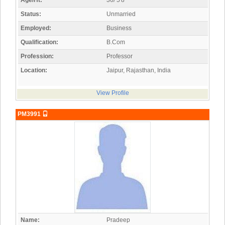
Age/Ht:
36/ 5'8"
Status:
Unmarried
Employed:
Business
Qualification:
B.Com
Profession:
Professor
Location:
Jaipur, Rajasthan, India
View Profile
PM3991
Name:
Pradeep