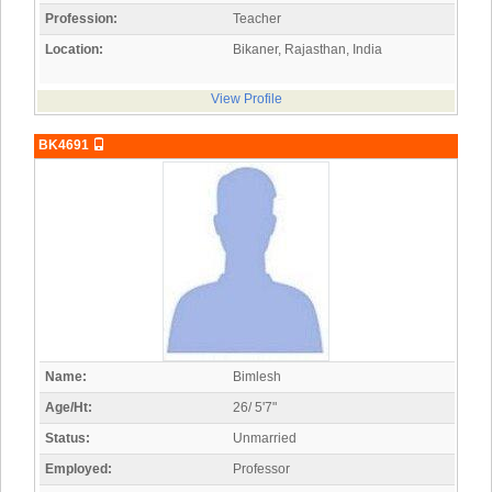
Profession:
Teacher
Location:
Bikaner, Rajasthan, India
View Profile
BK4691
Name:
Bimlesh
Age/Ht:
26/ 5'7"
Status:
Unmarried
Employed:
Professor