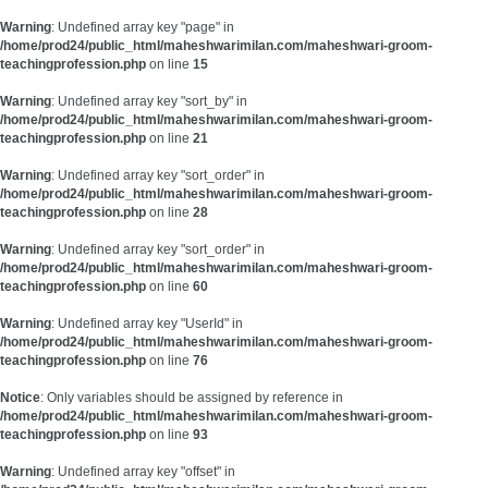
Warning
: Undefined array key "page" in
/home/prod24/public_html/maheshwarimilan.com/maheshwari-groom-
teachingprofession.php
on line
15
Warning
: Undefined array key "sort_by" in
/home/prod24/public_html/maheshwarimilan.com/maheshwari-groom-
teachingprofession.php
on line
21
Warning
: Undefined array key "sort_order" in
/home/prod24/public_html/maheshwarimilan.com/maheshwari-groom-
teachingprofession.php
on line
28
Warning
: Undefined array key "sort_order" in
/home/prod24/public_html/maheshwarimilan.com/maheshwari-groom-
teachingprofession.php
on line
60
Warning
: Undefined array key "UserId" in
/home/prod24/public_html/maheshwarimilan.com/maheshwari-groom-
teachingprofession.php
on line
76
Notice
: Only variables should be assigned by reference in
/home/prod24/public_html/maheshwarimilan.com/maheshwari-groom-
teachingprofession.php
on line
93
Warning
: Undefined array key "offset" in