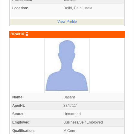
Location:
Delhi, Delhi, India
View Profile
BR4816
Name:
Basant
Age/Ht:
38/ 5'11"
Status:
Unmarried
Employed:
Business/Self Employed
Qualification:
M.Com