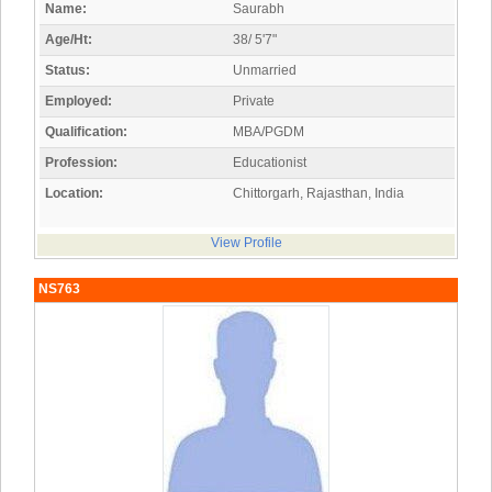
Name:
Saurabh
Age/Ht:
38/ 5'7"
Status:
Unmarried
Employed:
Private
Qualification:
MBA/PGDM
Profession:
Educationist
Location:
Chittorgarh, Rajasthan, India
View Profile
NS763