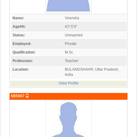
Name:
Virendra
Age/Ht:
47/ 5'3"
Status:
Unmarried
Employed:
Private
Qualification:
M.Sc
Profession:
Teacher
Location:
BULANDSHAHR, Uttar Pradesh,
India
View Profile
SB5067