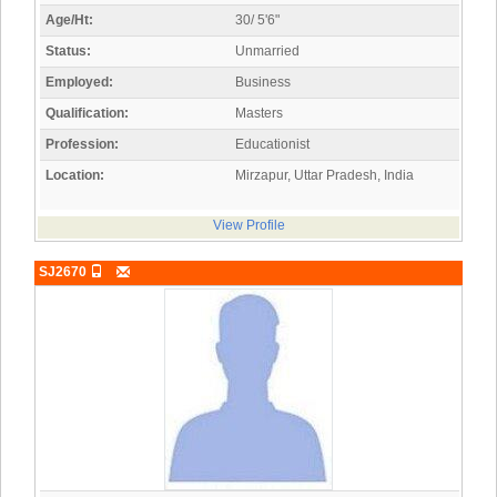
Age/Ht:
30/ 5'6"
Status:
Unmarried
Employed:
Business
Qualification:
Masters
Profession:
Educationist
Location:
Mirzapur, Uttar Pradesh, India
View Profile
SJ2670