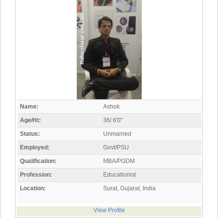
Name:
Ashok
Age/Ht:
36/ 6'0"
Status:
Unmarried
Employed:
Govt/PSU
Qualification:
MBA/PGDM
Profession:
Educationist
Location:
Surat, Gujarat, India
View Profile