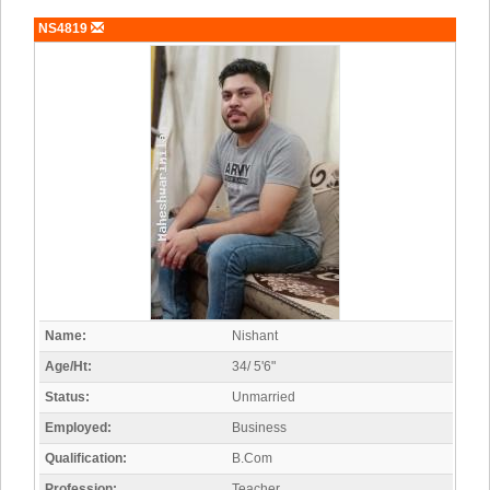
NS4819
Name:
Nishant
Age/Ht:
34/ 5'6"
Status:
Unmarried
Employed:
Business
Qualification:
B.Com
Profession:
Teacher