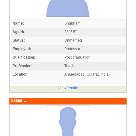
Name:
Shubham
Age/Ht:
28/ 5'5"
Status:
Unmarried
Employed:
Professor
Qualification:
Post graduation
Profession:
Teacher
Location:
Ahmedabad, Gujarat, India
View Profile
DS869