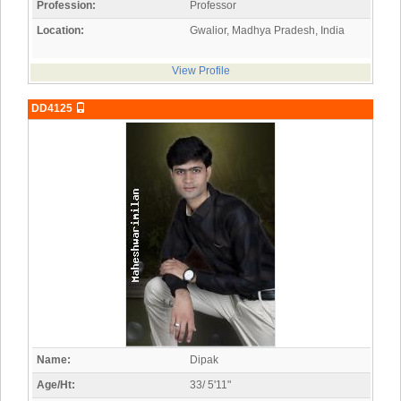
Profession:
Professor
Location:
Gwalior, Madhya Pradesh, India
View Profile
DD4125
Name:
Dipak
Age/Ht:
33/ 5'11"