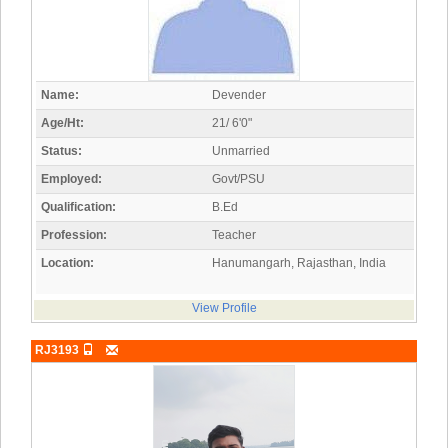
Name:
Devender
Age/Ht:
21/ 6'0"
Status:
Unmarried
Employed:
Govt/PSU
Qualification:
B.Ed
Profession:
Teacher
Location:
Hanumangarh, Rajasthan, India
View Profile
RJ3193