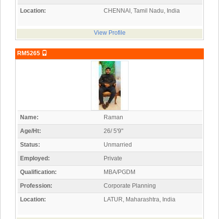
Location:
CHENNAI, Tamil Nadu, India
View Profile
RM5265
Name:
Raman
Age/Ht:
26/ 5'9"
Status:
Unmarried
Employed:
Private
Qualification:
MBA/PGDM
Profession:
Corporate Planning
Location:
LATUR, Maharashtra, India