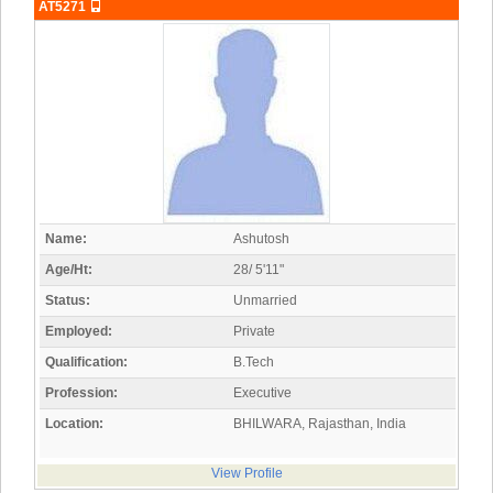
AT5271
Name:
Ashutosh
Age/Ht:
28/ 5'11"
Status:
Unmarried
Employed:
Private
Qualification:
B.Tech
Profession:
Executive
Location:
BHILWARA, Rajasthan, India
View Profile