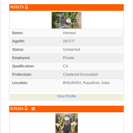
HS5275
Name:
Hemant
Age/Ht:
26/ 5'7"
Status:
Unmarried
Employed:
Private
Qualification:
CA
Profession:
Chartered Accountant
Location:
BHILWARA, Rajasthan, India
View Profile
DJ5264