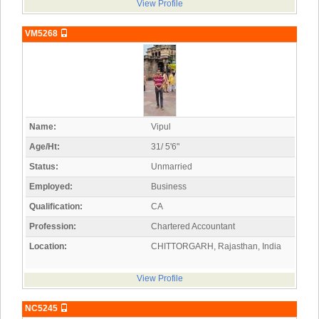
View Profile
VM5268
Name:
Vipul
Age/Ht:
31/ 5'6"
Status:
Unmarried
Employed:
Business
Qualification:
CA
Profession:
Chartered Accountant
Location:
CHITTORGARH, Rajasthan, India
View Profile
NC5245