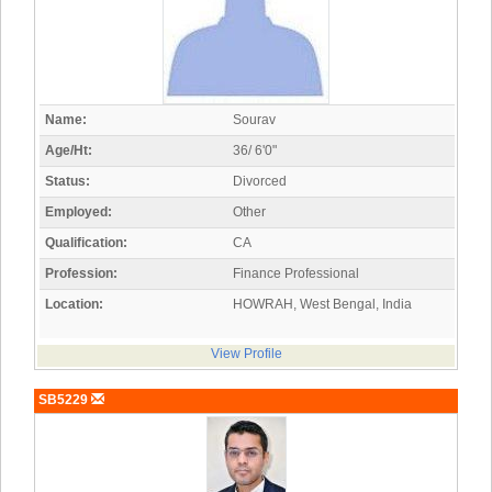
Name:
Sourav
Age/Ht:
36/ 6'0"
Status:
Divorced
Employed:
Other
Qualification:
CA
Profession:
Finance Professional
Location:
HOWRAH, West Bengal, India
View Profile
SB5229