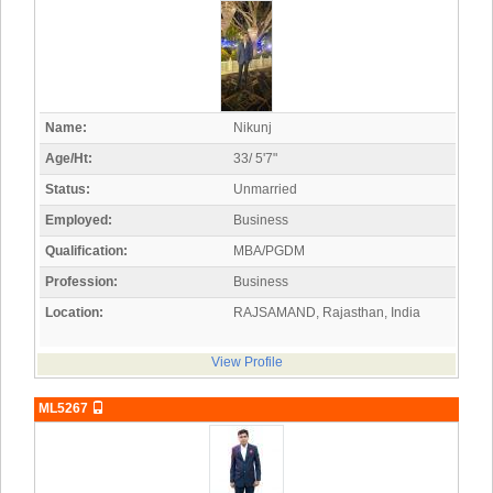
Name:
Nikunj
Age/Ht:
33/ 5'7"
Status:
Unmarried
Employed:
Business
Qualification:
MBA/PGDM
Profession:
Business
Location:
RAJSAMAND, Rajasthan, India
View Profile
ML5267