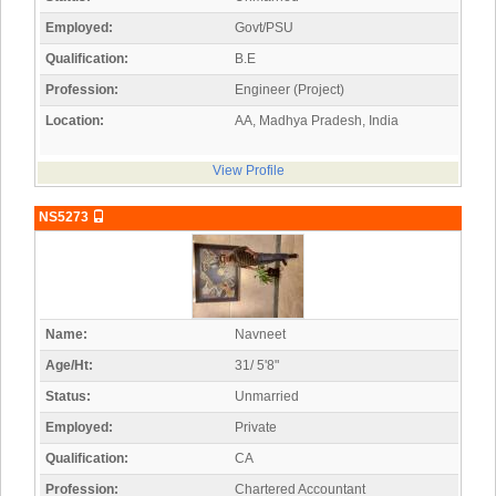
Employed:
Govt/PSU
Qualification:
B.E
Profession:
Engineer (Project)
Location:
AA, Madhya Pradesh, India
View Profile
NS5273
Name:
Navneet
Age/Ht:
31/ 5'8"
Status:
Unmarried
Employed:
Private
Qualification:
CA
Profession:
Chartered Accountant