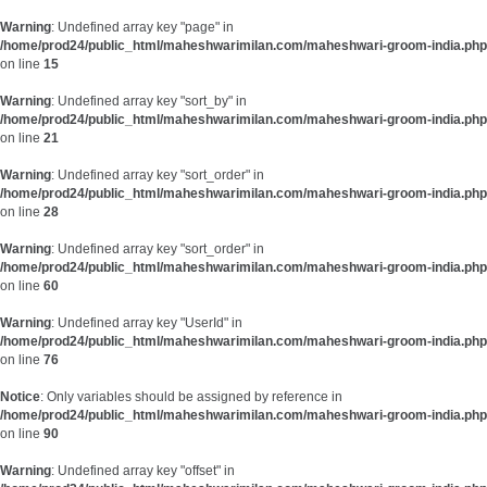
Warning
: Undefined array key "page" in
/home/prod24/public_html/maheshwarimilan.com/maheshwari-groom-india.php
on line
15
Warning
: Undefined array key "sort_by" in
/home/prod24/public_html/maheshwarimilan.com/maheshwari-groom-india.php
on line
21
Warning
: Undefined array key "sort_order" in
/home/prod24/public_html/maheshwarimilan.com/maheshwari-groom-india.php
on line
28
Warning
: Undefined array key "sort_order" in
/home/prod24/public_html/maheshwarimilan.com/maheshwari-groom-india.php
on line
60
Warning
: Undefined array key "UserId" in
/home/prod24/public_html/maheshwarimilan.com/maheshwari-groom-india.php
on line
76
Notice
: Only variables should be assigned by reference in
/home/prod24/public_html/maheshwarimilan.com/maheshwari-groom-india.php
on line
90
Warning
: Undefined array key "offset" in