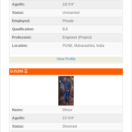
Age/Ht:
33/ 5'4"
Status:
Unmarried
Employed:
Private
Qualification:
B.E
Profession:
Engineer (Project)
Location:
PUNE, Maharashtra, India
View Profile
DJ5290
Name:
Dhruv
Age/Ht:
37/ 5'4"
Status:
Divorced