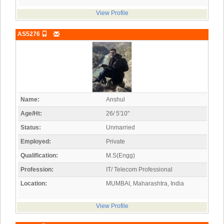
View Profile
AS5276
Name:
Anshul
Age/Ht:
26/ 5'10"
Status:
Unmarried
Employed:
Private
Qualification:
M.S(Engg)
Profession:
IT/ Telecom Professional
Location:
MUMBAI, Maharashtra, India
View Profile