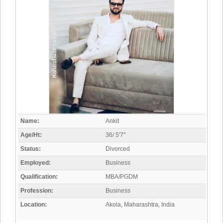
Name:
Ankit
Age/Ht:
36/ 5'7"
Status:
Divorced
Employed:
Business
Qualification:
MBA/PGDM
Profession:
Business
Location:
Akola, Maharashtra, India