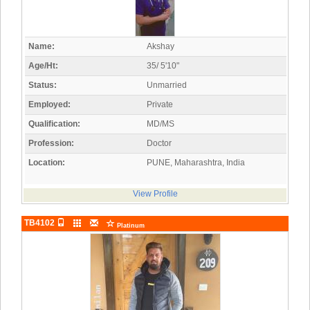
Name:
Akshay
Age/Ht:
35/ 5'10"
Status:
Unmarried
Employed:
Private
Qualification:
MD/MS
Profession:
Doctor
Location:
PUNE, Maharashtra, India
View Profile
TB4102
Platinum