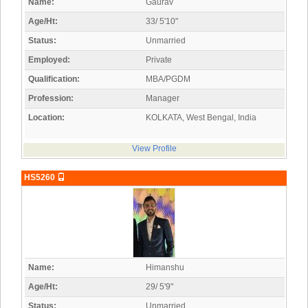
Name:
Gaurav
Age/Ht:
33/ 5'10"
Status:
Unmarried
Employed:
Private
Qualification:
MBA/PGDM
Profession:
Manager
Location:
KOLKATA, West Bengal, India
View Profile
HS5260
Name:
Himanshu
Age/Ht:
29/ 5'9"
Status:
Unmarried