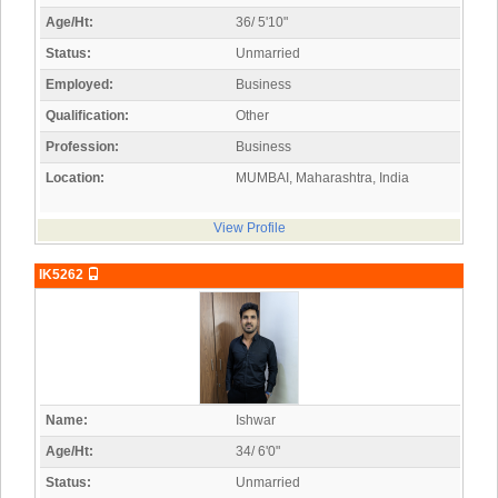
Age/Ht:
36/ 5'10"
Status:
Unmarried
Employed:
Business
Qualification:
Other
Profession:
Business
Location:
MUMBAI, Maharashtra, India
View Profile
IK5262
Name:
Ishwar
Age/Ht:
34/ 6'0"
Status:
Unmarried