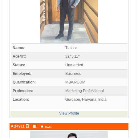
Name:
Tushar
Age/Ht:
32/ 5'11"
Status:
Unmarried
Employed:
Business
Qualification:
MBA/PGDM
Profession:
Marketing Professional
Location:
Gurgaon, Haryana, India
View Profile
AB4911
Gold