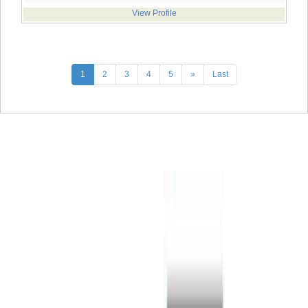
View Profile
1
2
3
4
5
»
Last