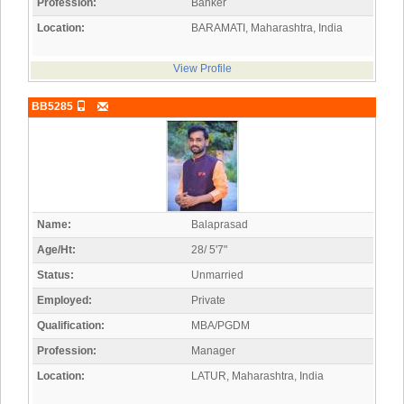
Profession:
Banker
Location:
BARAMATI, Maharashtra, India
View Profile
BB5285
Name:
Balaprasad
Age/Ht:
28/ 5'7"
Status:
Unmarried
Employed:
Private
Qualification:
MBA/PGDM
Profession:
Manager
Location:
LATUR, Maharashtra, India