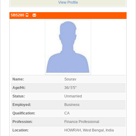
View Profile
SB5280
Name:
Sourav
Age/Ht:
36/ 5'5"
Status:
Unmarried
Employed:
Business
Qualification:
CA
Profession:
Finance Professional
Location:
HOWRAH, West Bengal, India