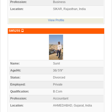
Profession:
Business
Location:
SIKAR, Rajasthan, India
View Profile
SM5255
Name:
Sunil
Age/Ht:
36/ 5'9"
Status:
Divorced
Employed:
Private
Qualification:
B.Com
Profession:
Accountant
Location:
AHMEDABAD, Gujarat, India