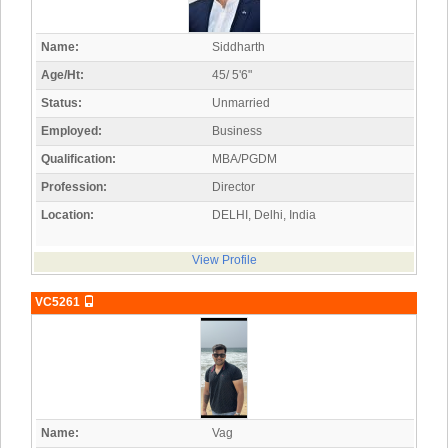
Name:
Siddharth
Age/Ht:
45/ 5'6"
Status:
Unmarried
Employed:
Business
Qualification:
MBA/PGDM
Profession:
Director
Location:
DELHI, Delhi, India
View Profile
VC5261
Name:
Vag