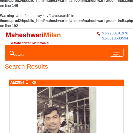
/home/prod24/public_html/maheshwarimilan.com/maheshwari-groom-india.php
on line
146
Warning
: Undefined array key "savesearch" in
/home/prod24/public_html/maheshwarimilan.com/maheshwari-groom-india.php
on line
192
+91-9980781978
+91-8010533594
A Maheshwari Matrimonial
Toggle
SEARCH
MENU
navigatio
Search Results
AM2854