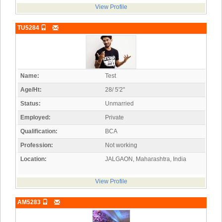
View Profile
TU5284
Name:
Test
Age/Ht:
28/ 5'2"
Status:
Unmarried
Employed:
Private
Qualification:
BCA
Profession:
Not working
Location:
JALGAON, Maharashtra, India
View Profile
AM5283