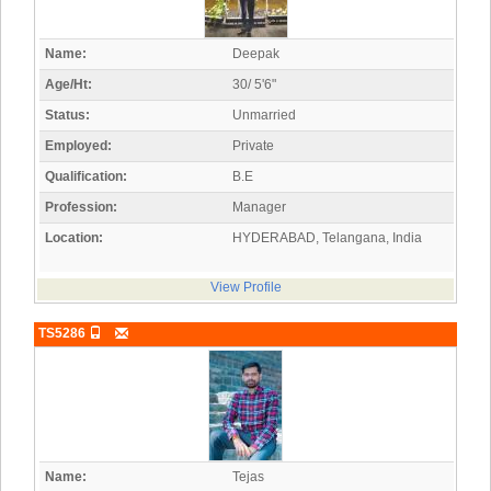
Name:
Deepak
Age/Ht:
30/ 5'6"
Status:
Unmarried
Employed:
Private
Qualification:
B.E
Profession:
Manager
Location:
HYDERABAD, Telangana, India
View Profile
TS5286
Name:
Tejas