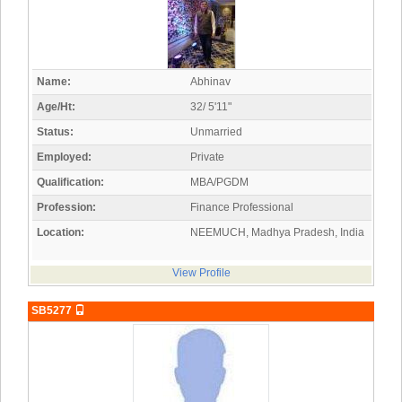
Name:
Abhinav
Age/Ht:
32/ 5'11"
Status:
Unmarried
Employed:
Private
Qualification:
MBA/PGDM
Profession:
Finance Professional
Location:
NEEMUCH, Madhya Pradesh, India
View Profile
SB5277