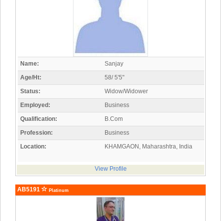
Name:
Sanjay
Age/Ht:
58/ 5'5"
Status:
Widow/Widower
Employed:
Business
Qualification:
B.Com
Profession:
Business
Location:
KHAMGAON, Maharashtra, India
View Profile
AB5191
Platinum