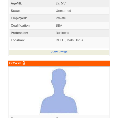
Age/Ht:
27/ 5'5"
Status:
Unmarried
Employed:
Private
Qualification:
BBA
Profession:
Business
Location:
DELHI, Delhi, India
View Profile
GC5278