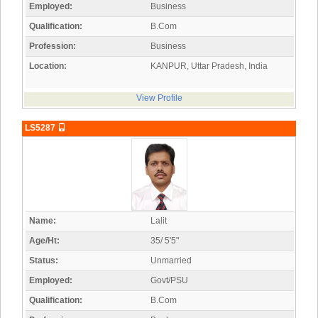
Employed:
Business
Qualification:
B.Com
Profession:
Business
Location:
KANPUR, Uttar Pradesh, India
View Profile
LS5287
Name:
Lalit
Age/Ht:
35/ 5'5"
Status:
Unmarried
Employed:
Govt/PSU
Qualification:
B.Com