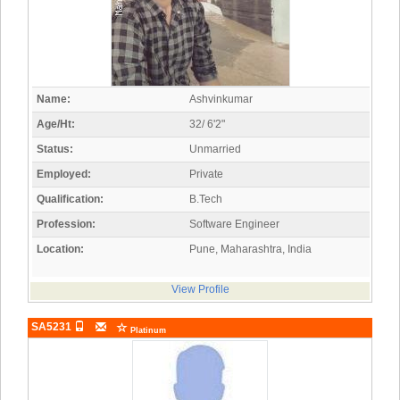
Name:
Ashvinkumar
Age/Ht:
32/ 6'2"
Status:
Unmarried
Employed:
Private
Qualification:
B.Tech
Profession:
Software Engineer
Location:
Pune, Maharashtra, India
View Profile
SA5231
Platinum