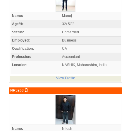
Name:
Manoj
Age/Ht:
32/ 5'8"
Status:
Unmarried
Employed:
Business
Qualification:
CA
Profession:
Accountant
Location:
NASHIK, Maharashtra, India
View Profile
NR5263
Name:
Nilesh