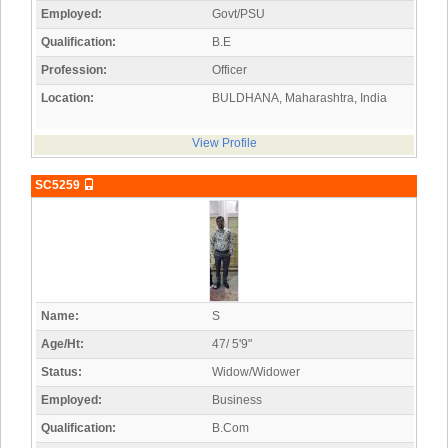
Employed:
Govt/PSU
Qualification:
B.E
Profession:
Officer
Location:
BULDHANA, Maharashtra, India
View Profile
SC5259
Name:
S
Age/Ht:
47/ 5'9"
Status:
Widow/Widower
Employed:
Business
Qualification:
B.Com