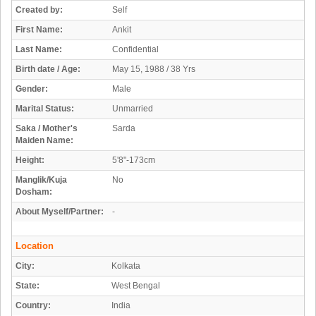
Created by:
Self
First Name:
Ankit
Last Name:
Confidential
Birth date / Age:
May 15, 1988 / 38 Yrs
Gender:
Male
Marital Status:
Unmarried
Saka / Mother's
Sarda
Maiden Name:
Height:
5'8"-173cm
Manglik/Kuja
No
Dosham:
About Myself/Partner:
-
Location
City:
Kolkata
State:
West Bengal
Country:
India