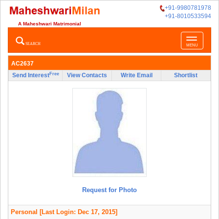
+91-9980781978
+91-8010533594
A Maheshwari Matrimonial
Toggle
SEARCH
MENU
navigatio
AC2637
Free
Send Interest
View Contacts
Write Email
Shortlist
Request for Photo
Personal
[Last Login: Dec 17, 2015]