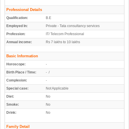
Professional Details
Qualification:
B.E
Employed In:
Private - Tata consultancy services
Profession:
IT/ Telecom Professional
Annual income:
Rs 7 lakhs to 10 lakhs
Basic Information
Horoscope:
-
Birth Place / Time:
- /
Complexion:
-
Special case:
Not Applicable
Diet:
No
Smoke:
No
Drink:
No
Family Detail