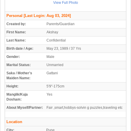
View Full Photo
Personal
[Last Login: Aug 03, 2024]
Created by:
Parents/Guardian
First Name:
Akshay
Last Name:
Confidential
Birth date / Age:
May 23, 1989 / 37 Yrs
Gender:
Male
Marital Status:
Unmarried
Saka / Mother's
Gattani
Maiden Name:
Height:
5'9"-175cm
Manglik/Kuja
Yes
Dosham:
About Myself/Partner:
Fair ,smart,hobbys-solvin g puzzles,traveling etc
Location
City:
Pune