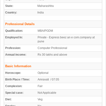
State:
Maharashtra
Country:
India
Professional Details
Qualification:
MBA/PGDM
Employed In:
Private - Express beez an e com.company at
pune
Profession:
Computer Professional
Annual income:
Rs 30 lakhs and above
Basic Information
Horoscope:
Optional
Birth Place / Time:
Amravati / 07:05
Complexion:
Fair
Special case:
Not Applicable
Diet:
Veg