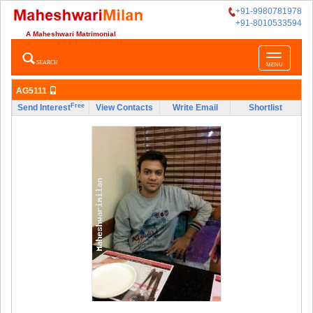
+91-9980781978
+91-8010533594
A Maheshwari Matrimonial
Toggle
SEARCH
MENU
navigatio
AG5111
Free
Send Interest
View Contacts
Write Email
Shortlist