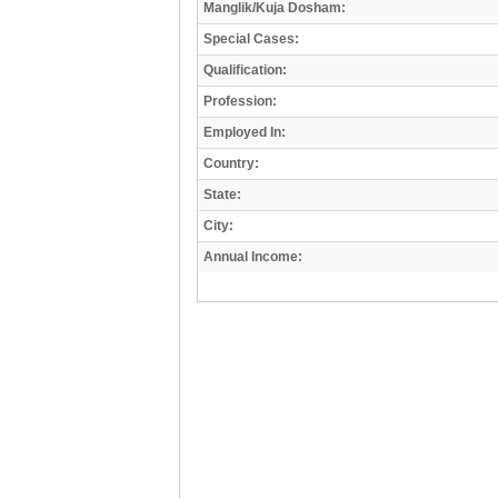
Manglik/Kuja Dosham:
Special Cases:
Qualification:
Profession:
Employed In:
Country:
State:
City:
Annual Income: