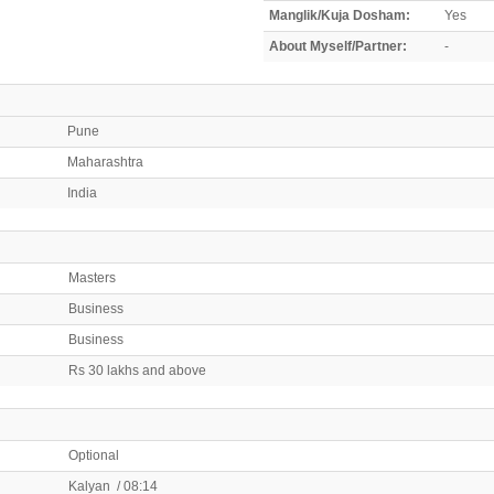
Manglik/Kuja Dosham:
Yes
About Myself/Partner:
-
Pune
Maharashtra
India
Masters
Business
Business
Rs 30 lakhs and above
Optional
Kalyan / 08:14