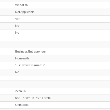
Wheatish
Not Applicable
Veg
No
No
Business/Entrepreneur
Housewife
1 in which married: 0
No
22 to 26
5'0"-152cm to 5'7"-170cm
Unmarried