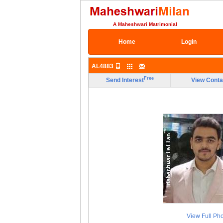
A Maheshwari Matrimonial
Home
Login
AL4883
Free
Send Interest
View Conta
View Full Ph