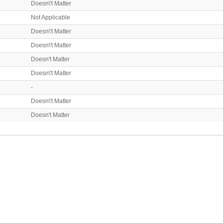
Doesn\'t Matter
Not Applicable
Doesn\'t Matter
Doesn\'t Matter
Doesn't Matter
Doesn\'t Matter
-
Doesn\'t Matter
Doesn't Matter