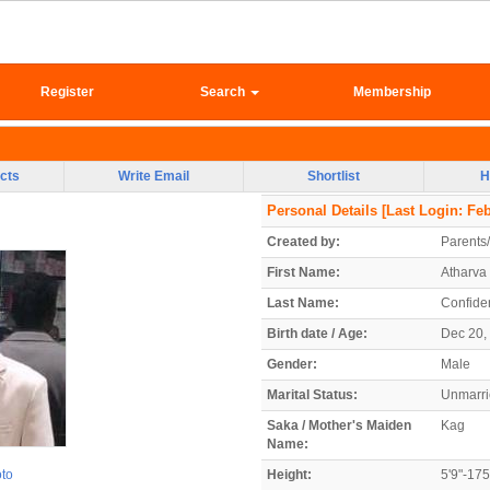
Register
Search
Membership
cts
Write Email
Shortlist
H
Personal Details
[Last Login: Feb
Created by:
Parents
First Name:
Atharva
Last Name:
Confiden
Birth date / Age:
Dec 20, 
Gender:
Male
Marital Status:
Unmarr
Saka / Mother's Maiden
Kag
Name:
oto
Height:
5'9"-17