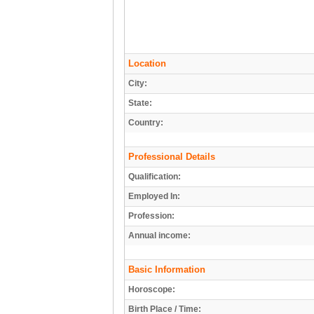
Location
City:
State:
Country:
Professional Details
Qualification:
Employed In:
Profession:
Annual income:
Basic Information
Horoscope:
Birth Place / Time: