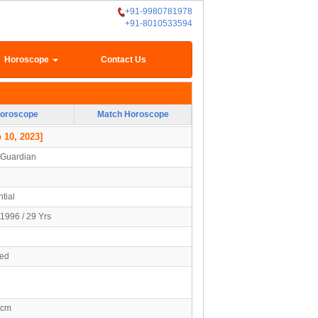
+91-9980781978
+91-8010533594
Horoscope
Contact Us
oroscope
Match Horoscope
 10, 2023]
/Guardian
tial
1996 / 29 Yrs
ied
5cm