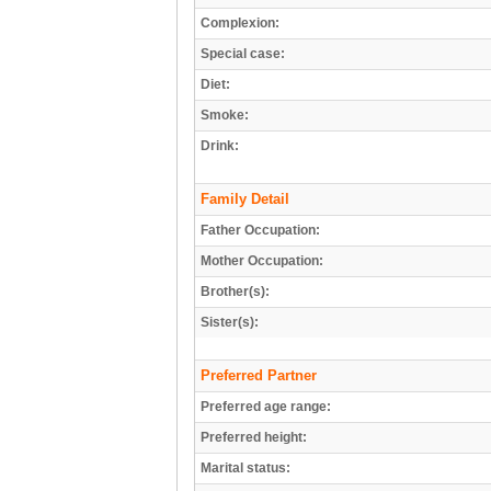
Complexion:
Special case:
Diet:
Smoke:
Drink:
Family Detail
Father Occupation:
Mother Occupation:
Brother(s):
Sister(s):
Preferred Partner
Preferred age range:
Preferred height:
Marital status: