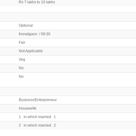
Rs 7 lakhs to 10 lakhs
Optional
Koradgaon / 09:30
Fair
Not Applicable
Veg
No
No
Business/Entrepreneur
Housewife
1 in which married: 1
2 in which married: 2