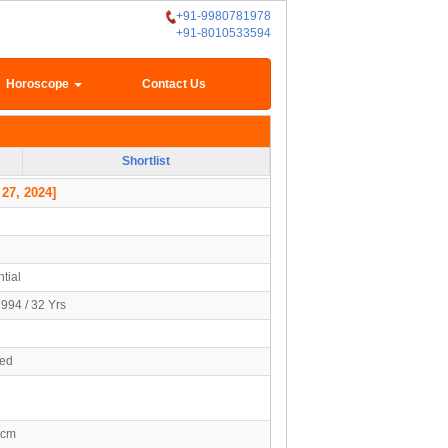
+91-9980781978
+91-8010533594
Horoscope
Contact Us
Shortlist
 27, 2024]
tial
994 / 32 Yrs
ied
7cm