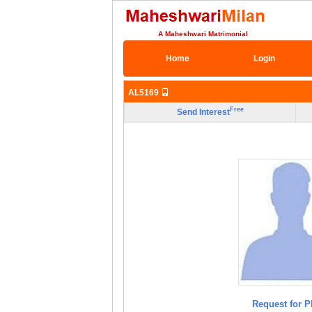
A Maheshwari Matrimonial
Home
Login
AL5169
Free
Send Interest
Request for P