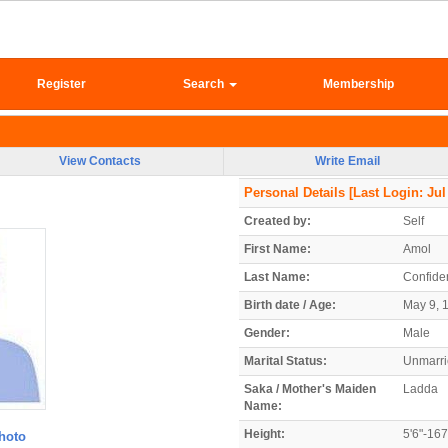
Register
Search
Membership
View Contacts
Write Email
Personal Details
[Last Login: Jul
Created by:
Self
First Name:
Amol
Last Name:
Confiden
Birth date / Age:
May 9, 1
Gender:
Male
Marital Status:
Unmarr
Saka / Mother's Maiden
Ladda
Name:
Height:
5'6"-16
hoto