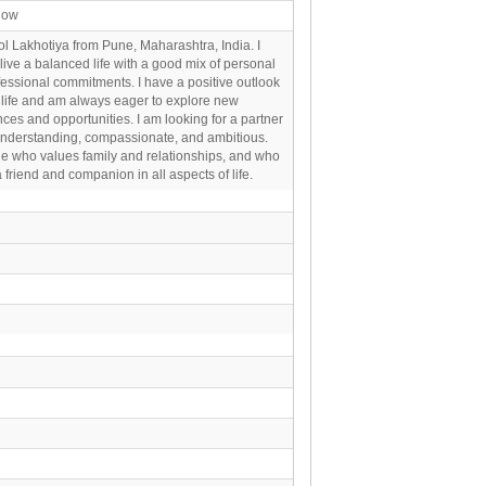
now
l Lakhotiya from Pune, Maharashtra, India. I
o live a balanced life with a good mix of personal
essional commitments. I have a positive outlook
 life and am always eager to explore new
ces and opportunities. I am looking for a partner
understanding, compassionate, and ambitious.
 who values family and relationships, and who
 friend and companion in all aspects of life.