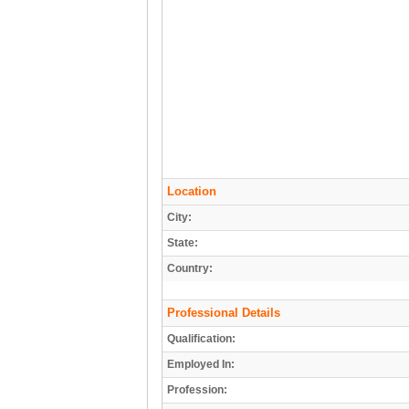
Location
City:
State:
Country:
Professional Details
Qualification:
Employed In:
Profession: