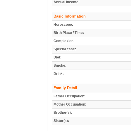
Annual income:
Basic Information
Horoscope:
Birth Place / Time:
Complexion:
Special case:
Diet:
Smoke:
Drink:
Family Detail
Father Occupation:
Mother Occupation:
Brother(s):
Sister(s):