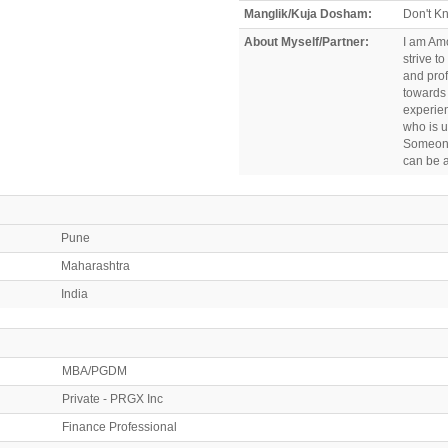
Manglik/Kuja Dosham:
Don't K
About Myself/Partner:
I am Amo
strive t
and prof
towards
experien
who is 
Someone
can be a
Pune
Maharashtra
India
MBA/PGDM
Private - PRGX Inc
Finance Professional