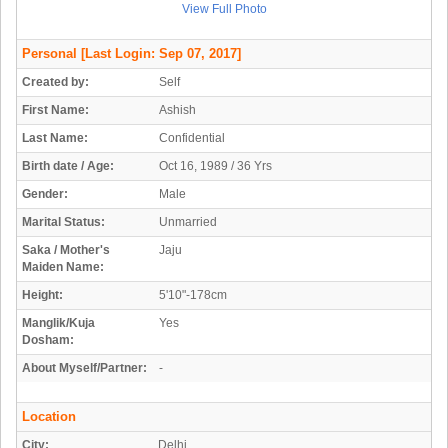
View Full Photo
Personal
[Last Login: Sep 07, 2017]
Created by:
Self
First Name:
Ashish
Last Name:
Confidential
Birth date / Age:
Oct 16, 1989 / 36 Yrs
Gender:
Male
Marital Status:
Unmarried
Saka / Mother's
Jaju
Maiden Name:
Height:
5'10"-178cm
Manglik/Kuja
Yes
Dosham:
About Myself/Partner:
-
Location
City:
Delhi