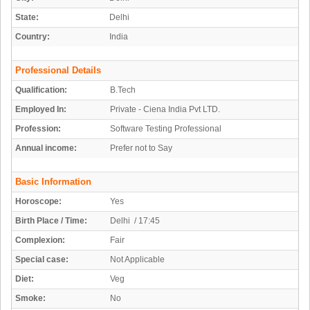
State:
Delhi
Country:
India
Professional Details
Qualification:
B.Tech
Employed In:
Private - Ciena India Pvt LTD.
Profession:
Software Testing Professional
Annual income:
Prefer not to Say
Basic Information
Horoscope:
Yes
Birth Place / Time:
Delhi / 17:45
Complexion:
Fair
Special case:
Not Applicable
Diet:
Veg
Smoke:
No