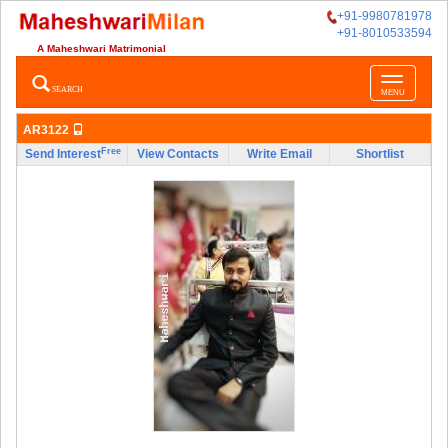
+91-9980781978
+91-8010533594
A Maheshwari Matrimonial
Toggle
SEARCH
MENU
navigatio
AR3122
Free
Send Interest
View Contacts
Write Email
Shortlist