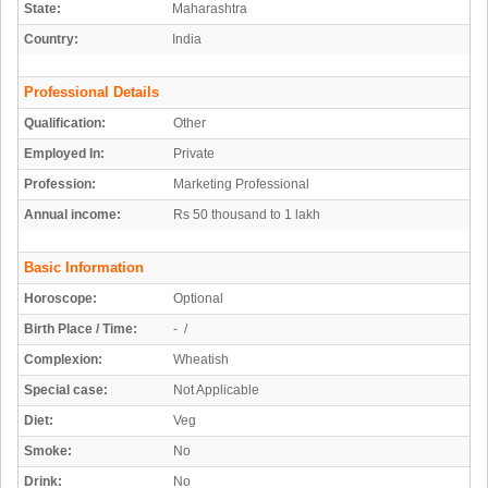
State:
Maharashtra
Country:
India
Professional Details
Qualification:
Other
Employed In:
Private
Profession:
Marketing Professional
Annual income:
Rs 50 thousand to 1 lakh
Basic Information
Horoscope:
Optional
Birth Place / Time:
- /
Complexion:
Wheatish
Special case:
Not Applicable
Diet:
Veg
Smoke:
No
Drink:
No