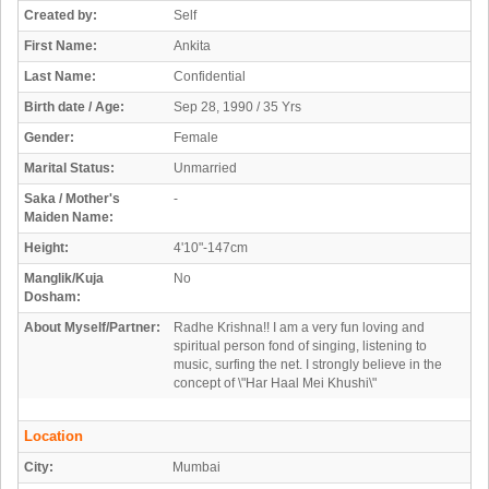
Created by:
Self
First Name:
Ankita
Last Name:
Confidential
Birth date / Age:
Sep 28, 1990 / 35 Yrs
Gender:
Female
Marital Status:
Unmarried
Saka / Mother's
-
Maiden Name:
Height:
4'10"-147cm
Manglik/Kuja
No
Dosham:
About Myself/Partner:
Radhe Krishna!! I am a very fun loving and
spiritual person fond of singing, listening to
music, surfing the net. I strongly believe in the
concept of \"Har Haal Mei Khushi\"
Location
City:
Mumbai