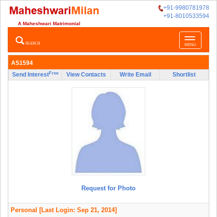
+91-9980781978
+91-8010533594
A Maheshwari Matrimonial
Toggle
SEARCH
MENU
navigatio
AS1594
Free
Send Interest
View Contacts
Write Email
Shortlist
Request for Photo
Personal
[Last Login: Sep 21, 2014]