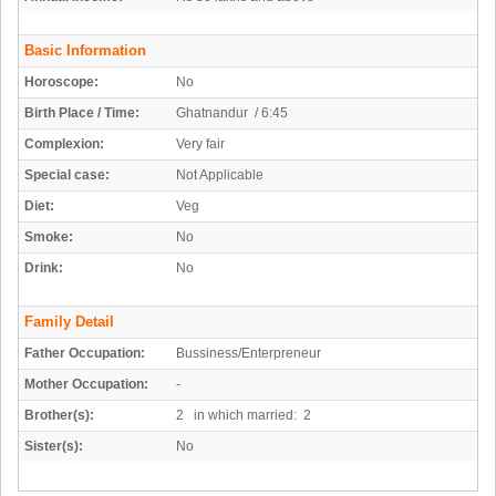
Basic Information
Horoscope:
No
Birth Place / Time:
Ghatnandur / 6:45
Complexion:
Very fair
Special case:
Not Applicable
Diet:
Veg
Smoke:
No
Drink:
No
Family Detail
Father Occupation:
Bussiness/Enterpreneur
Mother Occupation:
-
Brother(s):
2 in which married: 2
Sister(s):
No