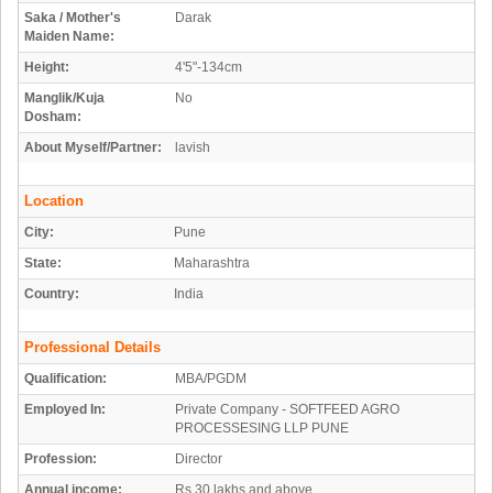
Saka / Mother's
Darak
Maiden Name:
Height:
4'5"-134cm
Manglik/Kuja
No
Dosham:
About Myself/Partner:
lavish
Location
City:
Pune
State:
Maharashtra
Country:
India
Professional Details
Qualification:
MBA/PGDM
Employed In:
Private Company - SOFTFEED AGRO
PROCESSESING LLP PUNE
Profession:
Director
Annual income:
Rs 30 lakhs and above