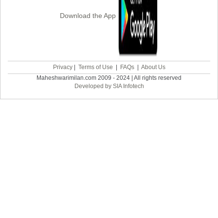
Download the App
Privacy
|
Terms of Use
|
FAQs
|
About Us
Maheshwarimilan.com 2009 - 2024 | All rights reserved
Developed by SIA Infotech