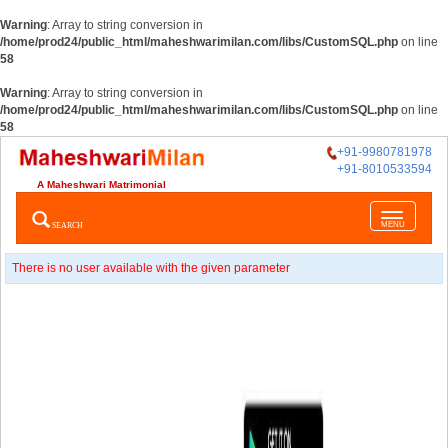
Warning
: Array to string conversion in
/home/prod24/public_html/maheshwarimilan.com/libs/CustomSQL.php
on line
58
Warning
: Array to string conversion in
/home/prod24/public_html/maheshwarimilan.com/libs/CustomSQL.php
on line
58
+91-9980781978
+91-8010533594
A Maheshwari Matrimonial
Toggle
SEARCH
MENU
navigatio
There is no user available with the given parameter