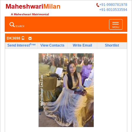
+91-9980781978
+91-8010533594
A Maheshwari Matrimonial
Toggle
SEARCH
MENU
navigatio
DK3698
Free
Send Interest
View Contacts
Write Email
Shortlist