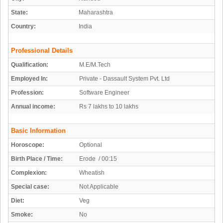
State:
Maharashtra
Country:
India
Professional Details
Qualification:
M.E/M.Tech
Employed In:
Private - Dassault System Pvt. Ltd
Profession:
Software Engineer
Annual income:
Rs 7 lakhs to 10 lakhs
Basic Information
Horoscope:
Optional
Birth Place / Time:
Erode / 00:15
Complexion:
Wheatish
Special case:
Not Applicable
Diet:
Veg
Smoke:
No