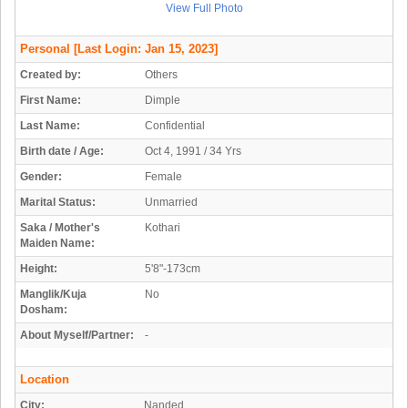
View Full Photo
Personal
[Last Login: Jan 15, 2023]
Created by:
Others
First Name:
Dimple
Last Name:
Confidential
Birth date / Age:
Oct 4, 1991 / 34 Yrs
Gender:
Female
Marital Status:
Unmarried
Saka / Mother's
Kothari
Maiden Name:
Height:
5'8"-173cm
Manglik/Kuja
No
Dosham:
About Myself/Partner:
-
Location
City:
Nanded