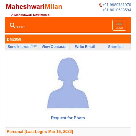
+91-9980781978
+91-8010533594
A Maheshwari Matrimonial
Toggle
SEARCH
MENU
navigatio
DM2858
Free
Send Interest
View Contacts
Write Email
Shortlist
Request for Photo
Personal
[Last Login: Mar 16, 2023]