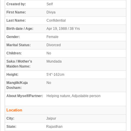
Created by:
Self
First Name:
Divya
Last Name:
Confidential
Birth date / Age:
Apr 19, 1988 / 38 Yrs
Gender:
Female
Marital Status:
Divorced
Children:
No
Saka / Mother's
Mundada
Maiden Name:
Height:
5'4"-162cm
Manglik/Kuja
No
Dosham:
About Myself/Partner:
Helping nature, Adjustable person
Location
City:
Jaipur
State:
Rajasthan