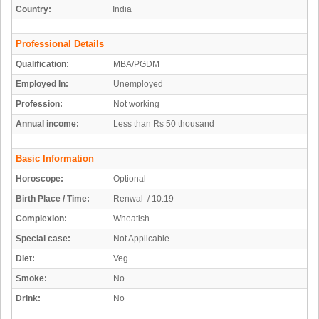
Country:
India
Professional Details
Qualification:
MBA/PGDM
Employed In:
Unemployed
Profession:
Not working
Annual income:
Less than Rs 50 thousand
Basic Information
Horoscope:
Optional
Birth Place / Time:
Renwal / 10:19
Complexion:
Wheatish
Special case:
Not Applicable
Diet:
Veg
Smoke:
No
Drink:
No