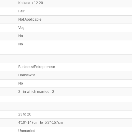
Kolkata / 12:20
Fair
Not Applicable
Veg
No
No
Business/Entrepreneur
Housewife
No
2 in which married: 2
23 to 26
4'10"-147cm to 5'2"-157cm
Unmarried