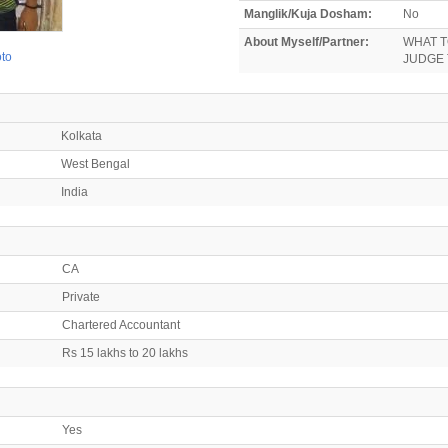
Manglik/Kuja Dosham:
No
About Myself/Partner:
WHAT T
oto
JUDGE 
Kolkata
West Bengal
India
CA
Private
Chartered Accountant
Rs 15 lakhs to 20 lakhs
Yes