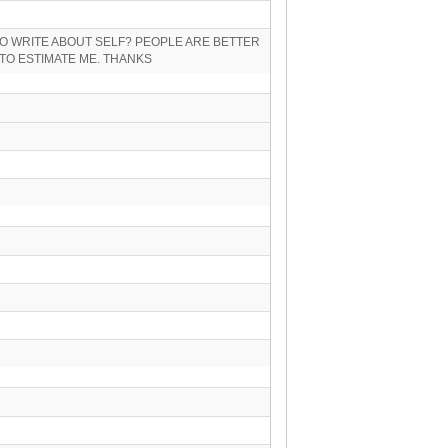
O WRITE ABOUT SELF? PEOPLE ARE BETTER
TO ESTIMATE ME. THANKS