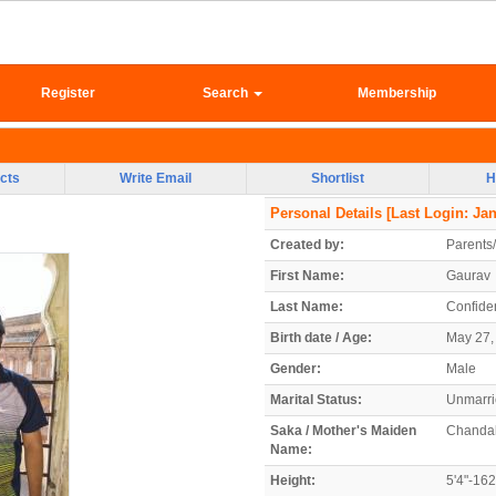
Register
Search
Membership
cts
Write Email
Shortlist
H
Personal Details
[Last Login: Jan
Created by:
Parents
First Name:
Gaurav
Last Name:
Confiden
Birth date / Age:
May 27, 
Gender:
Male
Marital Status:
Unmarr
Saka / Mother's Maiden
Chanda
Name:
Height:
5'4"-16