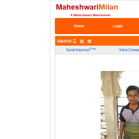
A Maheshwari Matrimonial
Home
Login
GM2630
Free
Send Interest
View Conta