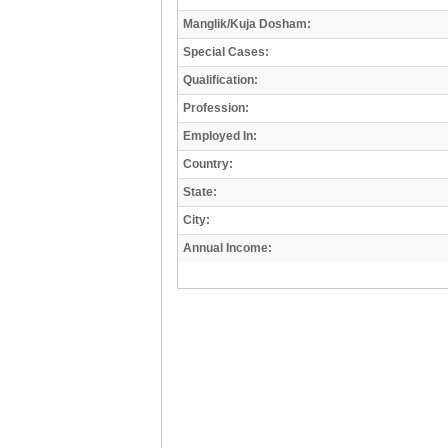
Manglik/Kuja Dosham:
Special Cases:
Qualification:
Profession:
Employed In:
Country:
State:
City:
Annual Income: