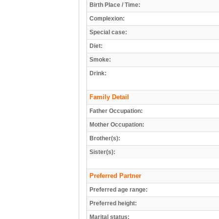
Birth Place / Time:
Complexion:
Special case:
Diet:
Smoke:
Drink:
Family Detail
Father Occupation:
Mother Occupation:
Brother(s):
Sister(s):
Preferred Partner
Preferred age range:
Preferred height:
Marital status: