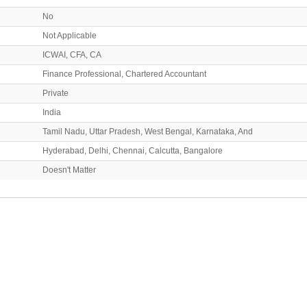
No
Not Applicable
ICWAI, CFA, CA
Finance Professional, Chartered Accountant
Private
India
Tamil Nadu, Uttar Pradesh, West Bengal, Karnataka, And
Hyderabad, Delhi, Chennai, Calcutta, Bangalore
Doesn't Matter