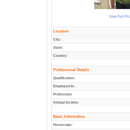
View Full Ph
Location
City:
State:
Country:
Professional Details
Qualification:
Employed In:
Profession:
Annual income:
Basic Information
Horoscope: