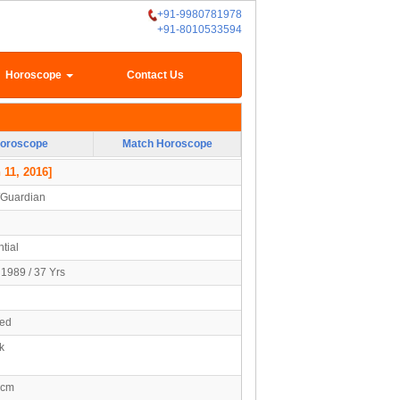
+91-9980781978
+91-8010533594
Horoscope
Contact Us
oroscope
Match Horoscope
 11, 2016]
/Guardian
tial
1989 / 37 Yrs
ied
k
2cm