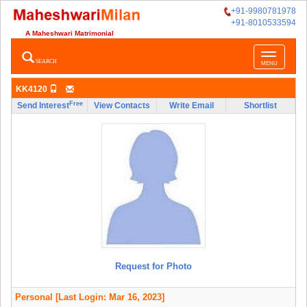
+91-9980781978
+91-8010533594
A Maheshwari Matrimonial
Toggle
SEARCH
MENU
navigatio
KK4120
Free
Send Interest
View Contacts
Write Email
Shortlist
Request for Photo
Personal
[Last Login: Mar 16, 2023]