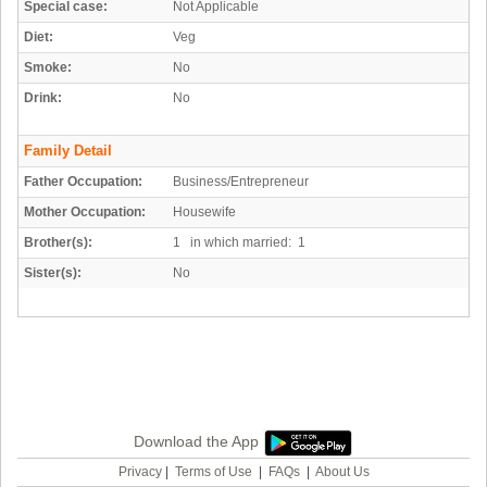
Special case:
Not Applicable
Diet:
Veg
Smoke:
No
Drink:
No
Family Detail
Father Occupation:
Business/Entrepreneur
Mother Occupation:
Housewife
Brother(s):
1 in which married: 1
Sister(s):
No
Download the App
Privacy
|
Terms of Use
|
FAQs
|
About Us