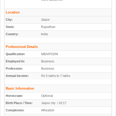
Location
City:
Jaipur
State:
Rajasthan
Country:
India
Professional Details
Qualification:
MBA/PGDM
Employed In:
Business
Profession:
Business
Annual income:
Rs 5 lakhs to 7 lakhs
Basic Information
Horoscope:
Optional
Birth Place / Time:
Jaipur city / 18:17
Complexion:
Wheatish