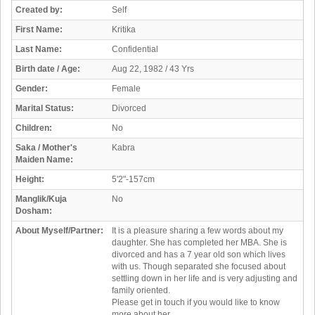
Created by:
Self
First Name:
Kritika
Last Name:
Confidential
Birth date / Age:
Aug 22, 1982 / 43 Yrs
Gender:
Female
Marital Status:
Divorced
Children:
No
Saka / Mother's
Kabra
Maiden Name:
Height:
5'2"-157cm
Manglik/Kuja
No
Dosham:
About Myself/Partner:
It is a pleasure sharing a few words about my
daughter. She has completed her MBA. She is
divorced and has a 7 year old son which lives
with us. Though separated she focused about
settling down in her life and is very adjusting and
family oriented.
Please get in touch if you would like to know
more about her.