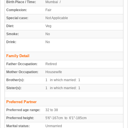
Birth Place / Time:
Mumbai /
Complexion:
Fair
Special case:
Not Applicable
Diet:
Veg
Smoke:
No
Drink:
No
Family Detail
Father Occupation:
Retired
Mother Occupation:
Housewife
Brother(s):
1 in which married: 1
Sister(s):
1 in which married: 1
Preferred Partner
Preferred age range:
32 to 38
Preferred height:
5'6"-167cm to 6'1"-185cm
Marital status:
Unmarried