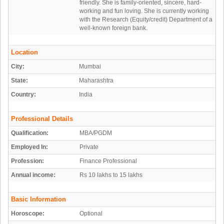
friendly. She is family-oriented, sincere, hard-
working and fun loving. She is currently working
with the Research (Equity/credit) Department of a
well-known foreign bank.
Location
City:
Mumbai
State:
Maharashtra
Country:
India
Professional Details
Qualification:
MBA/PGDM
Employed In:
Private
Profession:
Finance Professional
Annual income:
Rs 10 lakhs to 15 lakhs
Basic Information
Horoscope:
Optional