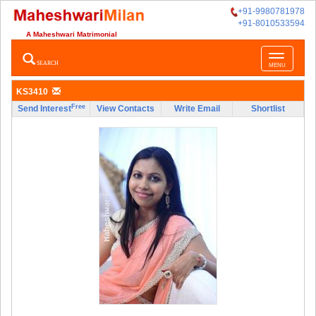
+91-9980781978
+91-8010533594
A Maheshwari Matrimonial
Toggle
SEARCH
MENU
navigatio
KS3410
Free
Send Interest
View Contacts
Write Email
Shortlist