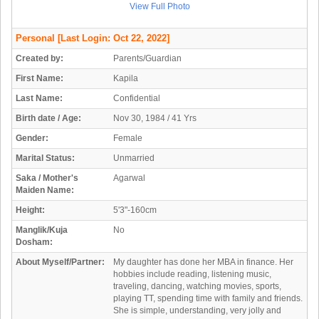
View Full Photo
Personal
[Last Login: Oct 22, 2022]
Created by:
Parents/Guardian
First Name:
Kapila
Last Name:
Confidential
Birth date / Age:
Nov 30, 1984 / 41 Yrs
Gender:
Female
Marital Status:
Unmarried
Saka / Mother's
Agarwal
Maiden Name:
Height:
5'3"-160cm
Manglik/Kuja
No
Dosham:
About Myself/Partner:
My daughter has done her MBA in finance. Her
hobbies include reading, listening music,
traveling, dancing, watching movies, sports,
playing TT, spending time with family and friends.
She is simple, understanding, very jolly and