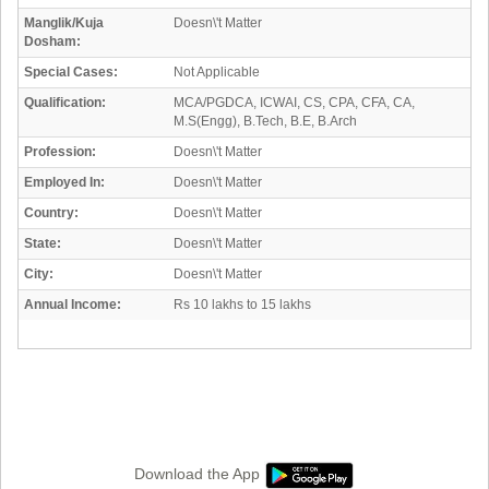
Manglik/Kuja
Doesn\'t Matter
Dosham:
Special Cases:
Not Applicable
Qualification:
MCA/PGDCA, ICWAI, CS, CPA, CFA, CA,
M.S(Engg), B.Tech, B.E, B.Arch
Profession:
Doesn\'t Matter
Employed In:
Doesn\'t Matter
Country:
Doesn\'t Matter
State:
Doesn\'t Matter
City:
Doesn\'t Matter
Annual Income:
Rs 10 lakhs to 15 lakhs
Download the App