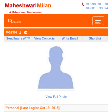
+91-9980781978
+91-8010533594
A Maheshwari Matrimonial
Toggle
SEARCH
MENU
navigatio
MG2307
Free
Send Interest
View Contacts
Write Email
Shortlist
View Full Photo
Personal
[Last Login: Oct 19, 2015]