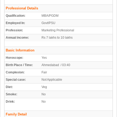
Professional Details
Qualification:
MBA/PGDM
Employed In:
Govt/PSU
Profession:
Marketing Professional
Annual income:
Rs 7 lakhs to 10 lakhs
Basic Information
Horoscope:
Yes
Birth Place / Time:
Ahmedabad / 03:40
Complexion:
Fair
Special case:
Not Applicable
Diet:
Veg
Smoke:
No
Drink:
No
Family Detail