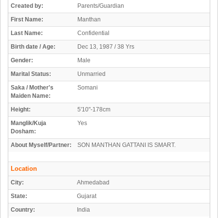
Created by:
Parents/Guardian
First Name:
Manthan
Last Name:
Confidential
Birth date / Age:
Dec 13, 1987 / 38 Yrs
Gender:
Male
Marital Status:
Unmarried
Saka / Mother's
Somani
Maiden Name:
Height:
5'10"-178cm
Manglik/Kuja
Yes
Dosham:
About Myself/Partner:
SON MANTHAN GATTANI IS SMART.
Location
City:
Ahmedabad
State:
Gujarat
Country:
India