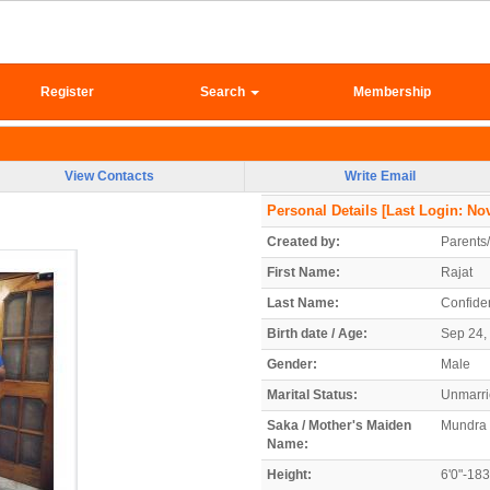
Register
Search
Membership
View Contacts
Write Email
Personal Details
[Last Login: Nov
Created by:
Parents
First Name:
Rajat
Last Name:
Confiden
Birth date / Age:
Sep 24, 
Gender:
Male
Marital Status:
Unmarr
Saka / Mother's Maiden
Mundra
Name:
Height:
6'0"-18