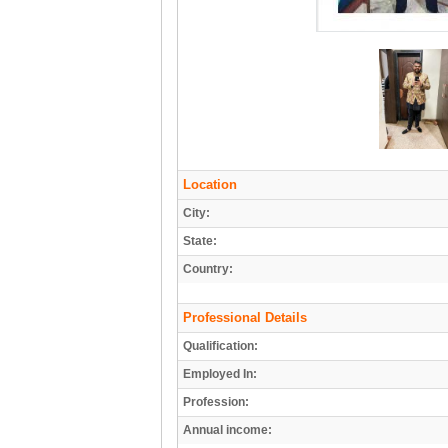
Location
City:
State:
Country:
Professional Details
Qualification:
Employed In:
Profession:
Annual income: