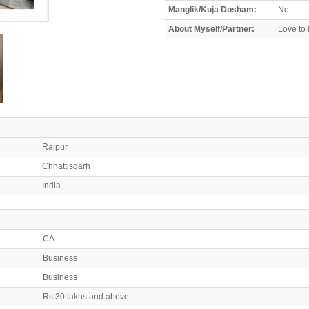
Manglik/Kuja Dosham:
No
About Myself/Partner:
Love to l
Raipur
Chhattisgarh
India
CA
Business
Business
Rs 30 lakhs and above