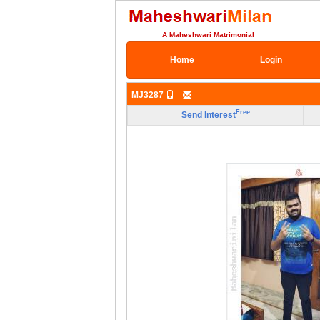
A Maheshwari Matrimonial
Home
Login
MJ3287
Free
Send Interest