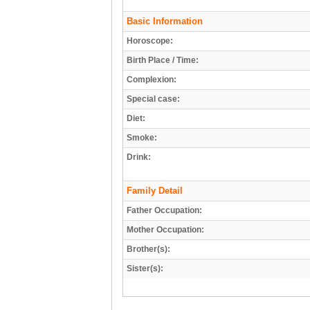
Basic Information
Horoscope:
Birth Place / Time:
Complexion:
Special case:
Diet:
Smoke:
Drink:
Family Detail
Father Occupation:
Mother Occupation:
Brother(s):
Sister(s):