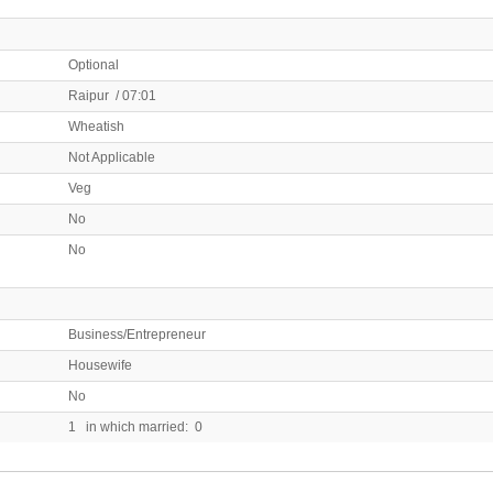
Optional
Raipur / 07:01
Wheatish
Not Applicable
Veg
No
No
Business/Entrepreneur
Housewife
No
1 in which married: 0