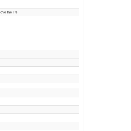
ove the life