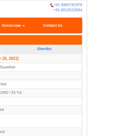
+91-9980781978
+91-8010533594
Horoscope
Contact Us
Shortlist
 18, 2021]
/Guardian
tial
1992 / 33 Yrs
ied
3cm