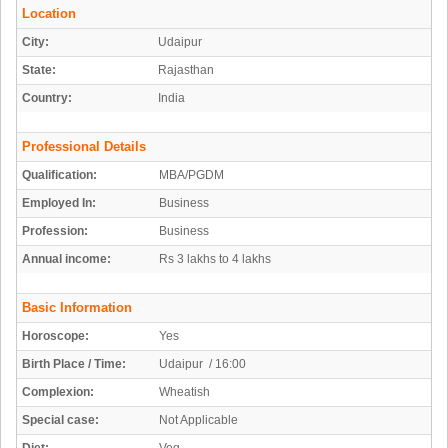
Location
City:
Udaipur
State:
Rajasthan
Country:
India
Professional Details
Qualification:
MBA/PGDM
Employed In:
Business
Profession:
Business
Annual income:
Rs 3 lakhs to 4 lakhs
Basic Information
Horoscope:
Yes
Birth Place / Time:
Udaipur / 16:00
Complexion:
Wheatish
Special case:
Not Applicable