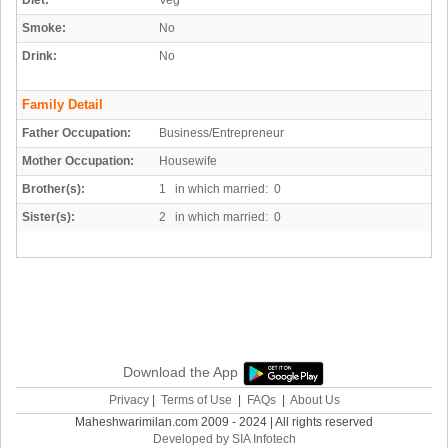
Diet:
Veg
Smoke:
No
Drink:
No
Family Detail
Father Occupation:
Business/Entrepreneur
Mother Occupation:
Housewife
Brother(s):
1 in which married: 0
Sister(s):
2 in which married: 0
Download the App
Privacy
|
Terms of Use
|
FAQs
|
About Us
Maheshwarimilan.com 2009 - 2024 | All rights reserved
Developed by SIA Infotech