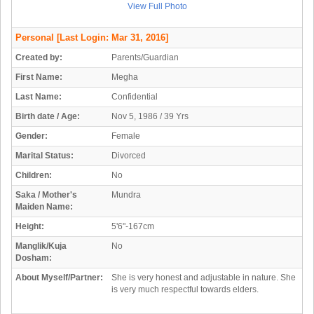
View Full Photo
Personal
[Last Login: Mar 31, 2016]
Created by:
Parents/Guardian
First Name:
Megha
Last Name:
Confidential
Birth date / Age:
Nov 5, 1986 / 39 Yrs
Gender:
Female
Marital Status:
Divorced
Children:
No
Saka / Mother's
Mundra
Maiden Name:
Height:
5'6"-167cm
Manglik/Kuja
No
Dosham:
About Myself/Partner:
She is very honest and adjustable in nature. She
is very much respectful towards elders.