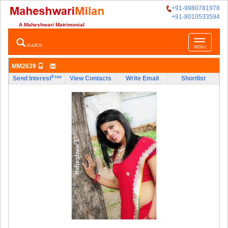
+91-9980781978
+91-8010533594
A Maheshwari Matrimonial
Toggle
SEARCH
MENU
navigatio
MM2639
Free
Send Interest
View Contacts
Write Email
Shortlist