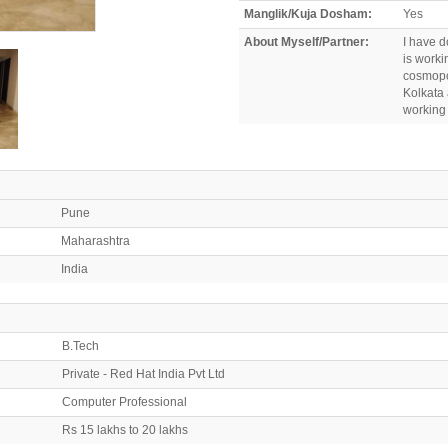
Manglik/Kuja Dosham:
Yes
About Myself/Partner:
I have d
is worki
cosmopo
Kolkata 
working 
Pune
Maharashtra
India
B.Tech
Private - Red Hat India Pvt Ltd
Computer Professional
Rs 15 lakhs to 20 lakhs