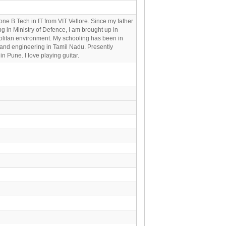
one B Tech in IT from VIT Vellore. Since my father
ng in Ministry of Defence, I am brought up in
litan environment. My schooling has been in
and engineering in Tamil Nadu. Presently
in Pune. I love playing guitar.