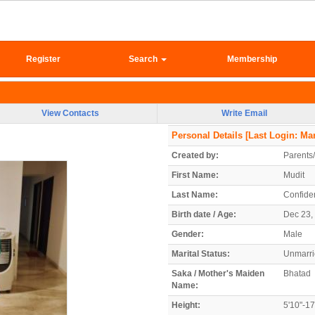
Register
Search
Membership
View Contacts
Write Email
Personal Details
[Last Login: Mar
Created by:
Parents
First Name:
Mudit
Last Name:
Confiden
Birth date / Age:
Dec 23, 
Gender:
Male
Marital Status:
Unmarr
Saka / Mother's Maiden
Bhatad
Name:
Height:
5'10"-1