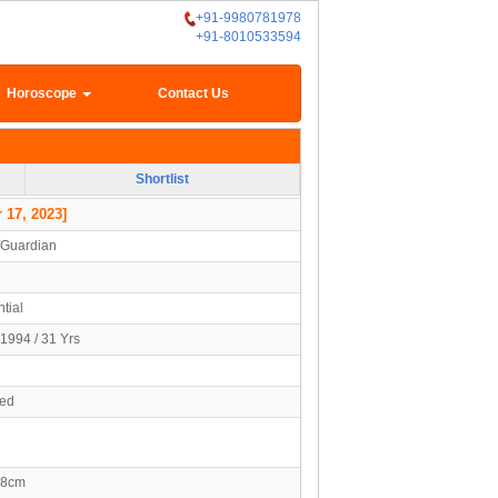
+91-9980781978
+91-8010533594
Horoscope
Contact Us
Shortlist
 17, 2023]
/Guardian
tial
1994 / 31 Yrs
ied
78cm