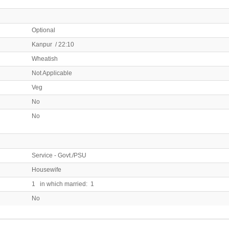
Optional
Kanpur / 22:10
Wheatish
Not Applicable
Veg
No
No
Service - Govt./PSU
Housewife
1 in which married: 1
No