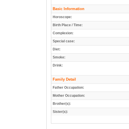
Basic Information
Horoscope:
Birth Place / Time:
Complexion:
Special case:
Diet:
Smoke:
Drink:
Family Detail
Father Occupation:
Mother Occupation:
Brother(s):
Sister(s):