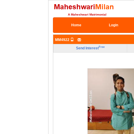
A Maheshwari Matrimonial
Home
Login
MM4922
Free
Send Interest