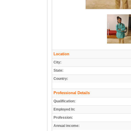
Location
City:
State:
Country:
Professional Details
Qualification:
Employed In:
Profession:
Annual income: