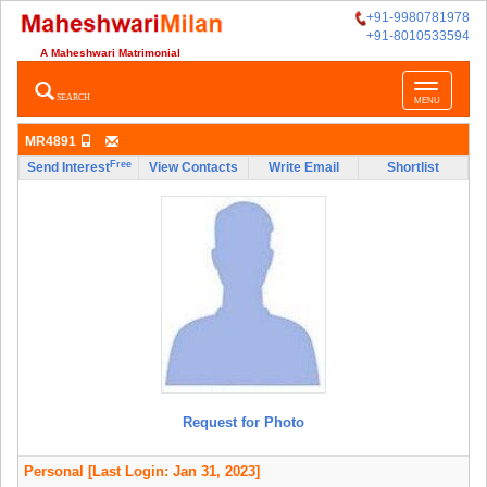
+91-9980781978
+91-8010533594
A Maheshwari Matrimonial
Toggle
SEARCH
MENU
navigatio
MR4891
Free
Send Interest
View Contacts
Write Email
Shortlist
Request for Photo
Personal
[Last Login: Jan 31, 2023]