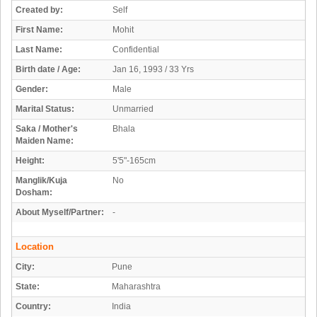
Created by:
Self
First Name:
Mohit
Last Name:
Confidential
Birth date / Age:
Jan 16, 1993 / 33 Yrs
Gender:
Male
Marital Status:
Unmarried
Saka / Mother's
Bhala
Maiden Name:
Height:
5'5"-165cm
Manglik/Kuja
No
Dosham:
About Myself/Partner:
-
Location
City:
Pune
State:
Maharashtra
Country:
India