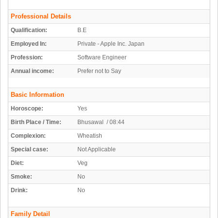
Professional Details
Qualification:
B.E
Employed In:
Private - Apple Inc. Japan
Profession:
Software Engineer
Annual income:
Prefer not to Say
Basic Information
Horoscope:
Yes
Birth Place / Time:
Bhusawal / 08:44
Complexion:
Wheatish
Special case:
Not Applicable
Diet:
Veg
Smoke:
No
Drink:
No
Family Detail