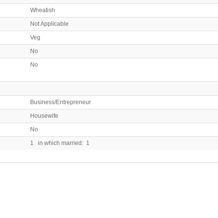
Wheatish
Not Applicable
Veg
No
No
Business/Entrepreneur
Housewife
No
1 in which married: 1