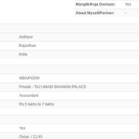
Manglik/Kuja Dosham:
Yes
About Myself/Partner:
-
Jodhpur
Rajasthan
India
MBA/PGDM
Private - TAJ UMAID BHAWAN PALACE
Accountant
Rs 5 lakhs to 7 lakhs
Yes
Osian / 12:45