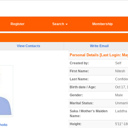
Register
Search
Membership
View Contacts
Write Email
Personal Details
[Last Login: May
Created by:
Self
First Name:
Nitesh
Last Name:
Confiden
Birth date / Age:
Oct 17, 
Gender:
Male
Marital Status:
Unmarr
Saka / Mother's Maiden
Laddha
Name:
Height:
5'11"-1
hoto