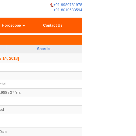
+91-9980781978
+91-8010533594
Horoscope
Contact Us
Shortlist
 14, 2018]
tial
1988 / 37 Yrs
ied
80cm