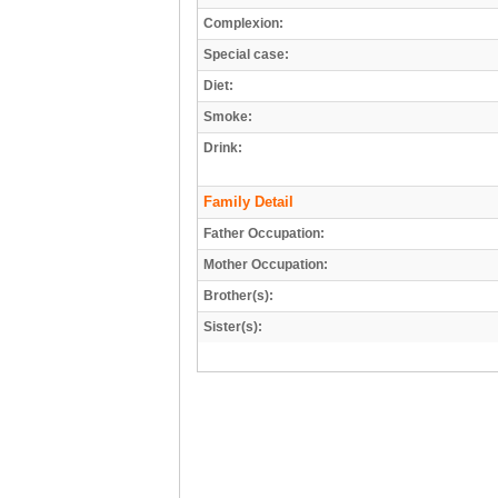
Complexion:
Special case:
Diet:
Smoke:
Drink:
Family Detail
Father Occupation:
Mother Occupation:
Brother(s):
Sister(s):