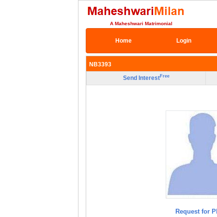
A Maheshwari Matrimonial
Home
Login
NB3393
Free
Send Interest
Request for P