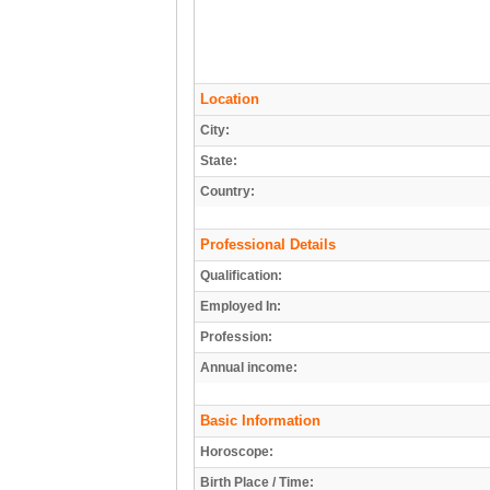
Location
City:
State:
Country:
Professional Details
Qualification:
Employed In:
Profession:
Annual income:
Basic Information
Horoscope:
Birth Place / Time: