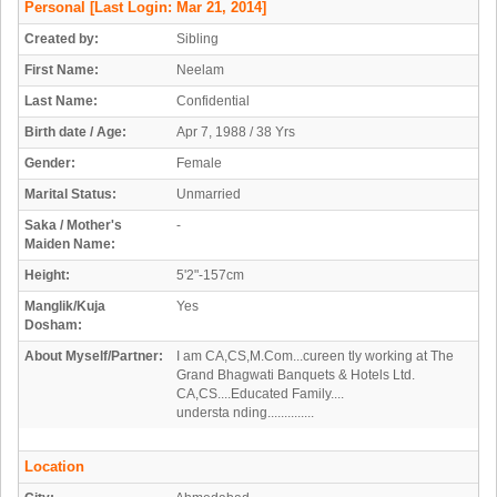
Personal
[Last Login: Mar 21, 2014]
Created by:
Sibling
First Name:
Neelam
Last Name:
Confidential
Birth date / Age:
Apr 7, 1988 / 38 Yrs
Gender:
Female
Marital Status:
Unmarried
Saka / Mother's
-
Maiden Name:
Height:
5'2"-157cm
Manglik/Kuja
Yes
Dosham:
About Myself/Partner:
I am CA,CS,M.Com...cureen tly working at The
Grand Bhagwati Banquets & Hotels Ltd.
CA,CS....Educated Family....
understa nding..............
Location