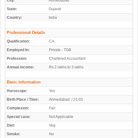
City:
Ahmedabad
State:
Gujarat
Country:
India
Professional Details
Qualification:
CA
Employed In:
Private - TGB
Profession:
Chartered Accountant
Annual income:
Rs 2 lakhs to 3 lakhs
Basic Information
Horoscope:
Yes
Birth Place / Time:
Ahmedabad / 21:03
Complexion:
Fair
Special case:
Not Applicable
Diet:
Veg
Smoke:
No