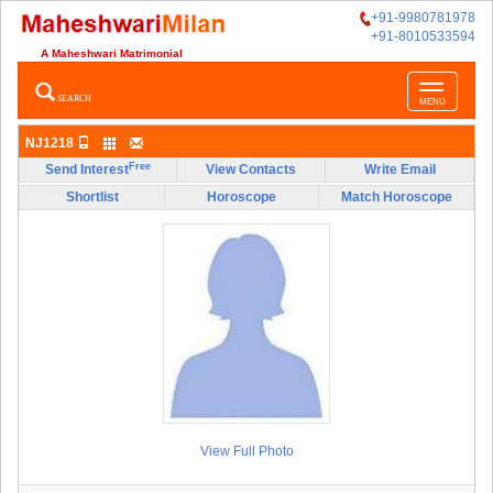
+91-9980781978
+91-8010533594
A Maheshwari Matrimonial
Toggle
SEARCH
MENU
navigatio
NJ1218
Free
Send Interest
View Contacts
Write Email
Shortlist
Horoscope
Match Horoscope
View Full Photo