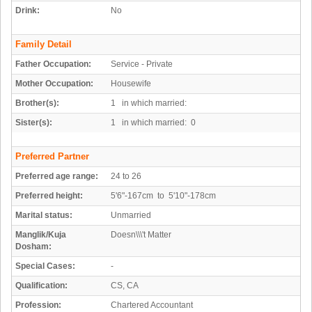
Drink:
No
Family Detail
Father Occupation:
Service - Private
Mother Occupation:
Housewife
Brother(s):
1 in which married:
Sister(s):
1 in which married: 0
Preferred Partner
Preferred age range:
24 to 26
Preferred height:
5'6"-167cm to 5'10"-178cm
Marital status:
Unmarried
Manglik/Kuja
Doesn\\\'t Matter
Dosham:
Special Cases:
-
Qualification:
CS, CA
Profession:
Chartered Accountant