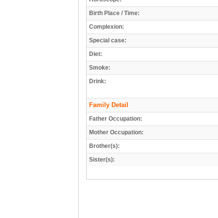
Birth Place / Time:
Complexion:
Special case:
Diet:
Smoke:
Drink:
Family Detail
Father Occupation:
Mother Occupation:
Brother(s):
Sister(s):