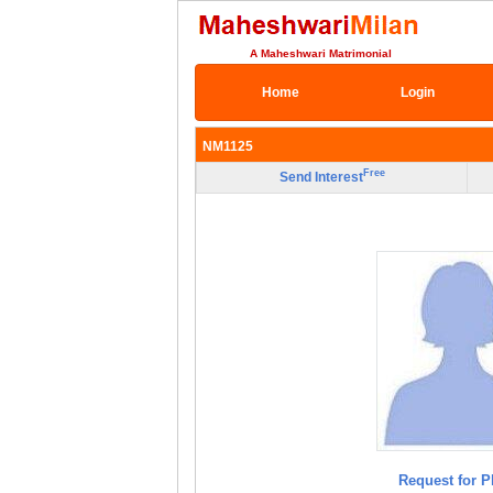
A Maheshwari Matrimonial
Home
Login
NM1125
Free
Send Interest
Request for P