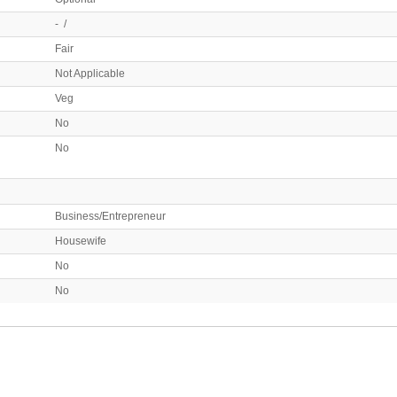
- /
Fair
Not Applicable
Veg
No
No
Business/Entrepreneur
Housewife
No
No