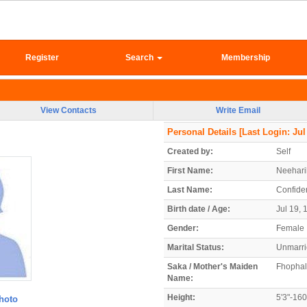
Register
Search
Membership
View Contacts
Write Email
Personal Details
[Last Login: Jul
Created by:
Self
First Name:
Neehari
Last Name:
Confiden
Birth date / Age:
Jul 19, 
Gender:
Female
Marital Status:
Unmarr
Saka / Mother's Maiden
Fhophal
Name:
Height:
5'3"-16
hoto