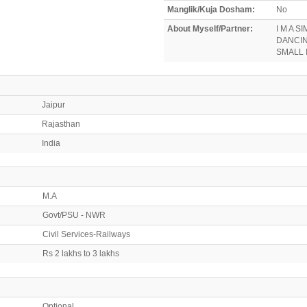
Manglik/Kuja Dosham:
No
About Myself/Partner:
I M A S
DANCIN
SMALL 
Jaipur
Rajasthan
India
M.A
Govt/PSU - NWR
Civil Services-Railways
Rs 2 lakhs to 3 lakhs
Optional