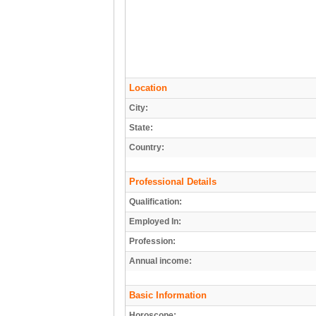
Location
City:
State:
Country:
Professional Details
Qualification:
Employed In:
Profession:
Annual income:
Basic Information
Horoscope: