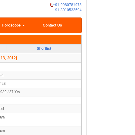
+91-9980781978
+91-8010533594
Horoscope
Contact Us
Shortlist
 13, 2012]
ka
tial
1989 / 37 Yrs
ied
iya
0cm