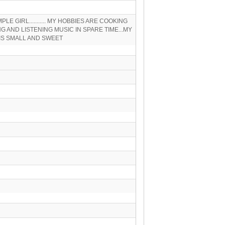
IMPLE GIRL........... MY HOBBIES ARE COOKING
G AND LISTENING MUSIC IN SPARE TIME...MY
IS SMALL AND SWEET