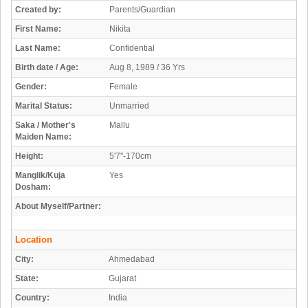
Created by:
Parents/Guardian
First Name:
Nikita
Last Name:
Confidential
Birth date / Age:
Aug 8, 1989 / 36 Yrs
Gender:
Female
Marital Status:
Unmarried
Saka / Mother's
Mallu
Maiden Name:
Height:
5'7"-170cm
Manglik/Kuja
Yes
Dosham:
About Myself/Partner:
Location
City:
Ahmedabad
State:
Gujarat
Country:
India