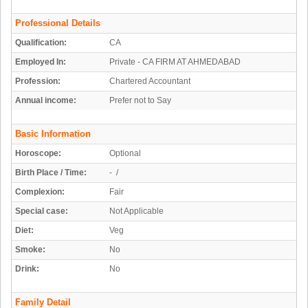
Professional Details
Qualification:
CA
Employed In:
Private - CA FIRM AT AHMEDABAD
Profession:
Chartered Accountant
Annual income:
Prefer not to Say
Basic Information
Horoscope:
Optional
Birth Place / Time:
- /
Complexion:
Fair
Special case:
Not Applicable
Diet:
Veg
Smoke:
No
Drink:
No
Family Detail