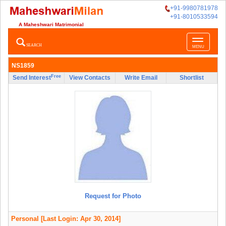
+91-9980781978
+91-8010533594
A Maheshwari Matrimonial
Toggle
SEARCH
MENU
navigatio
NS1859
Free
Send Interest
View Contacts
Write Email
Shortlist
Request for Photo
Personal
[Last Login: Apr 30, 2014]