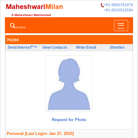
+91-9980781978
+91-8010533594
A Maheshwari Matrimonial
Toggle
SEARCH
MENU
navigatio
PD269
Free
Send Interest
View Contacts
Write Email
Shortlist
Request for Photo
Personal
[Last Login: Jan 27, 2015]