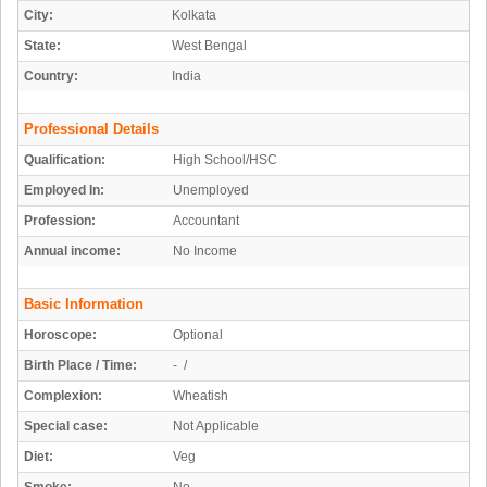
City:
Kolkata
State:
West Bengal
Country:
India
Professional Details
Qualification:
High School/HSC
Employed In:
Unemployed
Profession:
Accountant
Annual income:
No Income
Basic Information
Horoscope:
Optional
Birth Place / Time:
- /
Complexion:
Wheatish
Special case:
Not Applicable
Diet:
Veg