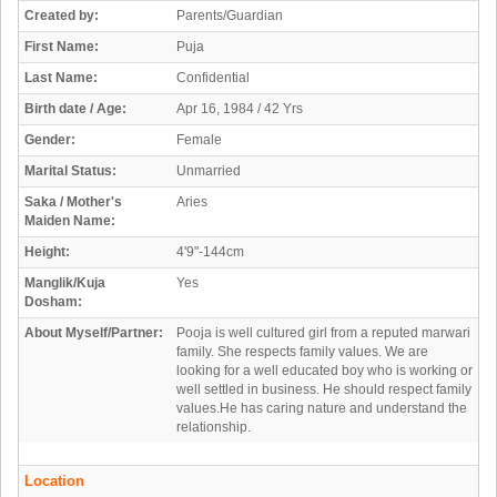
Created by:
Parents/Guardian
First Name:
Puja
Last Name:
Confidential
Birth date / Age:
Apr 16, 1984 / 42 Yrs
Gender:
Female
Marital Status:
Unmarried
Saka / Mother's
Aries
Maiden Name:
Height:
4'9"-144cm
Manglik/Kuja
Yes
Dosham:
About Myself/Partner:
Pooja is well cultured girl from a reputed marwari
family. She respects family values. We are
looking for a well educated boy who is working or
well settled in business. He should respect family
values.He has caring nature and understand the
relationship.
Location