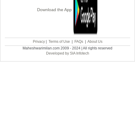
Download the App
Privacy
|
Terms of Use
|
FAQs
|
About Us
Maheshwarimilan.com 2009 - 2024 | All rights reserved
Developed by SIA Infotech