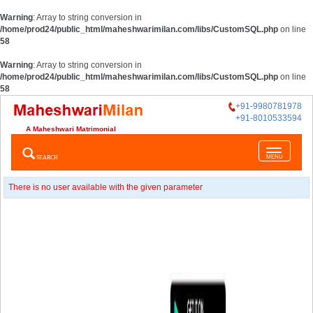
Warning
: Array to string conversion in
/home/prod24/public_html/maheshwarimilan.com/libs/CustomSQL.php
on line
58
Warning
: Array to string conversion in
/home/prod24/public_html/maheshwarimilan.com/libs/CustomSQL.php
on line
58
+91-9980781978
+91-8010533594
A Maheshwari Matrimonial
Toggle
SEARCH
MENU
navigatio
There is no user available with the given parameter