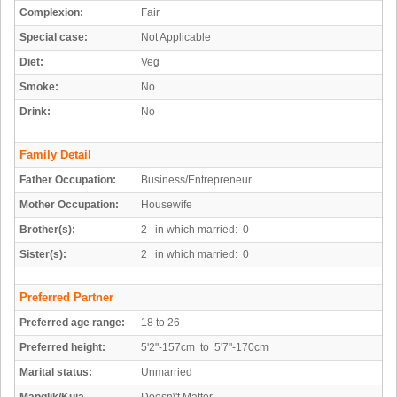
Complexion:
Fair
Special case:
Not Applicable
Diet:
Veg
Smoke:
No
Drink:
No
Family Detail
Father Occupation:
Business/Entrepreneur
Mother Occupation:
Housewife
Brother(s):
2 in which married: 0
Sister(s):
2 in which married: 0
Preferred Partner
Preferred age range:
18 to 26
Preferred height:
5'2"-157cm to 5'7"-170cm
Marital status:
Unmarried