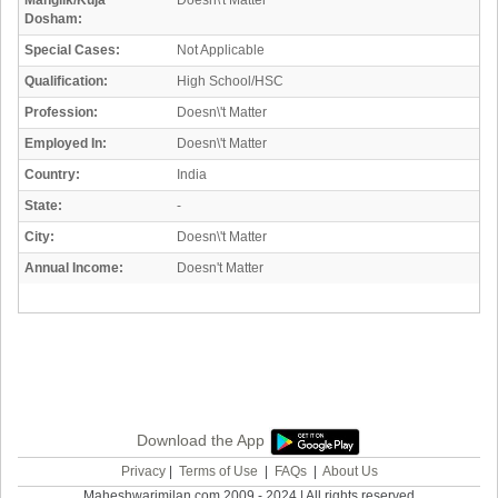
Manglik/Kuja
Doesn\'t Matter
Dosham:
Special Cases:
Not Applicable
Qualification:
High School/HSC
Profession:
Doesn\'t Matter
Employed In:
Doesn\'t Matter
Country:
India
State:
-
City:
Doesn\'t Matter
Annual Income:
Doesn't Matter
Download the App
Privacy
|
Terms of Use
|
FAQs
|
About Us
Maheshwarimilan.com 2009 - 2024 | All rights reserved