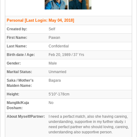
Personal
[Last Login: May 04, 2018]
Created by:
Self
First Name:
Pawan
Last Name:
Confidential
Birth date / Age:
Feb 20, 1989 / 37 Yrs
Gender:
Male
Marital Status:
Unmarried
Saka / Mother's
Bagara
Maiden Name:
Height:
5'10"-178cm
Manglik/Kuja
No
Dosham:
About Myself/Partner:
I need a perfact match, also she having careing,
understanding, supportive in my further study. i
need perfact partner who should loving, careing,
understanding also supportive person.