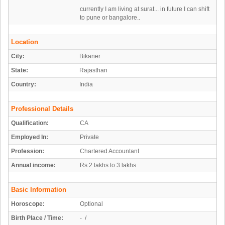
currently I am living at surat... in future I can shift
to pune or bangalore..
Location
City:
Bikaner
State:
Rajasthan
Country:
India
Professional Details
Qualification:
CA
Employed In:
Private
Profession:
Chartered Accountant
Annual income:
Rs 2 lakhs to 3 lakhs
Basic Information
Horoscope:
Optional
Birth Place / Time:
- /