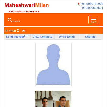
+91-9980781978
+91-8010533594
A Maheshwari Matrimonial
Toggle
SEARCH
MENU
navigatio
PL1858
Free
Send Interest
View Contacts
Write Email
Shortlist