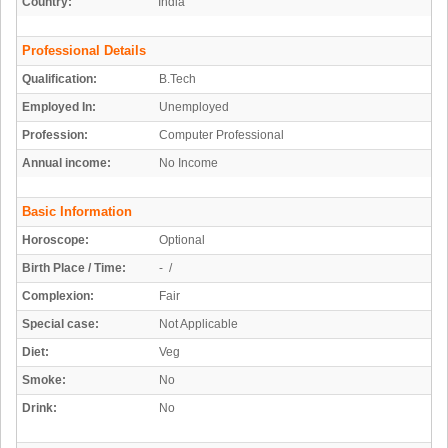
Country:
India
Professional Details
Qualification:
B.Tech
Employed In:
Unemployed
Profession:
Computer Professional
Annual income:
No Income
Basic Information
Horoscope:
Optional
Birth Place / Time:
- /
Complexion:
Fair
Special case:
Not Applicable
Diet:
Veg
Smoke:
No
Drink:
No