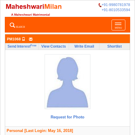
+91-9980781978
+91-8010533594
A Maheshwari Matrimonial
Toggle
SEARCH
MENU
navigatio
PM1068
Free
Send Interest
View Contacts
Write Email
Shortlist
Request for Photo
Personal
[Last Login: May 16, 2018]