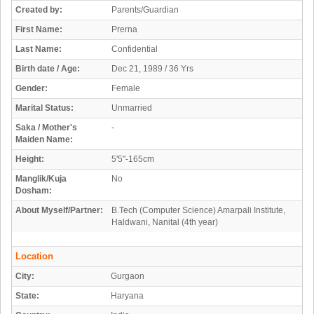
Created by:
Parents/Guardian
First Name:
Prerna
Last Name:
Confidential
Birth date / Age:
Dec 21, 1989 / 36 Yrs
Gender:
Female
Marital Status:
Unmarried
Saka / Mother's
-
Maiden Name:
Height:
5'5"-165cm
Manglik/Kuja
No
Dosham:
About Myself/Partner:
B.Tech (Computer Science) Amarpali Institute,
Haldwani, Nanital (4th year)
Location
City:
Gurgaon
State:
Haryana