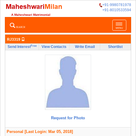
+91-9980781978
+91-8010533594
A Maheshwari Matrimonial
Toggle
SEARCH
MENU
navigatio
RJ3319
Free
Send Interest
View Contacts
Write Email
Shortlist
Request for Photo
Personal
[Last Login: Mar 05, 2018]