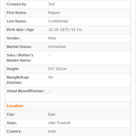
Created by:
Self
First Name:
Rajeev
Last Name:
Confidential
Birth date / Age:
Jul 29, 1975 / 51 Yrs
Gender:
Male
Marital Status:
Unmarried
Saka / Mother's
-
Maiden Name:
Height:
5'4"-162cm
Manglik/Kuja
No
Dosham:
About Myself/Partner:
-
Location
City:
Etah
State:
Uttar Pradesh
Country:
India