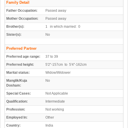
Family Detail
Father Occupation:
Passed away
Mother Occupation:
Passed away
Brother(s):
1 in which married: 0
Sister(s):
No
Preferred Partner
Preferred age range:
37 to 39
Preferred height:
5'2"-157cm to 5'4"-162cm
Marital status:
Widow/Widower
Manglik/Kuja
No
Dosham:
Special Cases:
Not Applicable
Qualification:
Intermediate
Profession:
Not working
Employed In:
Other
Country:
India