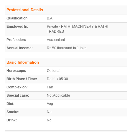
Professional Details
Qualification:
B.A
Employed In:
Private - RATHI MACHINERY & RATHI
TRADRES
Profession:
Accountant
Annual income:
Rs 50 thousand to 1 lakh
Basic Information
Horoscope:
Optional
Birth Place / Time:
Delhi / 05:30
Complexion:
Fair
Special case:
Not Applicable
Diet:
Veg
Smoke:
No
Drink:
No