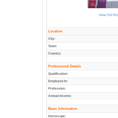
View Full Ph
Location
City:
State:
Country:
Professional Details
Qualification:
Employed In:
Profession:
Annual income:
Basic Information
Horoscope: