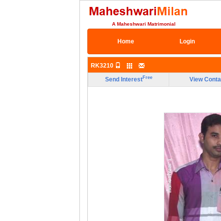
A Maheshwari Matrimonial
Home
Login
RK3210
Free
Send Interest
View Conta