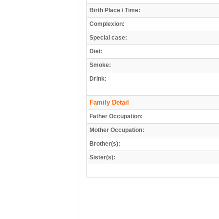
Birth Place / Time:
Complexion:
Special case:
Diet:
Smoke:
Drink:
Family Detail
Father Occupation:
Mother Occupation:
Brother(s):
Sister(s):