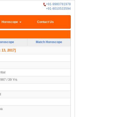
+91-9980781978
+91-8010533594
Horoscope
Contact Us
oroscope
Match Horoscope
 13, 2017]
tial
1987 / 39 Yrs
d
na