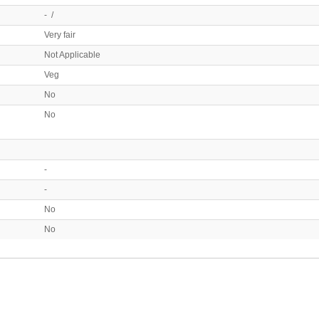
- /
Very fair
Not Applicable
Veg
No
No
-
-
No
No