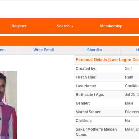
Register
Search
Membership
cts
Write Email
Shortlist
H
Personal Details
[Last Login: Dec
Created by:
Self
First Name:
Ram
Last Name:
Confiden
Birth date / Age:
Jul 25, 
Gender:
Male
Marital Status:
Divorce
Children:
No
Saka / Mother's Maiden
Maahla
Name: