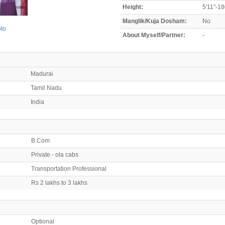
Height:
5'11"-1
Manglik/Kuja Dosham:
No
oto
About Myself/Partner:
-
Madurai
Tamil Nadu
India
B.Com
Private - ola cabs
Transportation Professional
Rs 2 lakhs to 3 lakhs
Optional