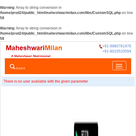
Warning
: Array to string conversion in
/home/prod24/public_html/maheshwarimilan.com/libs/CustomSQL.php
on line
58
Warning
: Array to string conversion in
/home/prod24/public_html/maheshwarimilan.com/libs/CustomSQL.php
on line
58
+91-9980781978
+91-8010533594
A Maheshwari Matrimonial
Toggle
SEARCH
MENU
navigatio
There is no user available with the given parameter