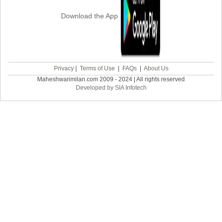
Download the App
Privacy
|
Terms of Use
|
FAQs
|
About Us
Maheshwarimilan.com 2009 - 2024 | All rights reserved
Developed by SIA Infotech