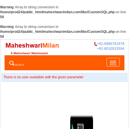
Warning
: Array to string conversion in
/home/prod24/public_html/maheshwarimilan.com/libs/CustomSQL.php
on line
58
Warning
: Array to string conversion in
/home/prod24/public_html/maheshwarimilan.com/libs/CustomSQL.php
on line
58
+91-9980781978
+91-8010533594
A Maheshwari Matrimonial
Toggle
SEARCH
MENU
navigatio
There is no user available with the given parameter