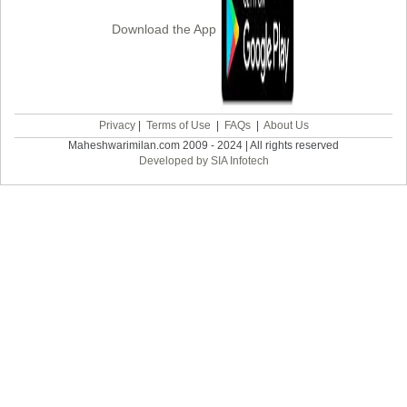
Download the App
Privacy
|
Terms of Use
|
FAQs
|
About Us
Maheshwarimilan.com 2009 - 2024 | All rights reserved
Developed by SIA Infotech