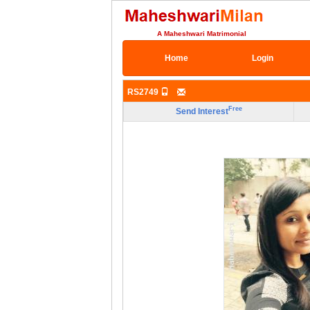
A Maheshwari Matrimonial
Home
Login
RS2749
Free
Send Interest