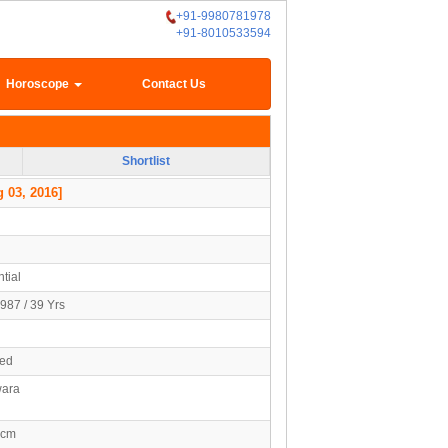
+91-9980781978
+91-8010533594
Horoscope
Contact Us
Shortlist
 03, 2016]
tial
987 / 39 Yrs
ied
ara
7cm