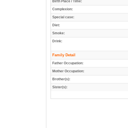
Birth Place / Time:
Complexion:
Special case:
Diet:
Smoke:
Drink:
Family Detail
Father Occupation:
Mother Occupation:
Brother(s):
Sister(s):