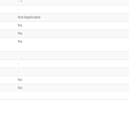
- /
-
Not Applicable
No
No
No
-
-
No
No