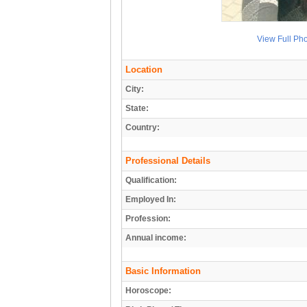
View Full Ph
Location
City:
State:
Country:
Professional Details
Qualification:
Employed In:
Profession:
Annual income:
Basic Information
Horoscope: