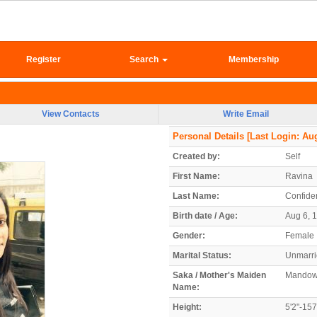
Register
Search
Membership
View Contacts
Write Email
Personal Details
[Last Login: Aug
Created by:
Self
First Name:
Ravina
Last Name:
Confiden
Birth date / Age:
Aug 6, 1
Gender:
Female
Marital Status:
Unmarr
Saka / Mother's Maiden
Mandow
Name:
Height:
5'2"-15