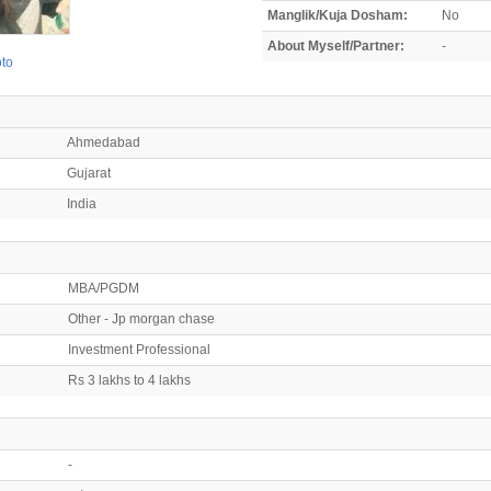
Manglik/Kuja Dosham:
No
About Myself/Partner:
-
oto
Ahmedabad
Gujarat
India
MBA/PGDM
Other - Jp morgan chase
Investment Professional
Rs 3 lakhs to 4 lakhs
-