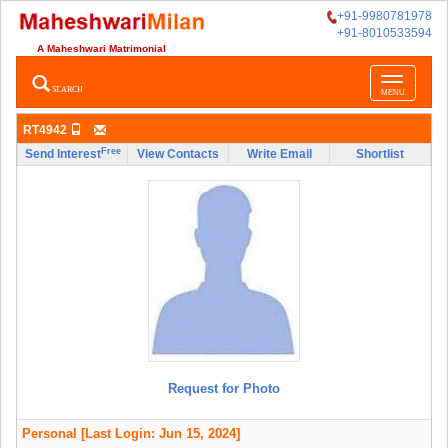
+91-9980781978
+91-8010533594
A Maheshwari Matrimonial
Toggle
SEARCH
MENU
navigatio
RT4942
Free
Send Interest
View Contacts
Write Email
Shortlist
Request for Photo
Personal
[Last Login: Jun 15, 2024]