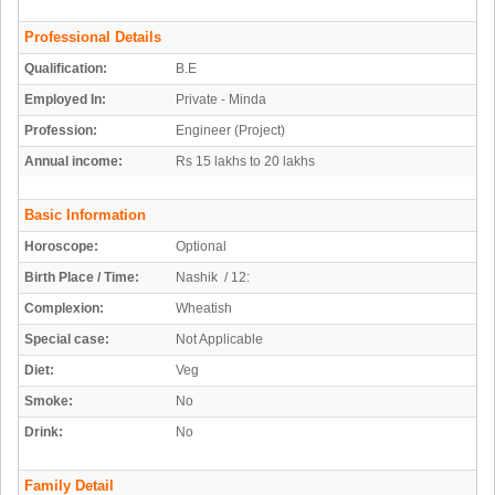
Professional Details
Qualification:
B.E
Employed In:
Private - Minda
Profession:
Engineer (Project)
Annual income:
Rs 15 lakhs to 20 lakhs
Basic Information
Horoscope:
Optional
Birth Place / Time:
Nashik / 12:
Complexion:
Wheatish
Special case:
Not Applicable
Diet:
Veg
Smoke:
No
Drink:
No
Family Detail