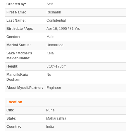
Created by:
Self
First Name:
Rushabh
Last Name:
Confidential
Birth date / Age:
Apr 16, 1995 / 31 Yrs
Gender:
Male
Marital Status:
Unmarried
Saka / Mother's
Kela
Maiden Name:
Height:
5'10"-178cm
Manglik/Kuja
No
Dosham:
About Myself/Partner:
Engineer
Location
City:
Pune
State:
Maharashtra
Country:
India