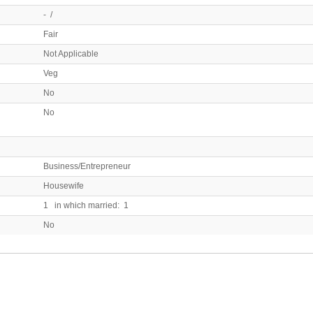
- /
Fair
Not Applicable
Veg
No
No
Business/Entrepreneur
Housewife
1 in which married: 1
No