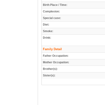
Birth Place / Time:
Complexion:
Special case:
Diet:
Smoke:
Drink:
Family Detail
Father Occupation:
Mother Occupation:
Brother(s):
Sister(s):