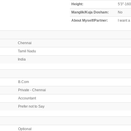
Height:
5'3"-16
Manglik/Kuja Dosham:
No
About Myself/Partner:
I want a
Chennai
Tamil Nadu
India
B.Com
Private - Chennai
Accountant
Prefer not to Say
Optional