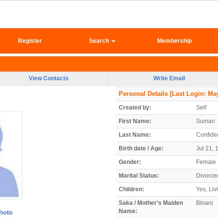
Register
Search
Membership
View Contacts
Write Email
Personal Details
[Last Login: May
Created by:
Self
First Name:
Suman
Last Name:
Confiden
Birth date / Age:
Jul 21, 
Gender:
Female
Marital Status:
Divorce
Children:
Yes, Liv
Saka / Mother's Maiden
Binani
Name:
hoto