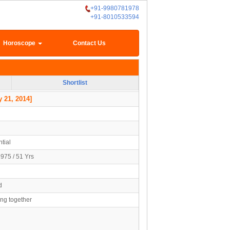
+91-9980781978
+91-8010533594
Horoscope
Contact Us
Shortlist
 21, 2014]
tial
1975 / 51 Yrs
d
ing together