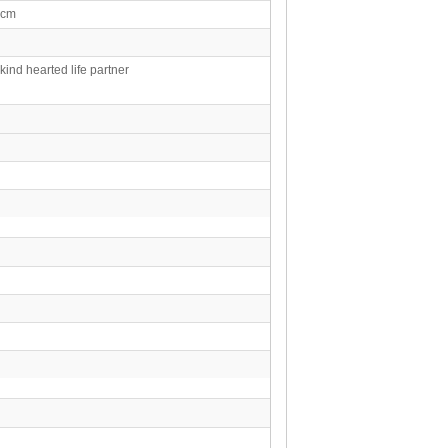
0cm
 kind hearted life partner