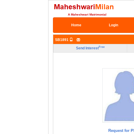
A Maheshwari Matrimonial
Home
Login
SB1891
Free
Send Interest
Request for P