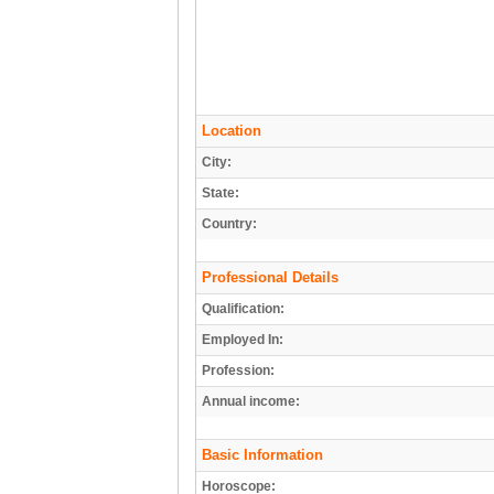
Location
City:
State:
Country:
Professional Details
Qualification:
Employed In:
Profession:
Annual income:
Basic Information
Horoscope: