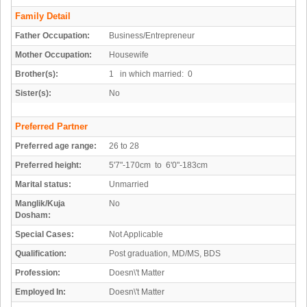
Family Detail
Father Occupation:
Business/Entrepreneur
Mother Occupation:
Housewife
Brother(s):
1 in which married: 0
Sister(s):
No
Preferred Partner
Preferred age range:
26 to 28
Preferred height:
5'7"-170cm to 6'0"-183cm
Marital status:
Unmarried
Manglik/Kuja
No
Dosham:
Special Cases:
Not Applicable
Qualification:
Post graduation, MD/MS, BDS
Profession:
Doesn\'t Matter
Employed In:
Doesn\'t Matter