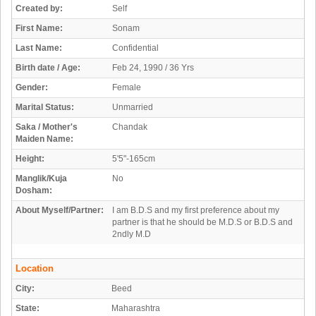
Created by:
Self
First Name:
Sonam
Last Name:
Confidential
Birth date / Age:
Feb 24, 1990 / 36 Yrs
Gender:
Female
Marital Status:
Unmarried
Saka / Mother's
Chandak
Maiden Name:
Height:
5'5"-165cm
Manglik/Kuja
No
Dosham:
About Myself/Partner:
I am B.D.S and my first preference about my
partner is that he should be M.D.S or B.D.S and
2ndly M.D
Location
City:
Beed
State:
Maharashtra