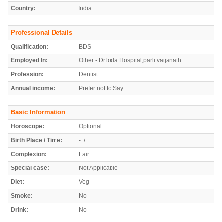
Country:
India
Professional Details
Qualification:
BDS
Employed In:
Other - Dr.loda Hospital,parli vaijanath
Profession:
Dentist
Annual income:
Prefer not to Say
Basic Information
Horoscope:
Optional
Birth Place / Time:
- /
Complexion:
Fair
Special case:
Not Applicable
Diet:
Veg
Smoke:
No
Drink:
No