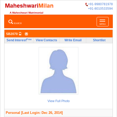
+91-9980781978
+91-8010533594
A Maheshwari Matrimonial
Toggle
SEARCH
MENU
navigatio
SB2070
Free
Send Interest
View Contacts
Write Email
Shortlist
View Full Photo
Personal
[Last Login: Dec 26, 2014]