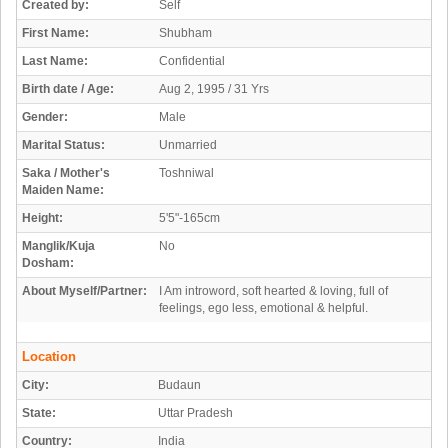
Created by:
Self
First Name:
Shubham
Last Name:
Confidential
Birth date / Age:
Aug 2, 1995 / 31 Yrs
Gender:
Male
Marital Status:
Unmarried
Saka / Mother's
Toshniwal
Maiden Name:
Height:
5'5"-165cm
Manglik/Kuja
No
Dosham:
About Myself/Partner:
I Am introword, soft hearted & loving, full of
feelings, ego less, emotional & helpful.
Location
City:
Budaun
State:
Uttar Pradesh
Country:
India