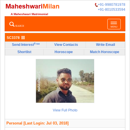
+91-9980781978
+91-8010533594
A Maheshwari Matrimonial
Toggle
SEARCH
MENU
navigatio
SC3378
Free
Send Interest
View Contacts
Write Email
Shortlist
Horoscope
Match Horoscope
View Full Photo
Personal
[Last Login: Jul 03, 2018]