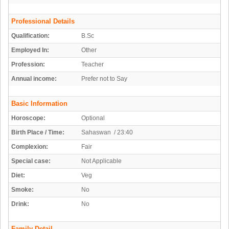
Professional Details
Qualification:
B.Sc
Employed In:
Other
Profession:
Teacher
Annual income:
Prefer not to Say
Basic Information
Horoscope:
Optional
Birth Place / Time:
Sahaswan / 23:40
Complexion:
Fair
Special case:
Not Applicable
Diet:
Veg
Smoke:
No
Drink:
No
Family Detail