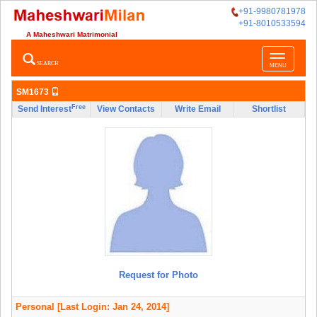
+91-9980781978
+91-8010533594
A Maheshwari Matrimonial
Toggle
SEARCH
MENU
navigatio
SM1673
Free
Send Interest
View Contacts
Write Email
Shortlist
Request for Photo
Personal
[Last Login: Jan 24, 2014]