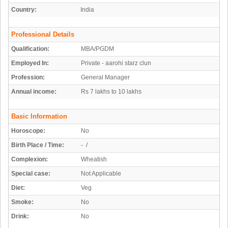
Country:
India
Professional Details
Qualification:
MBA/PGDM
Employed In:
Private - aarohi starz clun
Profession:
General Manager
Annual income:
Rs 7 lakhs to 10 lakhs
Basic Information
Horoscope:
No
Birth Place / Time:
- /
Complexion:
Wheatish
Special case:
Not Applicable
Diet:
Veg
Smoke:
No
Drink:
No