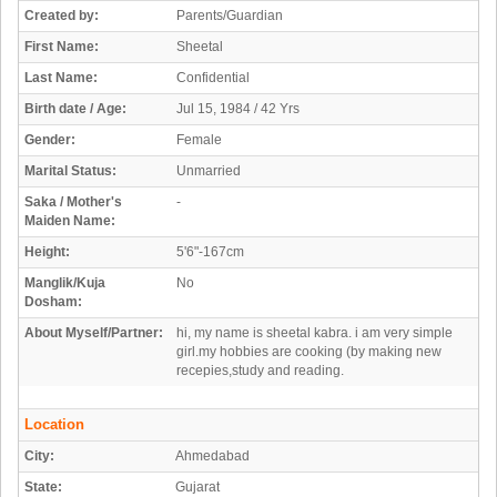
Created by:
Parents/Guardian
First Name:
Sheetal
Last Name:
Confidential
Birth date / Age:
Jul 15, 1984 / 42 Yrs
Gender:
Female
Marital Status:
Unmarried
Saka / Mother's
-
Maiden Name:
Height:
5'6"-167cm
Manglik/Kuja
No
Dosham:
About Myself/Partner:
hi, my name is sheetal kabra. i am very simple
girl.my hobbies are cooking (by making new
recepies,study and reading.
Location
City:
Ahmedabad
State:
Gujarat