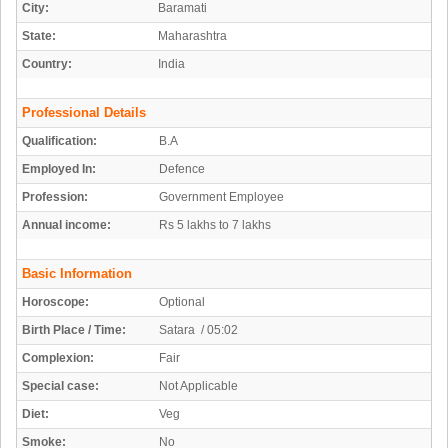
City:
Baramati
State:
Maharashtra
Country:
India
Professional Details
Qualification:
B.A
Employed In:
Defence
Profession:
Government Employee
Annual income:
Rs 5 lakhs to 7 lakhs
Basic Information
Horoscope:
Optional
Birth Place / Time:
Satara / 05:02
Complexion:
Fair
Special case:
Not Applicable
Diet:
Veg
Smoke:
No