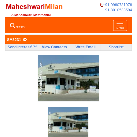
+91-9980781978
+91-8010533594
A Maheshwari Matrimonial
Toggle
SEARCH
MENU
navigatio
SM3231
Free
Send Interest
View Contacts
Write Email
Shortlist