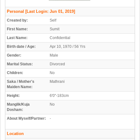
Personal
[Last Login: Jun 01, 2019]
Created by:
Self
First Name:
Sumit
Last Name:
Confidential
Birth date / Age:
Apr 10, 1970 / 56 Yrs
Gender:
Male
Marital Status:
Divorced
Children:
No
Saka / Mother's
Mathrani
Maiden Name:
Height:
6'0"-183cm
Manglik/Kuja
No
Dosham:
About Myself/Partner:
-
Location